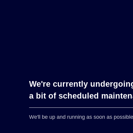
We're currently undergoin
a bit of scheduled mainte
We'll be up and running as soon as possible