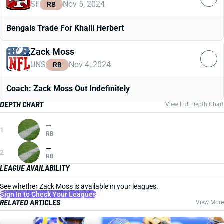
SF
Nov 5, 2024
RB
Bengals Trade For Khalil Herbert
Zack Moss
UNS
Nov 4, 2024
RB
Coach: Zack Moss Out Indefinitely
DEPTH CHART
View Full Depth Chart
—
1
RB
—
2
RB
LEAGUE AVAILABILITY
See whether Zack Moss is available in your leagues.
Sign In to Check Your Leagues
RELATED ARTICLES
View More