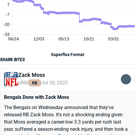
7
-7
-20
-33
06/24
12/03
05/13
10/21
03/31
Superflex Format
SHARK BITES
Zack Moss
UNS
Jul 30, 2025
RB
Bengals Done with Zack Moss
The Bengals on Wednesday announced that they've
released RB Zack Moss. It's not a shocking ending given
that Moss averaged a career-low 3.3 yards per rush last
year, suffered a season-ending neck injury, and then took a