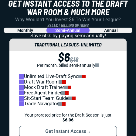
GET INSTANT ACCESS TO THE DRAFT
WAR ROOM & MUCH MORE
Why Wouldn't You Invest $6 To Win Your League?
SELECT BILLING OPTIONS
Monthly
Semi-Annual
Annual
Save 60% by paying
semi-annually!
TRADITIONAL LEAGUES, UNLIMITED
$6
$16
Per month, billed semi-annually
Unlimited Live-Draft Sync
Draft War Room
Mock Draft Trainer
Free Agent Finder
Sit-Start Team Guide
Trade Navigator
Your prorated price for the Draft Season is just
$6.06
Get Instant Access
→