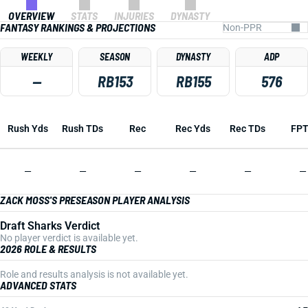
OVERVIEW
STATS
INJURIES
DYNASTY
FANTASY RANKINGS & PROJECTIONS
WEEKLY
SEASON
DYNASTY
ADP
—
RB153
RB155
576
Rush Yds
Rush TDs
Rec
Rec Yds
Rec TDs
FP
—
—
—
—
—
—
ZACK MOSS'S PRESEASON PLAYER ANALYSIS
Draft Sharks Verdict
No player verdict is available yet.
2026 ROLE & RESULTS
Role and results analysis is not available yet.
ADVANCED STATS