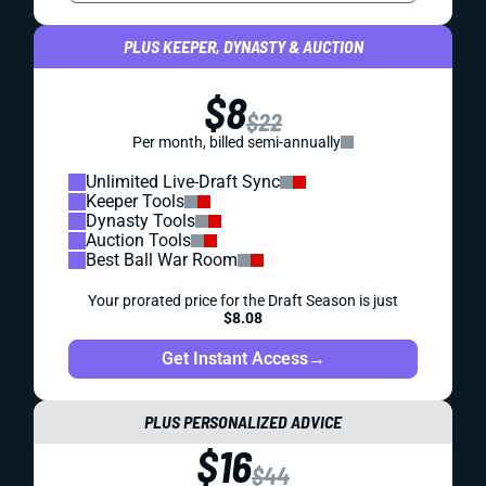
PLUS KEEPER, DYNASTY & AUCTION
$8
$22
Per month, billed semi-annually
Unlimited Live-Draft Sync
Keeper Tools
Dynasty Tools
Auction Tools
Best Ball War Room
Your prorated price for the Draft Season is just
$8.08
Get Instant Access
→
PLUS PERSONALIZED ADVICE
$16
$44