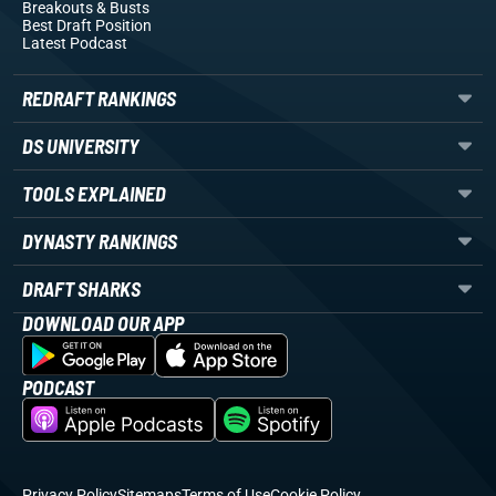
Breakouts
& Busts
Best Draft Position
Latest Podcast
REDRAFT RANKINGS
DS UNIVERSITY
TOOLS EXPLAINED
DYNASTY RANKINGS
DRAFT SHARKS
DOWNLOAD OUR APP
PODCAST
Privacy Policy
Sitemaps
Terms of Use
Cookie Policy