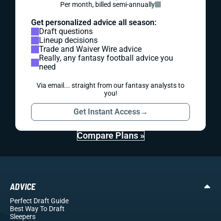
Per month, billed semi-annually
Get personalized advice all season:
Draft questions
Lineup decisions
Trade and Waiver Wire advice
Really, any fantasy football advice you
need
Via email... straight from our fantasy analysts to
you!
Get Instant Access
→
Compare Plans »
ADVICE
Perfect Draft Guide
Best Way To Draft
Sleepers