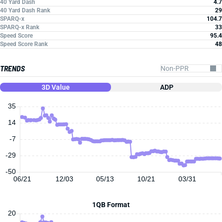
40 Yard Dash
4.7
40 Yard Dash Rank
29
SPARQ-x
104.7
SPARQ-x Rank
33
Speed Score
95.4
Speed Score Rank
48
TRENDS
3D Value
ADP
35
14
-7
-29
-50
06/21
12/03
05/13
10/21
03/31
1QB Format
20