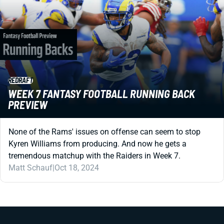
REDRAFT
WEEK 7 FANTASY FOOTBALL RUNNING BACK
PREVIEW
None of the Rams' issues on offense can seem to stop
Kyren Williams from producing. And now he gets a
tremendous matchup with the Raiders in Week 7.
Matt Schauf
|
Oct 18, 2024