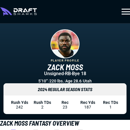
PLAYER PROFILE
ZACK MOSS
Unsigned
RB
Bye 18
5’10”
/
220 lbs.
/
Age 28.6
/
Utah
2024 REGULAR SEASON STATS
Rush Yds
Rush TDs
Rec
Rec Yds
Rec TDs
242
2
23
187
1
ZACK MOSS FANTASY OVERVIEW