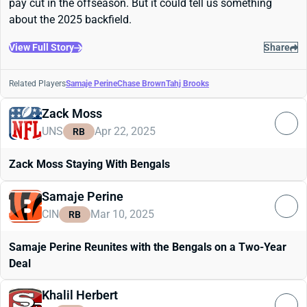
pay cut in the offseason. But it could tell us something
about the 2025 backfield.
View Full Story
Share
Related Players
Samaje Perine
Chase Brown
Tahj Brooks
Zack Moss
UNS
Apr 22, 2025
RB
Zack Moss Staying With Bengals
Samaje Perine
CIN
Mar 10, 2025
RB
Samaje Perine Reunites with the Bengals on a Two-Year
Deal
Khalil Herbert