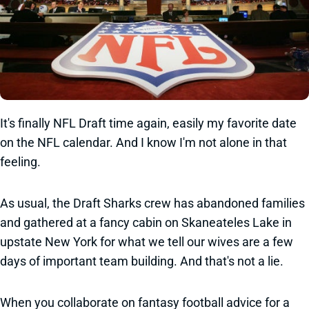
It's finally NFL Draft time again, easily my favorite date
on the NFL calendar. And I know I'm not alone in that
feeling.
As usual, the Draft Sharks crew has abandoned families
and gathered at a fancy cabin on Skaneateles Lake in
upstate New York for what we tell our wives are a few
days of important team building. And that's not a lie.
When you collaborate on fantasy football advice for a