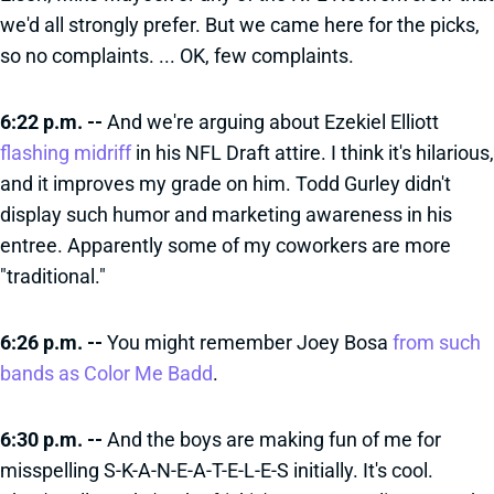
we'd all strongly prefer. But we came here for the picks,
so no complaints. ... OK, few complaints.
6:22 p.m. --
And we're arguing about Ezekiel Elliott
flashing midriff
in his NFL Draft attire. I think it's hilarious,
and it improves my grade on him. Todd Gurley didn't
display such humor and marketing awareness in his
entree. Apparently some of my coworkers are more
"traditional."
6:26 p.m. --
You might remember Joey Bosa
from such
bands as Color Me Badd
.
6:30 p.m. --
And the boys are making fun of me for
misspelling S-K-A-N-E-A-T-E-L-E-S initially. It's cool.