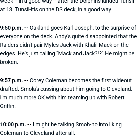
week -- in a good way -- after the Dolphins landed Tunsil
at 13. Tunsil-itis on the DS deck, in a good way.
9:50 p.m. --
Oakland goes Karl Joseph, to the surprise of
everyone on the deck. Andy's quite disappointed that the
Raiders didn't pair Myles Jack with Khalil Mack on the
edges. He's just calling "Mack and Jack?!?" He might be
broken.
9:57 p.m. --
Corey Coleman becomes the first wideout
drafted. Smola's cussing about him going to Cleveland.
I'm much more OK with him teaming up with Robert
Griffin.
10:00 p.m. --
I might be talking Smoh-no into liking
Coleman-to-Cleveland after all.