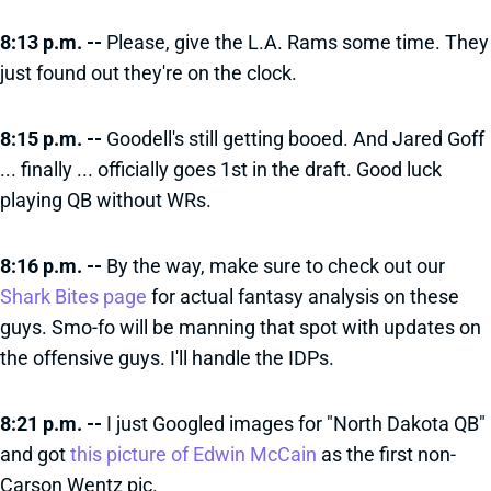
8:13 p.m. --
Please, give the L.A. Rams some time. They
just found out they're on the clock.
8:15 p.m. --
Goodell's still getting booed. And Jared Goff
... finally ... officially goes 1st in the draft. Good luck
playing QB without WRs.
8:16 p.m. --
By the way, make sure to check out our
Shark Bites page
for actual fantasy analysis on these
guys. Smo-fo will be manning that spot with updates on
the offensive guys. I'll handle the IDPs.
8:21 p.m. --
I just Googled images for "North Dakota QB"
and got
this picture of Edwin McCain
as the first non-
Carson Wentz pic.