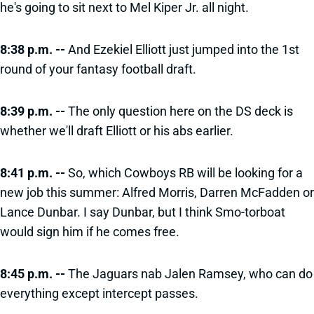
he's going to sit next to Mel Kiper Jr. all night.
8:38 p.m. --
And Ezekiel Elliott just jumped into the 1st
round of your fantasy football draft.
8:39 p.m. --
The only question here on the DS deck is
whether we'll draft Elliott or his abs earlier.
8:41 p.m. --
So, which Cowboys RB will be looking for a
new job this summer: Alfred Morris, Darren McFadden or
Lance Dunbar. I say Dunbar, but I think Smo-torboat
would sign him if he comes free.
8:45 p.m. --
The Jaguars nab Jalen Ramsey, who can do
everything except intercept passes.