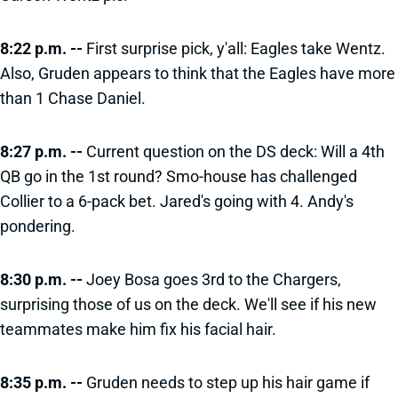
8:22 p.m. --
First surprise pick, y'all: Eagles take Wentz.
Also, Gruden appears to think that the Eagles have more
than 1 Chase Daniel.
8:27 p.m. --
Current question on the DS deck: Will a 4th
QB go in the 1st round? Smo-house has challenged
Collier to a 6-pack bet. Jared's going with 4. Andy's
pondering.
8:30 p.m. --
Joey Bosa goes 3rd to the Chargers,
surprising those of us on the deck. We'll see if his new
teammates make him fix his facial hair.
8:35 p.m. --
Gruden needs to step up his hair game if