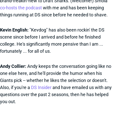
brand-freakin'-new to Draft Sharks. (Welcome!) Smola
co-hosts the podcast
with me and has been keeping
things running at DS since before he needed to shave.
Kevin English:
"Kevdog" has also been rockin' the DS
scene since before I arrived and before he finished
college. He's significantly more pensive than I am ...
fortunately ... for all of us.
Andy Collier:
Andy keeps the conversation going like no
one else here, and he'll provide the humor when his
Giants pick -- whether he likes the selection or doesn't.
Also, if you're a
DS Insider
and have emailed us with any
questions over the past 2 seasons, then he has helped
you out.