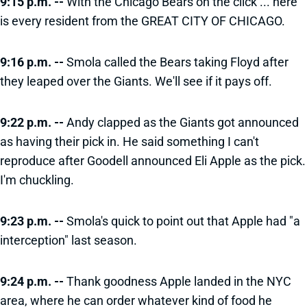
9:15 p.m. --
With the Chicago Bears on the click ... here
is every resident from the GREAT CITY OF CHICAGO.
9:16 p.m. --
Smola called the Bears taking Floyd after
they leaped over the Giants. We'll see if it pays off.
9:22 p.m. --
Andy clapped as the Giants got announced
as having their pick in. He said something I can't
reproduce after Goodell announced Eli Apple as the pick.
I'm chuckling.
9:23 p.m. --
Smola's quick to point out that Apple had "a
interception" last season.
9:24 p.m. --
Thank goodness Apple landed in the NYC
area, where he can order whatever kind of food he