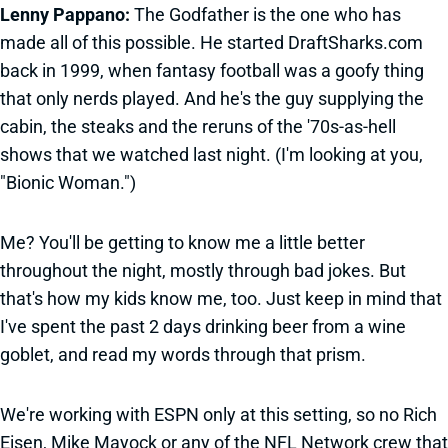
Lenny Pappano:
The Godfather is the one who has
made all of this possible. He started DraftSharks.com
back in 1999, when fantasy football was a goofy thing
that only nerds played. And he's the guy supplying the
cabin, the steaks and the reruns of the '70s-as-hell
shows that we watched last night. (I'm looking at you,
"Bionic Woman.")
Me? You'll be getting to know me a little better
throughout the night, mostly through bad jokes. But
that's how my kids know me, too. Just keep in mind that
I've spent the past 2 days drinking beer from a wine
goblet, and read my words through that prism.
We're working with ESPN only at this setting, so no Rich
Eisen, Mike Mayock or any of the NFL Network crew that