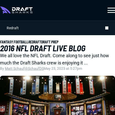
Redraft
FANTASY FOOTBALL
REDRAFT
DRAFT PREP
2016 NFL DRAFT LIVE BLOG
We all love the NFL Draft. Come along to see just how
much the Draft Sharks crew is enjoying it ...
By
Matt Schauf
@SchaufDS
May 23, 2023 at 5:27pm