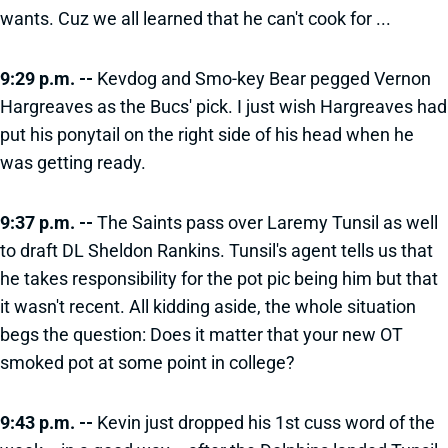
wants. Cuz we all learned that he can't cook for ...
9:29 p.m. --
Kevdog and Smo-key Bear pegged Vernon
Hargreaves as the Bucs' pick. I just wish Hargreaves had
put his ponytail on the right side of his head when he
was getting ready.
9:37 p.m. --
The Saints pass over Laremy Tunsil as well
to draft DL Sheldon Rankins. Tunsil's agent tells us that
he takes responsibility for the pot pic being him but that
it wasn't recent. All kidding aside, the whole situation
begs the question: Does it matter that your new OT
smoked pot at some point in college?
9:43 p.m. --
Kevin just dropped his 1st cuss word of the