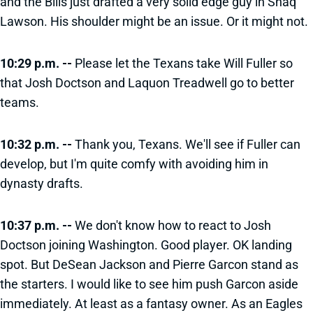
and the Bills just drafted a very solid edge guy in Shaq
Lawson. His shoulder might be an issue. Or it might not.
10:29 p.m. --
Please let the Texans take Will Fuller so
that Josh Doctson and Laquon Treadwell go to better
teams.
10:32 p.m. --
Thank you, Texans. We'll see if Fuller can
develop, but I'm quite comfy with avoiding him in
dynasty drafts.
10:37 p.m. --
We don't know how to react to Josh
Doctson joining Washington. Good player. OK landing
spot. But DeSean Jackson and Pierre Garcon stand as
the starters. I would like to see him push Garcon aside
immediately. At least as a fantasy owner. As an Eagles