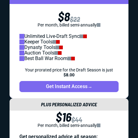
$8
$22
Per month, billed semi-annually
Unlimited Live-Draft Sync
Keeper Tools
Dynasty Tools
Auction Tools
Best Ball War Room
Your prorated price for the Draft Season is just
$8.00
Get Instant Access
→
PLUS PERSONALIZED ADVICE
$16
$44
Per month, billed semi-annually
Get personalized advice all season: