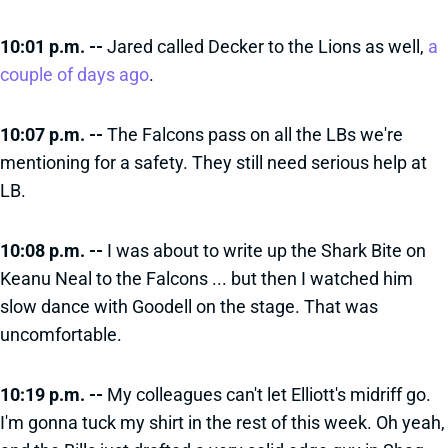
10:01 p.m. --
Jared called Decker to the Lions as well,
a
couple of days ago
.
10:07 p.m. --
The Falcons pass on all the LBs we're
mentioning for a safety. They still need serious help at
LB.
10:08 p.m. --
I was about to write up the Shark Bite on
Keanu Neal to the Falcons ... but then I watched him
slow dance with Goodell on the stage. That was
uncomfortable.
10:19 p.m. --
My colleagues can't let Elliott's midriff go.
I'm gonna tuck my shirt in the rest of this week. Oh yeah,