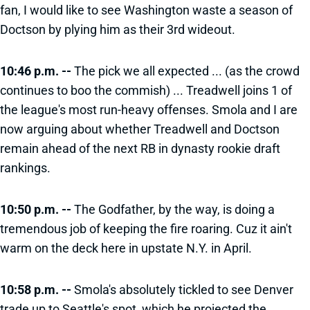
fan, I would like to see Washington waste a season of
Doctson by plying him as their 3rd wideout.
10:46 p.m. --
The pick we all expected ... (as the crowd
continues to boo the commish) ... Treadwell joins 1 of
the league's most run-heavy offenses. Smola and I are
now arguing about whether Treadwell and Doctson
remain ahead of the next RB in dynasty rookie draft
rankings.
10:50 p.m. --
The Godfather, by the way, is doing a
tremendous job of keeping the fire roaring. Cuz it ain't
warm on the deck here in upstate N.Y. in April.
10:58 p.m. --
Smola's absolutely tickled to see Denver
trade up to Seattle's spot, which he projected the