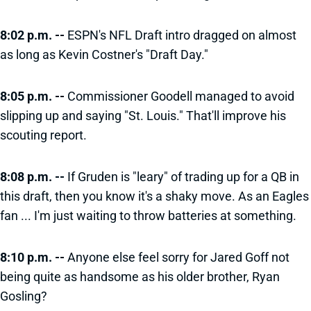
8:02 p.m. --
ESPN's NFL Draft intro dragged on almost
as long as Kevin Costner's "Draft Day."
8:05 p.m. --
Commissioner Goodell managed to avoid
slipping up and saying "St. Louis." That'll improve his
scouting report.
8:08 p.m. --
If Gruden is "leary" of trading up for a QB in
this draft, then you know it's a shaky move. As an Eagles
fan ... I'm just waiting to throw batteries at something.
8:10 p.m. --
Anyone else feel sorry for Jared Goff not
being quite as handsome as his older brother, Ryan
Gosling?