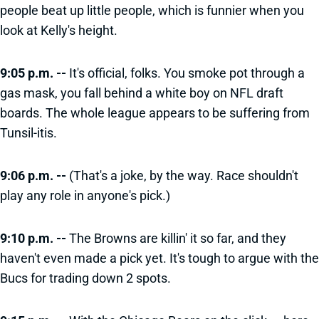
people beat up little people, which is funnier when you
look at Kelly's height.
9:05 p.m. --
It's official, folks. You smoke pot through a
gas mask, you fall behind a white boy on NFL draft
boards. The whole league appears to be suffering from
Tunsil-itis.
9:06 p.m. --
(That's a joke, by the way. Race shouldn't
play any role in anyone's pick.)
9:10 p.m. --
The Browns are killin' it so far, and they
haven't even made a pick yet. It's tough to argue with the
Bucs for trading down 2 spots.