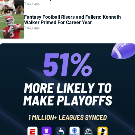
1 day ago
Fantasy Football Risers and Fallers: Kenneth
Walker Primed For Career Year
1 day ago