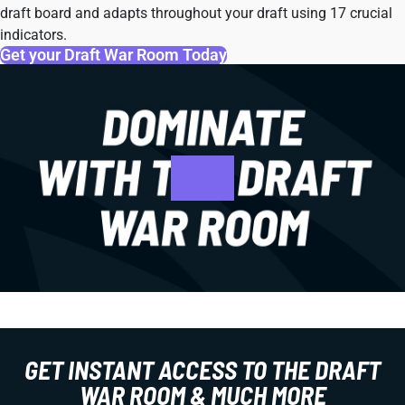
draft board and adapts throughout your draft using 17 crucial
indicators.
Get your Draft War Room Today
GET INSTANT ACCESS TO THE DRAFT
WAR ROOM & MUCH MORE