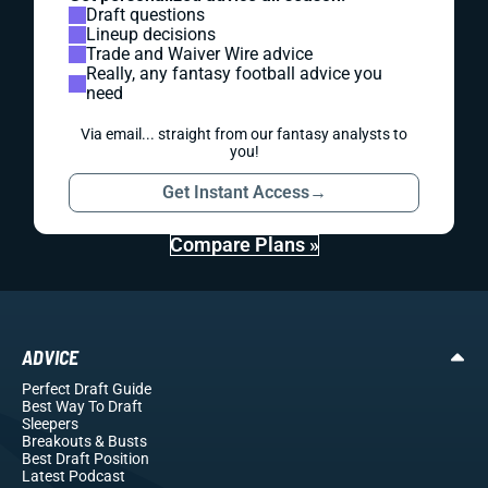
Draft questions
Lineup decisions
Trade and Waiver Wire advice
Really, any fantasy football advice you
need
Via email... straight from our fantasy analysts to
you!
Get Instant Access
→
Compare Plans »
ADVICE
Perfect Draft Guide
Best Way To Draft
Sleepers
Breakouts
& Busts
Best Draft Position
Latest Podcast