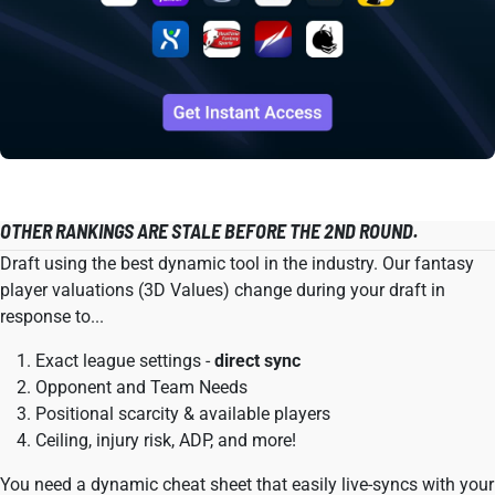
OTHER RANKINGS ARE STALE BEFORE THE 2ND ROUND.
Draft using the best dynamic tool in the industry. Our fantasy
player valuations (3D Values) change during your draft in
response to...
Exact league settings -
direct sync
Opponent and Team Needs
Positional scarcity & available players
Ceiling, injury risk, ADP, and more!
You need a dynamic cheat sheet that easily live-syncs with your