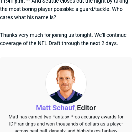
11:41 p.m. --
And Seattle closes out the night by taking
the most boring player possible: a guard/tackle. Who
cares what his name is?
Thanks very much for joining us tonight. We'll continue
coverage of the NFL Draft through the next 2 days.
Matt Schauf
Editor
,
Matt has earned two Fantasy Pros accuracy awards for
IDP rankings and won thousands of dollars as a player
across best ball, dynasty, and high-stakes fantasy