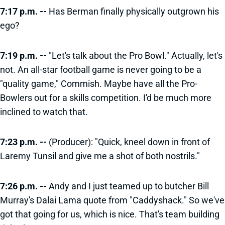
7:17 p.m. --
Has Berman finally physically outgrown his
ego?
7:19 p.m. --
"Let's talk about the Pro Bowl." Actually, let's
not. An all-star football game is never going to be a
"quality game," Commish. Maybe have all the Pro-
Bowlers out for a skills competition. I'd be much more
inclined to watch that.
7:23 p.m. --
(Producer): "Quick, kneel down in front of
Laremy Tunsil and give me a shot of both nostrils."
7:26 p.m. --
Andy and I just teamed up to butcher Bill
Murray's Dalai Lama quote from "Caddyshack." So we've
got that going for us, which is nice. That's team building