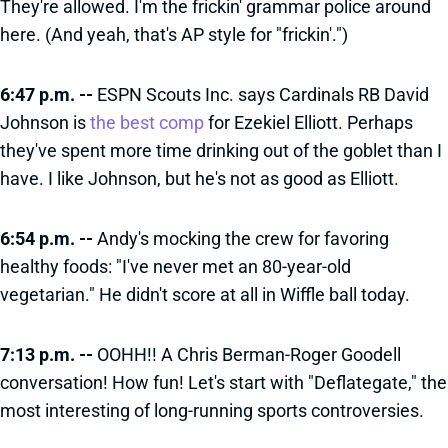
They're allowed. I'm the frickin' grammar police around
here. (And yeah, that's AP style for "frickin'.")
6:47 p.m. --
ESPN Scouts Inc. says Cardinals RB David
Johnson is
the best comp
for Ezekiel Elliott. Perhaps
they've spent more time drinking out of the goblet than I
have. I like Johnson, but he's not as good as Elliott.
6:54 p.m. --
Andy's mocking the crew for favoring
healthy foods: "I've never met an 80-year-old
vegetarian." He didn't score at all in Wiffle ball today.
7:13 p.m. --
OOHH!! A Chris Berman-Roger Goodell
conversation! How fun! Let's start with "Deflategate," the
most interesting of long-running sports controversies.