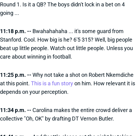
Round 1. Is it a QB? The boys didn't lock in a bet on 4
going ...
11:18 p.m. --
Bwahahahaha ... it's some guard from
Stanford. Cool. How big is he? 6'5 315? Well, big people
beat up little people. Watch out little people. Unless you
care about winning in football.
11:25 p.m. --
Why not take a shot on Robert Nkemdiche
at this point.
This is a fun story
on him. How relevant it is
depends on your perception.
11:34 p.m. --
Carolina makes the entire crowd deliver a
collective "Oh, OK" by drafting DT Vernon Butler.