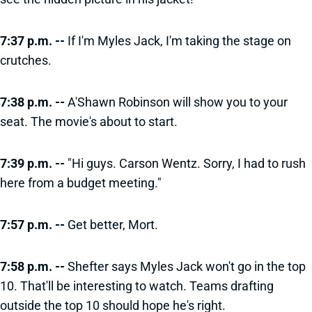
7:37 p.m. --
If I'm Myles Jack, I'm taking the stage on
crutches.
7:38 p.m. --
A'Shawn Robinson will show you to your
seat. The movie's about to start.
7:39 p.m. --
"Hi guys. Carson Wentz. Sorry, I had to rush
here from a budget meeting."
7:57 p.m. --
Get better, Mort.
7:58 p.m. --
Shefter says Myles Jack won't go in the top
10. That'll be interesting to watch. Teams drafting
outside the top 10 should hope he's right.