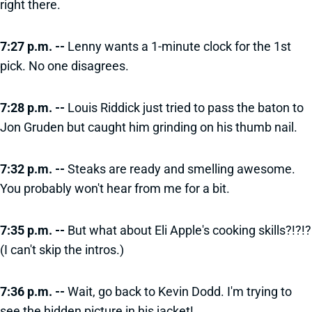
right there.
7:27 p.m. --
Lenny wants a 1-minute clock for the 1st
pick. No one disagrees.
7:28 p.m. --
Louis Riddick just tried to pass the baton to
Jon Gruden but caught him grinding on his thumb nail.
7:32 p.m. --
Steaks are ready and smelling awesome.
You probably won't hear from me for a bit.
7:35 p.m. --
But what about Eli Apple's cooking skills?!?!?
(I can't skip the intros.)
7:36 p.m. --
Wait, go back to Kevin Dodd. I'm trying to
see the hidden picture in his jacket!