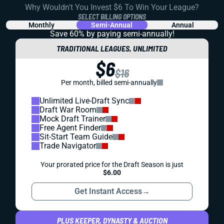
Why Wouldn't You Invest $6 To Win Your League?
SELECT BILLING OPTIONS
Monthly
Semi-Annual
Annual
Save 60% by paying
semi-annually!
TRADITIONAL LEAGUES, UNLIMITED
$6
$16
Per month, billed semi-annually
Unlimited Live-Draft Sync
Draft War Room
Mock Draft Trainer
Free Agent Finder
Sit-Start Team Guide
Trade Navigator
Your prorated price for the Draft Season is just
$6.00
Get Instant Access
→
PLUS KEEPER, DYNASTY & AUCTION