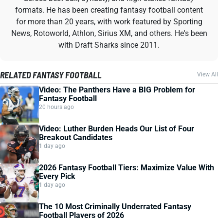
formats. He has been creating fantasy football content
for more than 20 years, with work featured by Sporting
News, Rotoworld, Athlon, Sirius XM, and others. He's been
with Draft Sharks since 2011.
RELATED FANTASY FOOTBALL
View All
Video: The Panthers Have a BIG Problem for
Fantasy Football
20 hours ago
Video: Luther Burden Heads Our List of Four
Breakout Candidates
1 day ago
2026 Fantasy Football Tiers: Maximize Value With
Every Pick
1 day ago
The 10 Most Criminally Underrated Fantasy
Football Players of 2026