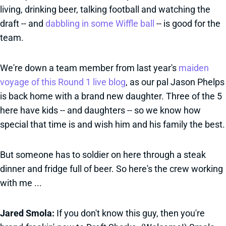
living, drinking beer, talking football and watching the
draft -- and
dabbling in some Wiffle ball
-- is good for the
team.
We're down a team member from last year's
maiden
voyage of this Round 1 live blog
, as our pal Jason Phelps
is back home with a brand new daughter. Three of the 5
here have kids -- and daughters -- so we know how
special that time is and wish him and his family the best.
But someone has to soldier on here through a steak
dinner and fridge full of beer. So here's the crew working
with me ...
Jared Smola:
If you don't know this guy, then you're