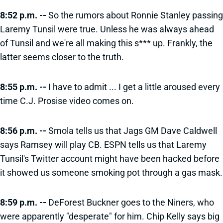
8:52 p.m. --
So the rumors about Ronnie Stanley passing
Laremy Tunsil were true. Unless he was always ahead
of Tunsil and we're all making this s*** up. Frankly, the
latter seems closer to the truth.
8:55 p.m. --
I have to admit ... I get a little aroused every
time C.J. Prosise video comes on.
8:56 p.m. --
Smola tells us that Jags GM Dave Caldwell
says Ramsey will play CB. ESPN tells us that Laremy
Tunsil's Twitter account might have been hacked before
it showed us someone smoking pot through a gas mask.
8:59 p.m. --
DeForest Buckner goes to the Niners, who
were apparently "desperate" for him. Chip Kelly says big