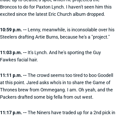
Broncos to do for Paxton Lynch. I haven't seen him this
excited since the latest Eric Church album dropped.
10:59 p.m. --
Lenny, meanwhile, is inconsolable over his
Steelers drafting Artie Burns, because he's a "project."
11:03 p.m. --
It's Lynch. And he's sporting the Guy
Fawkes facial hair.
11:11 p.m. --
The crowd seems too tired to boo Goodell
at this point. Jared asks who's in to share the Game of
Thrones brew from Ommegang. I am. Oh yeah, and the
Packers drafted some big fella from out west.
11:17 p.m. --
The Niners have traded up for a 2nd pick in