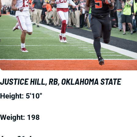
JUSTICE HILL, RB, OKLAHOMA STATE
Height: 5'10"
Weight: 198