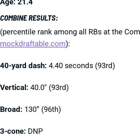
Age: 21.4
COMBINE RESULTS:
(percentile rank among all RBs at the Com
mockdraftable.com
):
40-yard dash:
4.40 seconds (93rd)
Vertical:
40.0" (93rd)
Broad:
130” (96th)
3-cone:
DNP