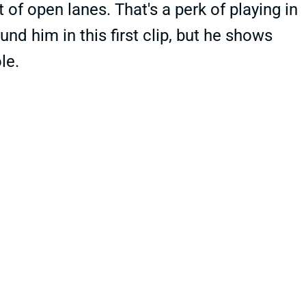
t of open lanes. That's a perk of playing in
und him in this first clip, but he shows
le.