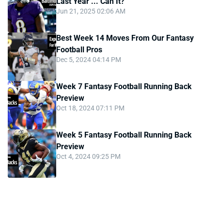
Last Year ... Can It?
Jun 21, 2025 02:06 AM
Best Week 14 Moves From Our Fantasy
Football Pros
Dec 5, 2024 04:14 PM
Week 7 Fantasy Football Running Back
Preview
Oct 18, 2024 07:11 PM
Week 5 Fantasy Football Running Back
Preview
Oct 4, 2024 09:25 PM