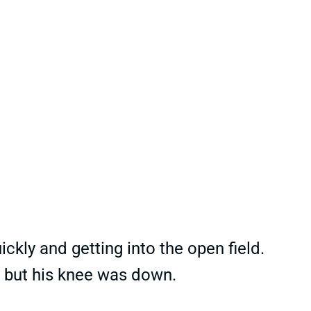
uickly and getting into the open field.
.. but his knee was down.