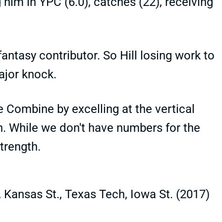
g him in YPC (6.0), catches (22), receiving
ntasy contributor. So Hill losing work to
ajor knock.
e Combine by excelling at the vertical
. While we don't have numbers for the
strength.
 Kansas St., Texas Tech, Iowa St. (2017)