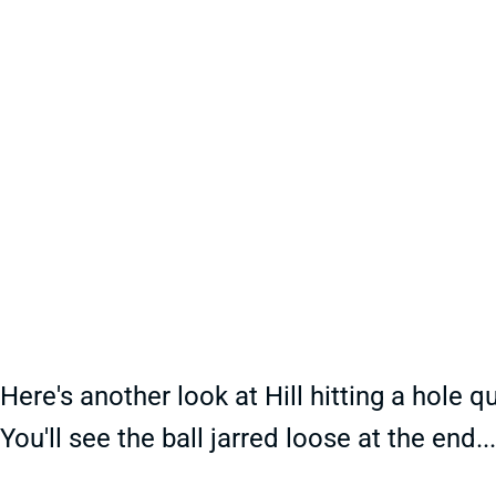
Here's another look at Hill hitting a hole q
You'll see the ball jarred loose at the end.