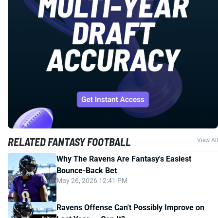
RELATED FANTASY FOOTBALL
View All
Why The Ravens Are Fantasy's Easiest
Bounce-Back Bet
May 26, 2026 12:41 PM
Ravens Offense Can't Possibly Improve on