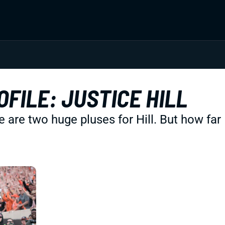
FILE: JUSTICE HILL
re two huge pluses for Hill. But how far