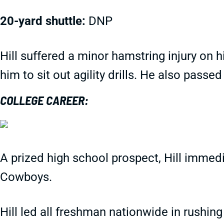
20-yard shuttle:
DNP
Hill suffered a minor hamstring injury on 
him to sit out agility drills. He also passed
COLLEGE CAREER:
A prized high school prospect, Hill immedi
Cowboys.
Hill led all freshman nationwide in rushin