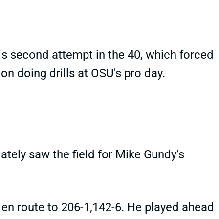
his second attempt in the 40, which forced
 on doing drills at OSU's pro day.
ately saw the field for Mike Gundy’s
g en route to 206-1,142-6. He played ahead