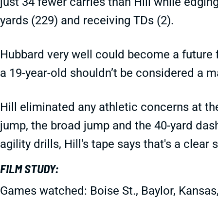
just 34 fewer carries than Hill while edgin
yards (229) and receiving TDs (2).
Hubbard very well could become a future fa
a 19-year-old shouldn’t be considered a m
Hill eliminated any athletic concerns at th
jump, the broad jump and the 40-yard dash
agility drills, Hill's tape says that's a clear 
FILM STUDY:
Games watched: Boise St., Baylor, Kansas,