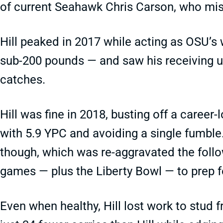
of current Seahawk Chris Carson, who mis
Hill peaked in 2017 while acting as OSU’s 
sub-200 pounds — and saw his receiving u
catches.
Hill was fine in 2018, busting off a career-
with 5.9 YPC and avoiding a single fumble.
though, which was re-aggravated the follo
games — plus the Liberty Bowl — to prep f
Even when healthy, Hill lost work to stu