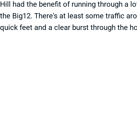
Hill had the benefit of running through a lo
the Big12. There's at least some traffic aro
quick feet and a clear burst through the ho