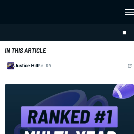
IN THIS ARTICLE
Justice Hill
BAL
RB