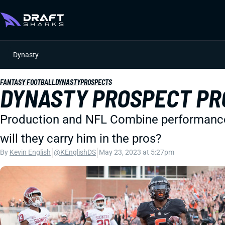
Dynasty
FANTASY FOOTBALL
DYNASTY
PROSPECTS
DYNASTY PROSPECT PRO
Production and NFL Combine performance a
will they carry him in the pros?
|
|
By
Kevin English
@KEnglishDS
May 23, 2023 at 5:27pm