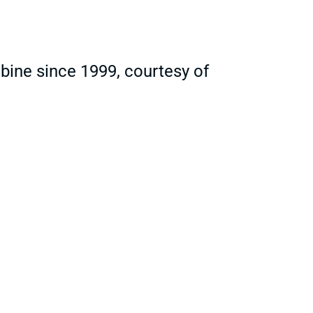
bine since 1999, courtesy of