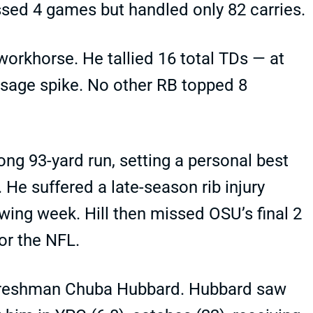
sed 4 games but handled only 82 carries.
workhorse. He tallied 16 total TDs — at
sage spike. No other RB topped 8
long 93-yard run, setting a personal best
 He suffered a late-season rib injury
wing week. Hill then missed OSU’s final 2
or the NFL.
d freshman Chuba Hubbard. Hubbard saw