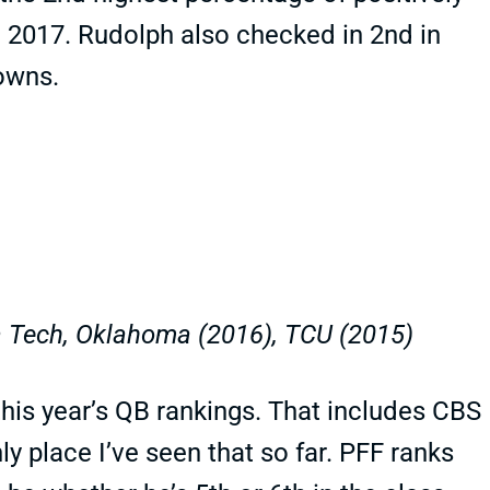
 2017. Rudolph also checked in 2nd in
downs.
 Tech, Oklahoma (2016), TCU (2015)
 this year’s QB rankings. That includes CBS
nly place I’ve seen that so far. PFF ranks