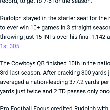
record, to get to 7-6 for the season.
Rudolph stayed in the starter seat for the
to ever win 10+ games in 3 straight season
throwing just 15 INTs over his final 1,142 
1st 305
.
The Cowboys QB finished 10th in the natio
3rd last season. After cracking 300 yards 
averaged a nation-leading 377.2 yards per 
yards just twice and 2 TD passes only once
Pro Football Focus credited Rudolph with 