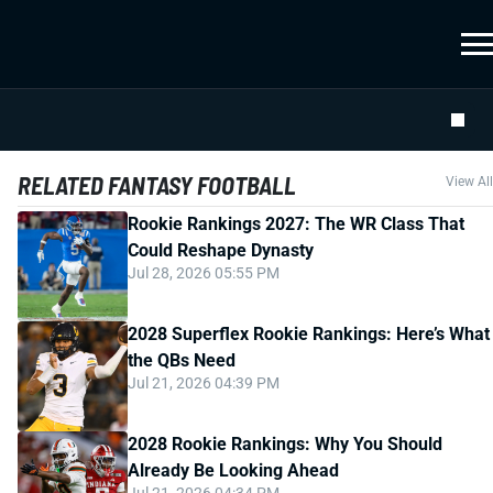
RELATED FANTASY FOOTBALL
View All
Rookie Rankings 2027: The WR Class That
Could Reshape Dynasty
Jul 28, 2026 05:55 PM
2028 Superflex Rookie Rankings: Here’s What
the QBs Need
Jul 21, 2026 04:39 PM
2028 Rookie Rankings: Why You Should
Already Be Looking Ahead