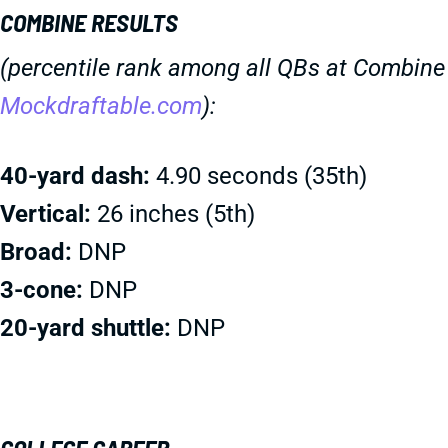
COMBINE RESULTS
(percentile rank among all QBs at Combine 
Mockdraftable.com
):
40-yard dash:
4.90 seconds (35th)
Vertical:
26 inches (5th)
Broad:
DNP
3-cone:
DNP
20-yard shuttle:
DNP