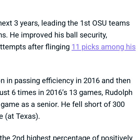
 next 3 years, leading the 1st OSU teams
s. He improved his ball security,
attempts after flinging
11 picks among his
n in passing efficiency in 2016 and then
just 6 times in 2016’s 13 games, Rudolph
game as a senior. He fell short of 300
 (at Texas).
the 2nd highest percentage of positively