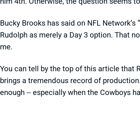
him 4th. Otherwise, the question seems to 
Bucky Brooks has said on NFL Network’s “
Rudolph as merely a Day 3 option. That no
me.
You can tell by the top of this article tha
brings a tremendous record of production. 
enough -- especially when the Cowboys ha