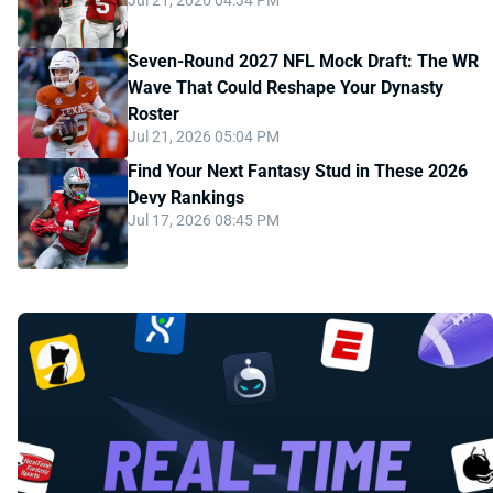
Jul 21, 2026 04:34 PM
Seven-Round 2027 NFL Mock Draft: The WR
Wave That Could Reshape Your Dynasty
Roster
Jul 21, 2026 05:04 PM
Find Your Next Fantasy Stud in These 2026
Devy Rankings
Jul 17, 2026 08:45 PM