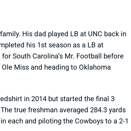
 family. His dad played LB at UNC back in
ompleted his 1st season as a LB at
for South Carolina’s Mr. Football before
, Ole Miss and heading to Oklahoma
dshirt in 2014 but started the final 3
The true freshman averaged 284.3 yards
 in each and piloting the Cowboys to a 2-1