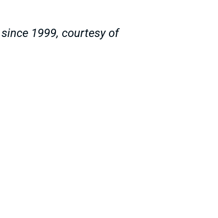
since 1999, courtesy of