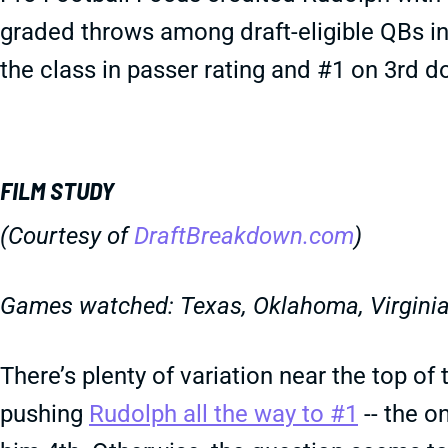
graded throws among draft-eligible QBs in
the class in passer rating and #1 on 3rd 
FILM STUDY
(Courtesy of
DraftBreakdown.com
)
Games watched: Texas, Oklahoma, Virginia
There’s plenty of variation near the top of
pushing
Rudolph all the way to #1
-- the o