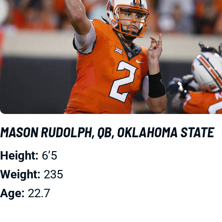
MASON RUDOLPH, QB, OKLAHOMA STATE
Height:
6’5
Weight:
235
Age:
22.7