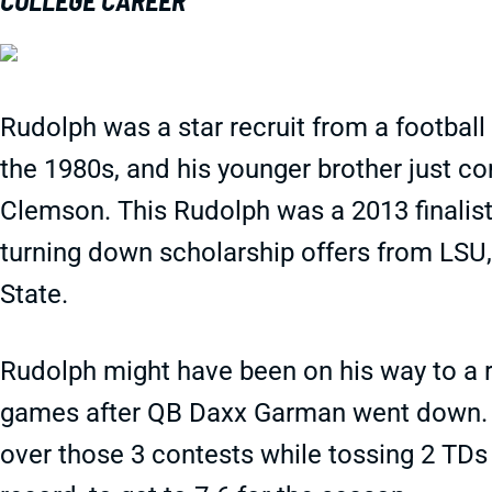
COLLEGE CAREER
Rudolph was a star recruit from a football
the 1980s, and his younger brother just c
Clemson. This Rudolph was a 2013 finalist 
turning down scholarship offers from LSU
State.
Rudolph might have been on his way to a re
games after QB Daxx Garman went down. 
over those 3 contests while tossing 2 TDs