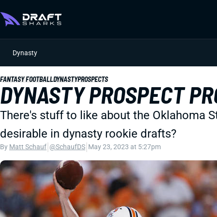
Dynasty
FANTASY FOOTBALL
DYNASTY
PROSPECTS
DYNASTY PROSPECT PR
There's stuff to like about the Oklahoma 
desirable in dynasty rookie drafts?
|
|
By
Matt Schauf
@SchaufDS
May 23, 2023 at 5:27pm