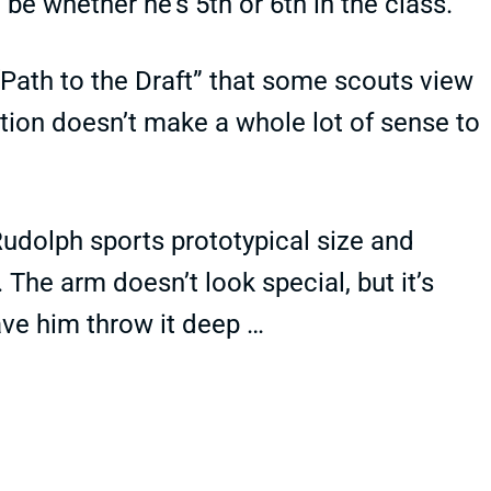
be whether he’s 5th or 6th in the class.
Path to the Draft” that some scouts view
tion doesn’t make a whole lot of sense to
t Rudolph sports prototypical size and
The arm doesn’t look special, but it’s
ve him throw it deep …