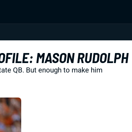
OFILE: MASON RUDOLPH
State QB. But enough to make him