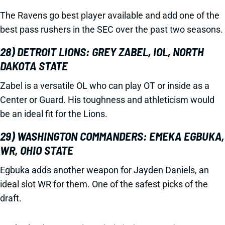
The Ravens go best player available and add one of the
best pass rushers in the SEC over the past two seasons.
28) DETROIT LIONS: GREY ZABEL, IOL, NORTH
DAKOTA STATE
Zabel is a versatile OL who can play OT or inside as a
Center or Guard. His toughness and athleticism would
be an ideal fit for the Lions.
29) WASHINGTON COMMANDERS: EMEKA EGBUKA,
WR, OHIO STATE
Egbuka adds another weapon for Jayden Daniels, an
ideal slot WR for them. One of the safest picks of the
draft.