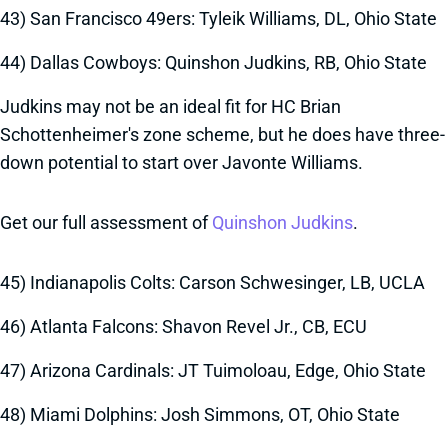
43) San Francisco 49ers: Tyleik Williams, DL, Ohio State
44) Dallas Cowboys: Quinshon Judkins, RB, Ohio State
Judkins may not be an ideal fit for HC Brian
Schottenheimer's zone scheme, but he does have three-
down potential to start over Javonte Williams.
Get our full assessment of
Quinshon Judkins
.
45) Indianapolis Colts: Carson Schwesinger, LB, UCLA
46) Atlanta Falcons: Shavon Revel Jr., CB, ECU
47) Arizona Cardinals: JT Tuimoloau, Edge, Ohio State
48) Miami Dolphins: Josh Simmons, OT, Ohio State