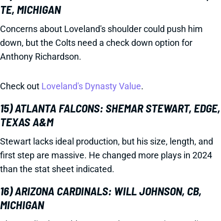
TE, MICHIGAN
Concerns about Loveland's shoulder could push him
down, but the Colts need a check down option for
Anthony Richardson.
Check out
Loveland's Dynasty Value
.
15) ATLANTA FALCONS: SHEMAR STEWART, EDGE,
TEXAS A&M
Stewart lacks ideal production, but his size, length, and
first step are massive. He changed more plays in 2024
than the stat sheet indicated.
16) ARIZONA CARDINALS: WILL JOHNSON, CB,
MICHIGAN