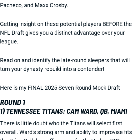
Pacheco, and Maxx Crosby.
Getting insight on these potential players BEFORE the
NFL Draft gives you a distinct advantage over your
league.
Read on and identify the late-round sleepers that will
turn your dynasty rebuild into a contender!
Here is my FINAL 2025 Seven Round Mock Draft
ROUND 1
1) TENNESSEE TITANS: CAM WARD, QB, MIAMI
There is little doubt who the Titans will select first
overall. Ward's strong arm and ability to improvise fits