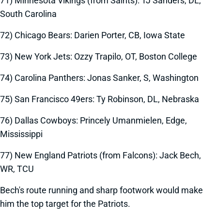
71) Minnesota Vikings (from Saints): TJ Sanders, DL,
South Carolina
72) Chicago Bears: Darien Porter, CB, Iowa State
73) New York Jets: Ozzy Trapilo, OT, Boston College
74) Carolina Panthers: Jonas Sanker, S, Washington
75) San Francisco 49ers: Ty Robinson, DL, Nebraska
76) Dallas Cowboys: Princely Umanmielen, Edge,
Mississippi
77) New England Patriots (from Falcons): Jack Bech,
WR, TCU
Bech's route running and sharp footwork would make
him the top target for the Patriots.