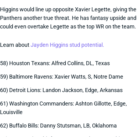
Higgins would line up opposite Xavier Legette, giving the
Panthers another true threat. He has fantasy upside and
could even overtake Legette as the top WR on the team.
Learn about
Jayden Higgins stud potential.
58) Houston Texans: Alfred Collins, DL, Texas
59) Baltimore Ravens: Xavier Watts, S, Notre Dame
60) Detroit Lions: Landon Jackson, Edge, Arkansas
61) Washington Commanders: Ashton Gillotte, Edge,
Louisville
62) Buffalo Bills: Danny Stutsman, LB, Oklahoma