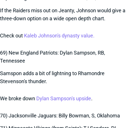
If the Raiders miss out on Jeanty, Johnson would give a
three-down option on a wide open depth chart.
Check out
Kaleb Johnson's dynasty value.
69) New England Patriots: Dylan Sampson, RB,
Tennessee
Samspon adds a bit of lightning to Rhamondre
Stevenson's thunder.
We broke down
Dylan Sampson's upside
.
70) Jacksonville Jaguars: Billy Bowman, S, Oklahoma