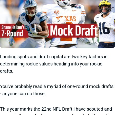
Landing spots and draft capital are two key factors in
determining rookie values heading into your rookie
drafts.
You've probably read a myriad of one-round mock drafts
- anyone can do those.
This year marks the 22nd NFL Draft I have scouted and