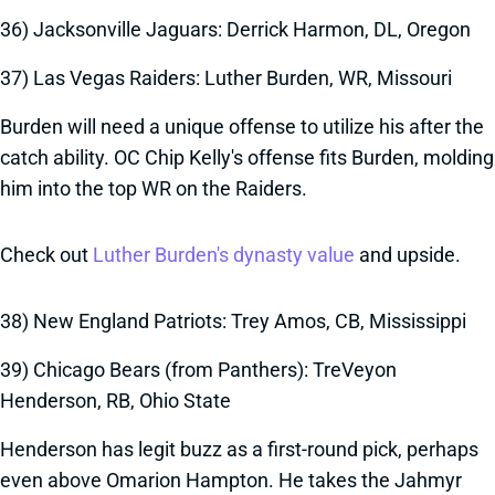
36) Jacksonville Jaguars: Derrick Harmon, DL, Oregon
37) Las Vegas Raiders: Luther Burden, WR, Missouri
Burden will need a unique offense to utilize his after the
catch ability. OC Chip Kelly's offense fits Burden, molding
him into the top WR on the Raiders.
Check out
Luther Burden's dynasty value
and upside.
38) New England Patriots: Trey Amos, CB, Mississippi
39) Chicago Bears (from Panthers): TreVeyon
Henderson, RB, Ohio State
Henderson has legit buzz as a first-round pick, perhaps
even above Omarion Hampton. He takes the Jahmyr