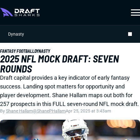
Dynasty
FANTASY FOOTBALL
DYNASTY
2025 NFL MOCK DRAFT: SEVEN
ROUNDS
Draft capital provides a key indicator of early fantasy
success. Landing spot matters for opportunity and
player development. Shane Hallam maps out both for
257 prospects in this FULL seven-round NFL mock draft.
By
Shane Hallam
@ShanePHallam
Apr 25, 2025 at 3:43am