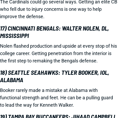
The Cardinals could go several ways. Getting an elite CB
who fell due to injury concerns is one way to help
improve the defense.
17) CINCINNATI BENGALS: WALTER NOLEN, DL,
MISSISSIPPI
Nolen flashed production and upside at every stop of his
college career. Getting penetration from the interior is
the first step to remaking the Bengals defense.
18) SEATTLE SEAHAWKS: TYLER BOOKER, IOL,
ALABAMA
Booker rarely made a mistake at Alabama with
functional strength and feet. He can be a pulling guard
to lead the way for Kenneth Walker.
19) TAMPA BAY BUCCANEERS: JIHAAD CAMPBELL,