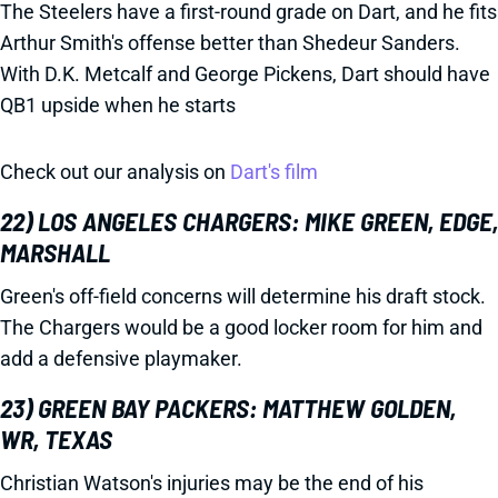
The Steelers have a first-round grade on Dart, and he fits
Arthur Smith's offense better than Shedeur Sanders.
With D.K. Metcalf and George Pickens, Dart should have
QB1 upside when he starts
Check out our analysis on
Dart's film
22) LOS ANGELES CHARGERS: MIKE GREEN, EDGE,
MARSHALL
Green's off-field concerns will determine his draft stock.
The Chargers would be a good locker room for him and
add a defensive playmaker.
23) GREEN BAY PACKERS: MATTHEW GOLDEN,
WR, TEXAS
Christian Watson's injuries may be the end of his