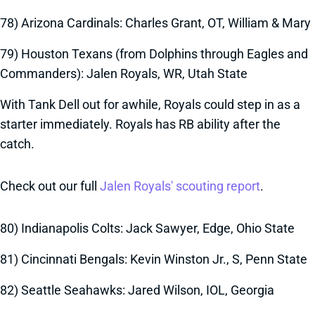
78) Arizona Cardinals: Charles Grant, OT, William & Mary
79) Houston Texans (from Dolphins through Eagles and
Commanders): Jalen Royals, WR, Utah State
With Tank Dell out for awhile, Royals could step in as a
starter immediately. Royals has RB ability after the
catch.
Check out our full
Jalen Royals' scouting report
.
80) Indianapolis Colts: Jack Sawyer, Edge, Ohio State
81) Cincinnati Bengals: Kevin Winston Jr., S, Penn State
82) Seattle Seahawks: Jared Wilson, IOL, Georgia