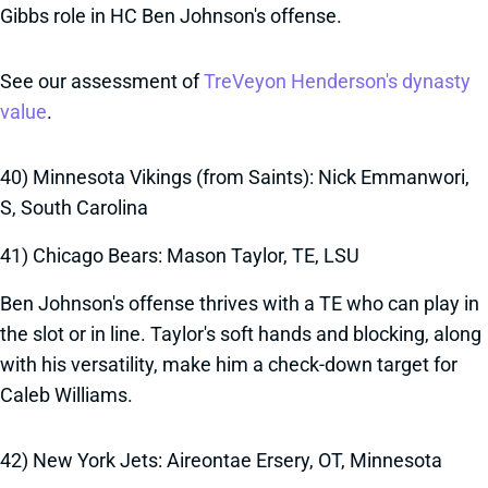
Gibbs role in HC Ben Johnson's offense.
See our assessment of
TreVeyon Henderson's dynasty
value
.
40) Minnesota Vikings (from Saints): Nick Emmanwori,
S, South Carolina
41) Chicago Bears: Mason Taylor, TE, LSU
Ben Johnson's offense thrives with a TE who can play in
the slot or in line. Taylor's soft hands and blocking, along
with his versatility, make him a check-down target for
Caleb Williams.
42) New York Jets: Aireontae Ersery, OT, Minnesota