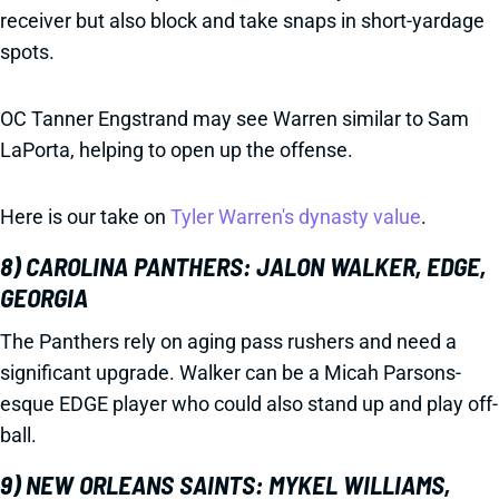
receiver but also block and take snaps in short-yardage
spots.
OC Tanner Engstrand may see Warren similar to Sam
LaPorta, helping to open up the offense.
Here is our take on
Tyler Warren's dynasty value
.
8) CAROLINA PANTHERS: JALON WALKER, EDGE,
GEORGIA
The Panthers rely on aging pass rushers and need a
significant upgrade. Walker can be a Micah Parsons-
esque EDGE player who could also stand up and play off-
ball.
9) NEW ORLEANS SAINTS: MYKEL WILLIAMS,