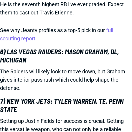
He is the seventh highest RB I've ever graded. Expect
them to cast out Travis Etienne.
See why Jeanty profiles as a top-5 pick in our
full
scouting report
.
6) LAS VEGAS RAIDERS: MASON GRAHAM, DL,
MICHIGAN
The Raiders will likely look to move down, but Graham
gives interior pass rush which could help shape the
defense.
7) NEW YORK JETS: TYLER WARREN, TE, PENN
STATE
Setting up Justin Fields for success is crucial. Getting
this versatile weapon, who can not only be a reliable