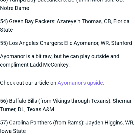
Notre Dame
54) Green Bay Packers: Azareye'h Thomas, CB, Florida
State
55) Los Angeles Chargers: Elic Ayomanor, WR, Stanford
Ayomanor is a bit raw, but he can play outside and
compliment Ladd McConkey.
Check out our article on
Ayomanor's upside
.
56) Buffalo Bills (from Vikings through Texans): Shemar
Turner, DL, Texas A&M
57) Carolina Panthers (from Rams): Jayden Higgins, WR,
Iowa State