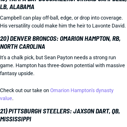
LB, ALABAMA
Campbell can play off-ball, edge, or drop into coverage.
His versatility could make him the heir to Lavonte David.
20) DENVER BRONCOS: OMARION HAMPTON, RB,
NORTH CAROLINA
It's a chalk pick, but Sean Payton needs a strong run
game. Hampton has three-down potential with massive
fantasy upside.
Check out our take on
Omarion Hampton's dynasty
value
.
21) PITTSBURGH STEELERS: JAXSON DART, QB,
MISSISSIPPI