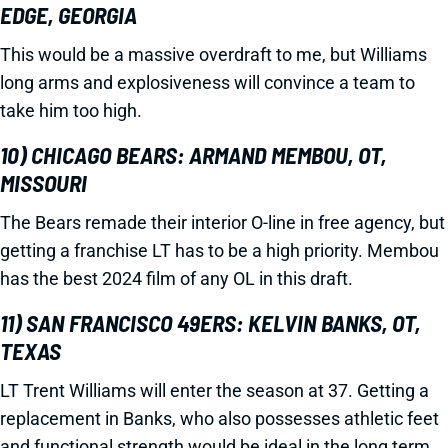
EDGE, GEORGIA
This would be a massive overdraft to me, but Williams
long arms and explosiveness will convince a team to
take him too high.
10) CHICAGO BEARS: ARMAND MEMBOU, OT,
MISSOURI
The Bears remade their interior O-line in free agency, but
getting a franchise LT has to be a high priority. Membou
has the best 2024 film of any OL in this draft.
11) SAN FRANCISCO 49ERS: KELVIN BANKS, OT,
TEXAS
LT Trent Williams will enter the season at 37. Getting a
replacement in Banks, who also possesses athletic feet
and functional strength would be ideal in the long term.