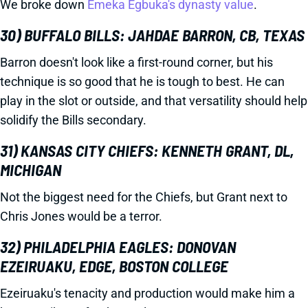
We broke down
Emeka Egbuka's dynasty value
.
30) BUFFALO BILLS: JAHDAE BARRON, CB, TEXAS
Barron doesn't look like a first-round corner, but his
technique is so good that he is tough to best. He can
play in the slot or outside, and that versatility should help
solidify the Bills secondary.
31) KANSAS CITY CHIEFS: KENNETH GRANT, DL,
MICHIGAN
Not the biggest need for the Chiefs, but Grant next to
Chris Jones would be a terror.
32) PHILADELPHIA EAGLES: DONOVAN
EZEIRUAKU, EDGE, BOSTON COLLEGE
Ezeiruaku's tenacity and production would make him a