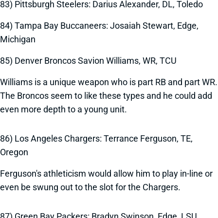
83) Pittsburgh Steelers: Darius Alexander, DL, Toledo
84) Tampa Bay Buccaneers: Josaiah Stewart, Edge,
Michigan
85) Denver Broncos Savion Williams, WR, TCU
Williams is a unique weapon who is part RB and part WR.
The Broncos seem to like these types and he could add
even more depth to a young unit.
86) Los Angeles Chargers: Terrance Ferguson, TE,
Oregon
Ferguson's athleticism would allow him to play in-line or
even be swung out to the slot for the Chargers.
87) Green Bay Packers: Bradyn Swinson, Edge, LSU