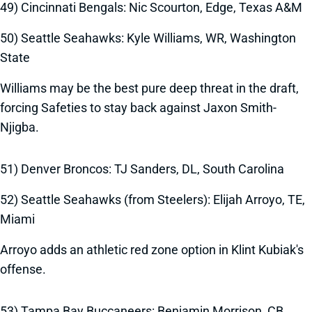
49) Cincinnati Bengals: Nic Scourton, Edge, Texas A&M
50) Seattle Seahawks: Kyle Williams, WR, Washington
State
Williams may be the best pure deep threat in the draft,
forcing Safeties to stay back against Jaxon Smith-
Njigba.
51) Denver Broncos: TJ Sanders, DL, South Carolina
52) Seattle Seahawks (from Steelers): Elijah Arroyo, TE,
Miami
Arroyo adds an athletic red zone option in Klint Kubiak's
offense.
53) Tampa Bay Buccaneers: Benjamin Morrison, CB,