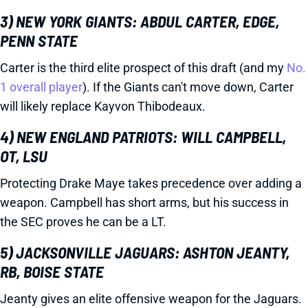
3) NEW YORK GIANTS: ABDUL CARTER, EDGE,
PENN STATE
Carter is the third elite prospect of this draft (and my
No.
1 overall player
). If the Giants can't move down, Carter
will likely replace Kayvon Thibodeaux.
4) NEW ENGLAND PATRIOTS: WILL CAMPBELL,
OT, LSU
Protecting Drake Maye takes precedence over adding a
weapon. Campbell has short arms, but his success in
the SEC proves he can be a LT.
5) JACKSONVILLE JAGUARS: ASHTON JEANTY,
RB, BOISE STATE
Jeanty gives an elite offensive weapon for the Jaguars.