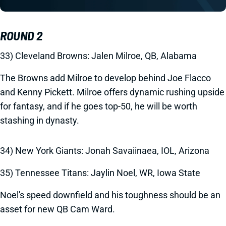
ROUND 2
33) Cleveland Browns: Jalen Milroe, QB, Alabama
The Browns add Milroe to develop behind Joe Flacco
and Kenny Pickett. Milroe offers dynamic rushing upside
for fantasy, and if he goes top-50, he will be worth
stashing in dynasty.
34) New York Giants: Jonah Savaiinaea, IOL, Arizona
35) Tennessee Titans: Jaylin Noel, WR, Iowa State
Noel's speed downfield and his toughness should be an
asset for new QB Cam Ward.