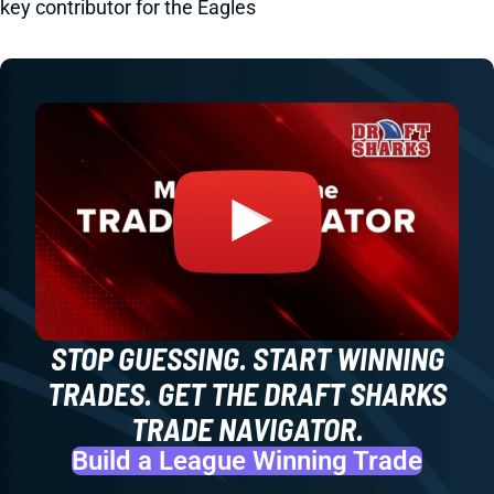
key contributor for the Eagles
STOP GUESSING. START WINNING
TRADES. GET THE DRAFT SHARKS
TRADE NAVIGATOR.
Build a League Winning Trade