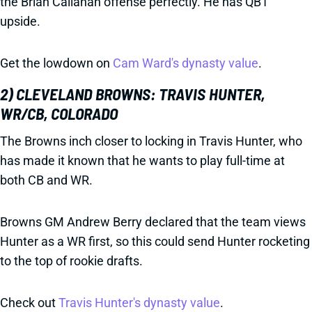
the Brian Callahan offense perfectly. He has QB1
upside.
Get the lowdown on
Cam Ward's dynasty value
.
2) CLEVELAND BROWNS: TRAVIS HUNTER,
WR/CB, COLORADO
The Browns inch closer to locking in Travis Hunter, who
has made it known that he wants to play full-time at
both CB and WR.
Browns GM Andrew Berry declared that the team views
Hunter as a WR first, so this could send Hunter rocketing
to the top of rookie drafts.
Check out
Travis Hunter's dynasty value
.