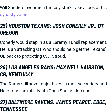
Will Sanders become a fantasy star? Take a look at his
dynasty value
.
25) HOUSTON TEXANS: JOSH CONERLY JR., OT,
OREGON
Conerly would step in as a Laremy Tunsil replacement.
He is an attacking OT who should help get the Texans'
OL back to protecting C.J. Stroud.
26) LOS ANGELES RAMS: MAXWELL HAIRSTON,
CB, KENTUCKY
The Rams still have major holes in their secondary and
Hairston's jam ability fits Chris Shula's defense.
27) BALTIMORE RAVENS: JAMES PEARCE, EDGE,
TENNESSEE