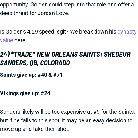
opportunity. Golden could step into that role and offer a
deep threat for Jordan Love.
Is Golden's 4.29 speed legit? We break down his
dynasty
value
here.
24) *TRADE* NEW ORLEANS SAINTS: SHEDEUR
SANDERS, QB, COLORADO
Saints give up: #40 & #71
Vikings give up: #24
Sanders likely will be too expensive at #9 for the Saints,
but if he falls to this spot, it may be an easy decision to
move up and take their shot.