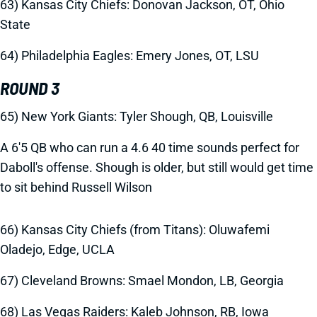
63) Kansas City Chiefs: Donovan Jackson, OT, Ohio
State
64) Philadelphia Eagles: Emery Jones, OT, LSU
ROUND 3
65) New York Giants: Tyler Shough, QB, Louisville
A 6'5 QB who can run a 4.6 40 time sounds perfect for
Daboll's offense. Shough is older, but still would get time
to sit behind Russell Wilson
66) Kansas City Chiefs (from Titans):
Oluwafemi
Oladejo, Edge, UCLA
67) Cleveland Browns:
Smael Mondon, LB, Georgia
68) Las Vegas Raiders:
Kaleb Johnson, RB, Iowa