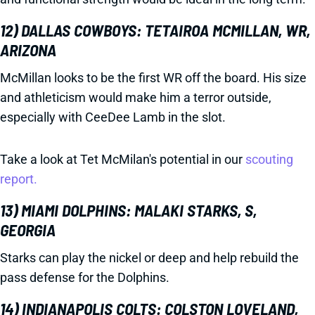
12) DALLAS COWBOYS: TETAIROA MCMILLAN, WR,
ARIZONA
McMillan looks to be the first WR off the board. His size
and athleticism would make him a terror outside,
especially with CeeDee Lamb in the slot.
Take a look at Tet McMilan's potential in our
scouting
report.
13) MIAMI DOLPHINS: MALAKI STARKS, S,
GEORGIA
Starks can play the nickel or deep and help rebuild the
pass defense for the Dolphins.
14) INDIANAPOLIS COLTS: COLSTON LOVELAND,