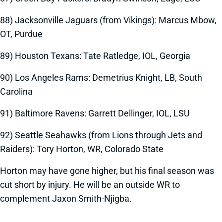
88) Jacksonville Jaguars (from Vikings): Marcus Mbow,
OT, Purdue
89) Houston Texans: Tate Ratledge, IOL, Georgia
90) Los Angeles Rams: Demetrius Knight, LB, South
Carolina
91) Baltimore Ravens: Garrett Dellinger, IOL, LSU
92) Seattle Seahawks (from Lions through Jets and
Raiders): Tory Horton, WR, Colorado State
Horton may have gone higher, but his final season was
cut short by injury. He will be an outside WR to
complement Jaxon Smith-Njigba.