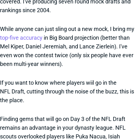
covered. I've producing seven round mock drafts and
rankings since 2004.
While anyone can just sling out a new mock, I bring my
top-five accuracy
in Big Board projection (better than
Mel Kiper, Daniel Jeremiah, and Lance Zierlein). I've
even won the contest twice (only six people have ever
been multi-year winners).
If you want to know where players wiil go in the
NFL Draft, cutting through the noise of the buzz, this is
the place.
Finding gems that will go on Day 3 of the NFL Draft
remains an advantage in your dynasty league. NFL
scouts overlooked players like Puka Nacua, Isiah