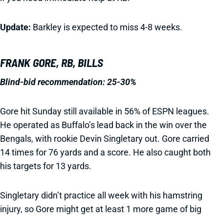
Update:
Barkley is expected to miss 4-8 weeks.
FRANK GORE, RB, BILLS
Blind-bid recommendation:
25-30%
Gore hit Sunday still available in 56% of ESPN leagues.
He operated as Buffalo’s lead back in the win over the
Bengals, with rookie Devin Singletary out. Gore carried
14 times for 76 yards and a score. He also caught both
his targets for 13 yards.
Singletary didn’t practice all week with his hamstring
injury, so Gore might get at least 1 more game of big