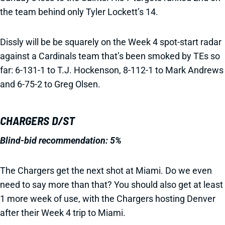
the team behind only Tyler Lockett’s 14.
Dissly will be be squarely on the Week 4 spot-start radar
against a Cardinals team that’s been smoked by TEs so
far: 6-131-1 to T.J. Hockenson, 8-112-1 to Mark Andrews
and 6-75-2 to Greg Olsen.
CHARGERS D/ST
Blind-bid recommendation: 5%
The Chargers get the next shot at Miami. Do we even
need to say more than that? You should also get at least
1 more week of use, with the Chargers hosting Denver
after their Week 4 trip to Miami.