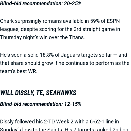
Blind-bid recommendation: 20-25%
Chark surprisingly remains available in 59% of ESPN
leagues, despite scoring for the 3rd straight game in
Thursday night’s win over the Titans.
He's seen a solid 18.8% of Jaguars targets so far — and
that share should grow if he continues to perform as the
team’s best WR.
WILL DISSLY, TE, SEAHAWKS
Blind-bid recommendation: 12-15%
Dissly followed his 2-TD Week 2 with a 6-62-1 line in
Sunday’s loss to the Saints. His 7 targets ranked 2nd on