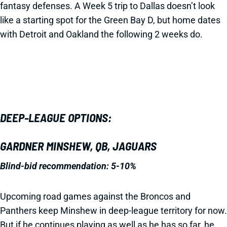
fantasy defenses. A Week 5 trip to Dallas doesn’t look
like a starting spot for the Green Bay D, but home dates
with Detroit and Oakland the following 2 weeks do.
DEEP-LEAGUE OPTIONS:
GARDNER MINSHEW, QB, JAGUARS
Blind-bid recommendation: 5-10%
Upcoming road games against the Broncos and
Panthers keep Minshew in deep-league territory for now.
But if he continues playing as well as he has so far, he