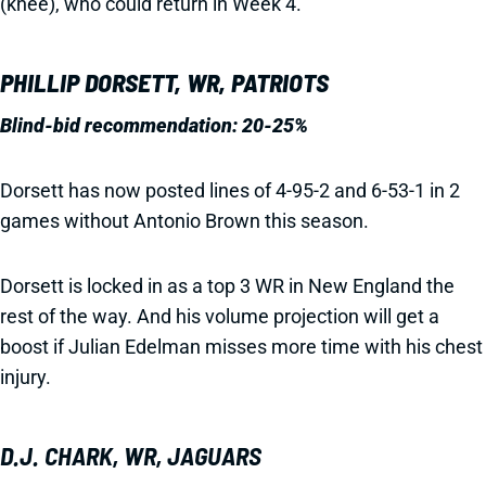
(knee), who could return in Week 4.
PHILLIP DORSETT, WR, PATRIOTS
Blind-bid recommendation: 20-25%
Dorsett has now posted lines of 4-95-2 and 6-53-1 in 2
games without Antonio Brown this season.
Dorsett is locked in as a top 3 WR in New England the
rest of the way. And his volume projection will get a
boost if Julian Edelman misses more time with his chest
injury.
D.J. CHARK, WR, JAGUARS