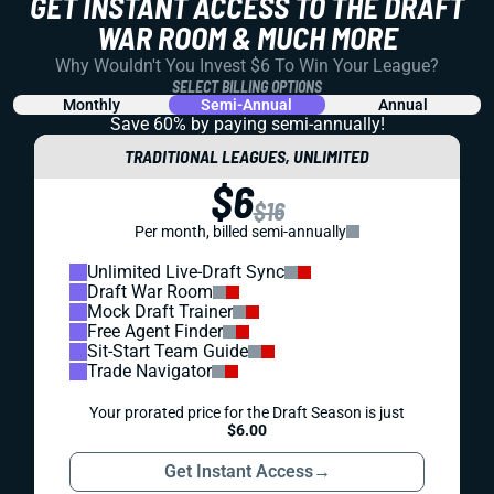
GET INSTANT ACCESS TO THE DRAFT
WAR ROOM & MUCH MORE
Why Wouldn't You Invest $6 To Win Your League?
SELECT BILLING OPTIONS
Monthly
Semi-Annual
Annual
Save 60% by paying
semi-annually!
TRADITIONAL LEAGUES, UNLIMITED
$6
$16
Per month, billed semi-annually
Unlimited Live-Draft Sync
Draft War Room
Mock Draft Trainer
Free Agent Finder
Sit-Start Team Guide
Trade Navigator
Your prorated price for the Draft Season is just
$6.00
Get Instant Access
→