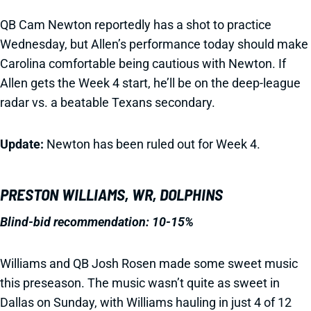
QB Cam Newton reportedly has a shot to practice
Wednesday, but Allen’s performance today should make
Carolina comfortable being cautious with Newton. If
Allen gets the Week 4 start, he’ll be on the deep-league
radar vs. a beatable Texans secondary.
Update:
Newton has been ruled out for Week 4.
PRESTON WILLIAMS, WR, DOLPHINS
Blind-bid recommendation: 10-15%
Williams and QB Josh Rosen made some sweet music
this preseason. The music wasn’t quite as sweet in
Dallas on Sunday, with Williams hauling in just 4 of 12