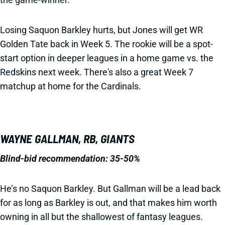
Losing Saquon Barkley hurts, but Jones will get WR
Golden Tate back in Week 5. The rookie will be a spot-
start option in deeper leagues in a home game vs. the
Redskins next week. There's also a great Week 7
matchup at home for the Cardinals.
WAYNE GALLMAN, RB, GIANTS
Blind-bid recommendation:
35-50%
He’s no Saquon Barkley. But Gallman will be a lead back
for as long as Barkley is out, and that makes him worth
owning in all but the shallowest of fantasy leagues.