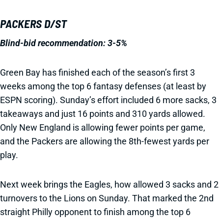
PACKERS D/ST
Blind-bid recommendation: 3-5%
Green Bay has finished each of the season’s first 3
weeks among the top 6 fantasy defenses (at least by
ESPN scoring). Sunday’s effort included 6 more sacks, 3
takeaways and just 16 points and 310 yards allowed.
Only New England is allowing fewer points per game,
and the Packers are allowing the 8th-fewest yards per
play.
Next week brings the Eagles, how allowed 3 sacks and 2
turnovers to the Lions on Sunday. That marked the 2nd
straight Philly opponent to finish among the top 6