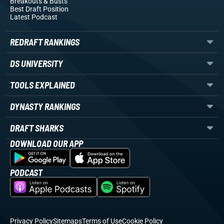
Breakouts
& Busts
Best Draft Position
Latest Podcast
REDRAFT RANKINGS
DS UNIVERSITY
TOOLS EXPLAINED
DYNASTY RANKINGS
DRAFT SHARKS
DOWNLOAD OUR APP
PODCAST
Privacy Policy
Sitemaps
Terms of Use
Cookie Policy