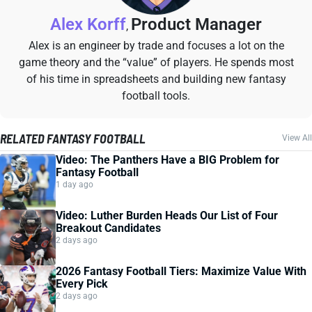
Alex Korff
Product Manager
,
Alex is an engineer by trade and focuses a lot on the
game theory and the “value” of players. He spends most
of his time in spreadsheets and building new fantasy
football tools.
RELATED FANTASY FOOTBALL
View All
Video: The Panthers Have a BIG Problem for
Fantasy Football
1 day ago
Video: Luther Burden Heads Our List of Four
Breakout Candidates
2 days ago
2026 Fantasy Football Tiers: Maximize Value With
Every Pick
2 days ago