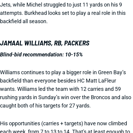
Jets, while Michel struggled to just 11 yards on his 9
attempts. Burkhead looks set to play a real role in this
backfield all season.
JAMAAL WILLIAMS, RB, PACKERS
Blind-bid recommendation: 10-15%
Williams continues to play a bigger role in Green Bay’s
backfield than everyone besides HC Matt LaFleur
wants. Williams led the team with 12 carries and 59
rushing yards in Sunday’s win over the Broncos and also
caught both of his targets for 27 yards.
His opportunities (carries + targets) have now climbed
each week, from 7 to 13 to 14. That's at least enough to