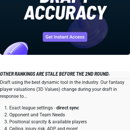
OTHER RANKINGS ARE STALE BEFORE THE 2ND ROUND.
Draft using the best dynamic tool in the industry. Our fantasy
player valuations (3D Values) change during your draft in
response to...
Exact league settings -
direct sync
Opponent and Team Needs
Positional scarcity & available players
Ceiling, injury risk, ADP, and more!