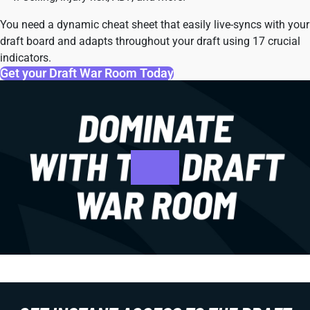
You need a dynamic cheat sheet that easily live-syncs with your
draft board and adapts throughout your draft using 17 crucial
indicators.
Get your Draft War Room Today