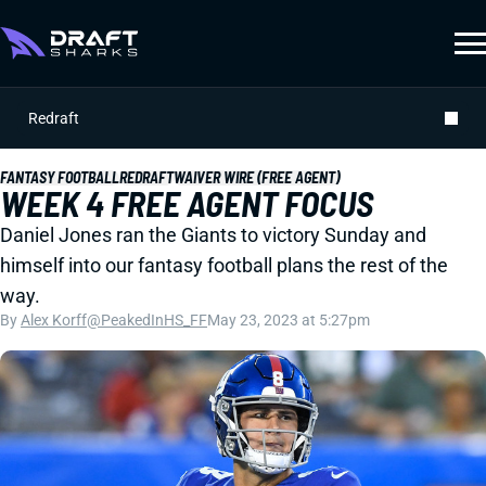
Redraft
FANTASY FOOTBALL
REDRAFT
WAIVER WIRE (FREE AGENT)
WEEK 4 FREE AGENT FOCUS
Daniel Jones ran the Giants to victory Sunday and
himself into our fantasy football plans the rest of the
way.
By
Alex Korff
@PeakedInHS_FF
May 23, 2023 at 5:27pm