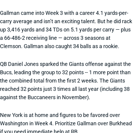
Gallman came into Week 3 with a career 4.1 yards-per-
carry average and isn’t an exciting talent. But he did rack
up 3,416 yards and 34 TDs on 5.1 yards per carry — plus
a 66-486-2 receiving line — across 3 seasons at
Clemson. Gallman also caught 34 balls as a rookie.
QB Daniel Jones sparked the Giants offense against the
Bucs, leading the group to 32 points -- 1 more point than
the combined total from the first 2 weeks. The Giants
reached 32 points just 3 times all last year (including 38
against the Buccaneers in November).
New York is at home and figures to be favored over
Washington in Week 4. Prioritize Gallman over Burkhead
if you need immediate help at RB.