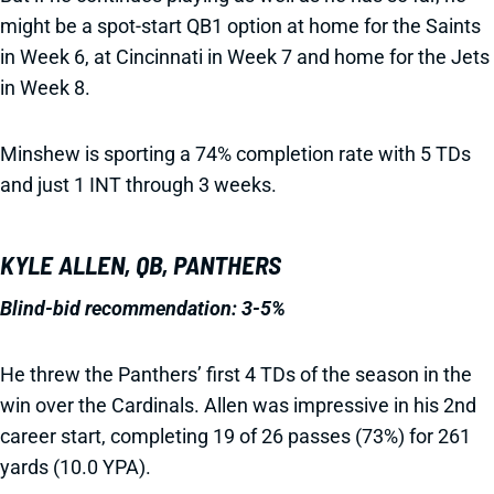
might be a spot-start QB1 option at home for the Saints
in Week 6, at Cincinnati in Week 7 and home for the Jets
in Week 8.
Minshew is sporting a 74% completion rate with 5 TDs
and just 1 INT through 3 weeks.
KYLE ALLEN, QB, PANTHERS
Blind-bid recommendation: 3-5%
He threw the Panthers’ first 4 TDs of the season in the
win over the Cardinals. Allen was impressive in his 2nd
career start, completing 19 of 26 passes (73%) for 261
yards (10.0 YPA).