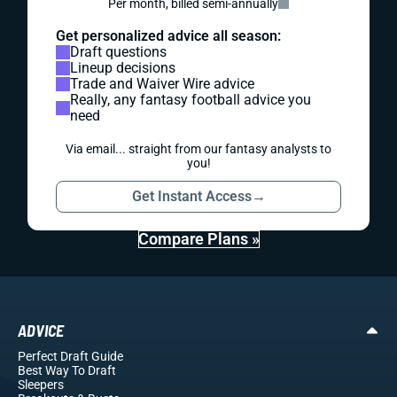
Per month, billed semi-annually
Get personalized advice all season:
Draft questions
Lineup decisions
Trade and Waiver Wire advice
Really, any fantasy football advice you
need
Via email... straight from our fantasy analysts to
you!
Get Instant Access
→
Compare Plans »
ADVICE
Perfect Draft Guide
Best Way To Draft
Sleepers