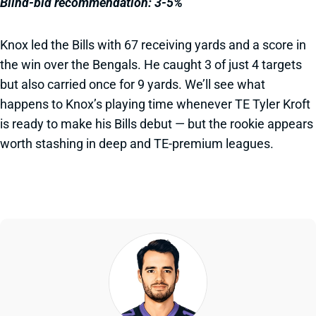
Blind-bid recommendation: 3-5%
Knox led the Bills with 67 receiving yards and a score in
the win over the Bengals. He caught 3 of just 4 targets
but also carried once for 9 yards. We’ll see what
happens to Knox’s playing time whenever TE Tyler Kroft
is ready to make his Bills debut — but the rookie appears
worth stashing in deep and TE-premium leagues.