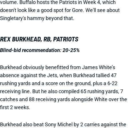
volume. Buffalo hosts the Patriots in Week 4, which
doesn't look like a good spot for Gore. We'll see about
Singletary's hammy beyond that.
REX BURKHEAD, RB, PATRIOTS
Blind-bid recommendation: 20-25%
Burkhead obviously benefitted from James White’s
absence against the Jets, when Burkhead tallied 47
rushing yards and a score on the ground, plus a 6-22
receiving line. But he also compiled 65 rushing yards, 7
catches and 88 receiving yards alongside White over the
first 2 weeks.
Burkhead also beat Sony Michel by 2 carries against the