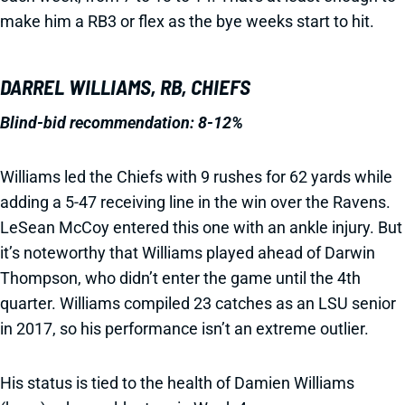
make him a RB3 or flex as the bye weeks start to hit.
DARREL WILLIAMS, RB, CHIEFS
Blind-bid recommendation: 8-12%
Williams led the Chiefs with 9 rushes for 62 yards while
adding a 5-47 receiving line in the win over the Ravens.
LeSean McCoy entered this one with an ankle injury. But
it’s noteworthy that Williams played ahead of Darwin
Thompson, who didn’t enter the game until the 4th
quarter. Williams compiled 23 catches as an LSU senior
in 2017, so his performance isn’t an extreme outlier.
His status is tied to the health of Damien Williams