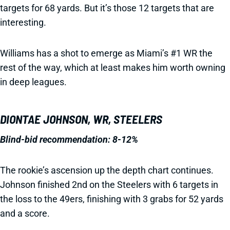
targets for 68 yards. But it’s those 12 targets that are
interesting.
Williams has a shot to emerge as Miami’s #1 WR the
rest of the way, which at least makes him worth owning
in deep leagues.
DIONTAE JOHNSON, WR, STEELERS
Blind-bid recommendation: 8-12%
The rookie’s ascension up the depth chart continues.
Johnson finished 2nd on the Steelers with 6 targets in
the loss to the 49ers, finishing with 3 grabs for 52 yards
and a score.