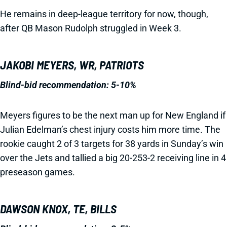
He remains in deep-league territory for now, though,
after QB Mason Rudolph struggled in Week 3.
JAKOBI MEYERS, WR, PATRIOTS
Blind-bid recommendation:
5-10%
Meyers figures to be the next man up for New England if
Julian Edelman’s chest injury costs him more time. The
rookie caught 2 of 3 targets for 38 yards in Sunday’s win
over the Jets and tallied a big 20-253-2 receiving line in 4
preseason games.
DAWSON KNOX, TE, BILLS