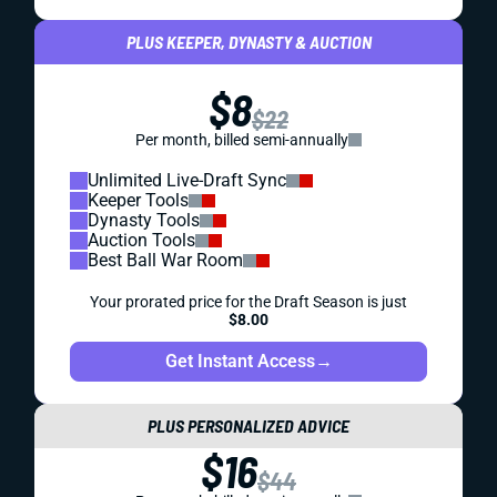
PLUS KEEPER, DYNASTY & AUCTION
$8
$22
Per month, billed semi-annually
Unlimited Live-Draft Sync
Keeper Tools
Dynasty Tools
Auction Tools
Best Ball War Room
Your prorated price for the Draft Season is just
$8.00
Get Instant Access
→
PLUS PERSONALIZED ADVICE
$16
$44