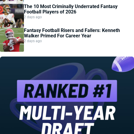
The 10 Most Criminally Underrated Fantasy
Football Players of 2026
2 days ago
Fantasy Football Risers and Fallers: Kenneth
Walker Primed For Career Year
2 days ago