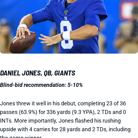
DANIEL JONES, QB, GIANTS
Blind-bid recommendation: 5-10%
Jones threw it well in his debut, completing 23 of 36
passes (63.9%) for 336 yards (9.3 YPA), 2 TDs and 0
INTs. More importantly, Jones flashed his rushing
upside with 4 carries for 28 yards and 2 TDs, including
the game-winner.