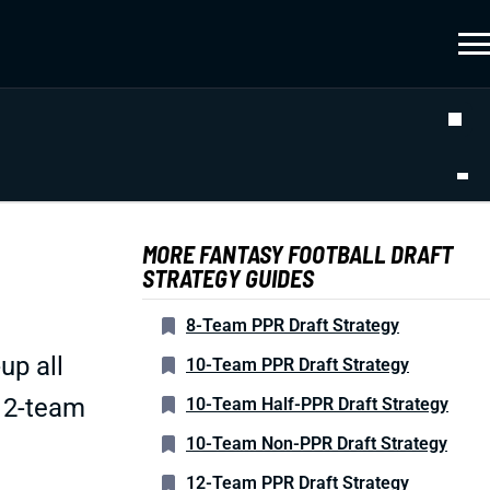
MORE FANTASY FOOTBALL DRAFT
STRATEGY GUIDES
8-Team PPR Draft Strategy
up all
10-Team PPR Draft Strategy
 12-team
10-Team Half-PPR Draft Strategy
10-Team Non-PPR Draft Strategy
12-Team PPR Draft Strategy