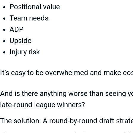
Positional value
Team needs
ADP
Upside
Injury risk
It’s easy to be overwhelmed and make cost
And is there anything worse than seeing yo
late-round league winners?
The solution: A round-by-round draft strat