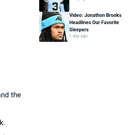
Video: Jonathon Brooks
Headlines Our Favorite
Sleepers
1 day ago
and the
k.