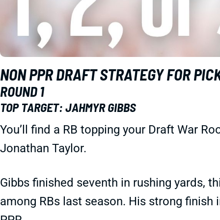
NON PPR DRAFT STRATEGY FOR PICK 1
ROUND 1
TOP TARGET: JAHMYR GIBBS
You’ll find a RB topping your Draft War R
Jonathan Taylor.
Gibbs finished seventh in rushing yards, th
among RBs last season. His strong finish 
PPR.