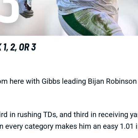
, 2, OR 3
oom here with Gibbs leading Bijan Robinson
ird in rushing TDs, and third in receiving y
in every category makes him an easy 1.01 