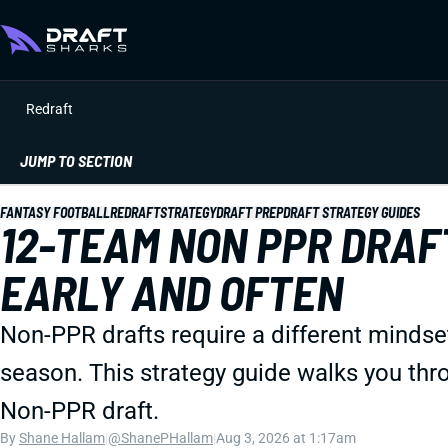
Redraft
JUMP TO SECTION
FANTASY FOOTBALL
REDRAFT
STRATEGY
DRAFT PREP
DRAFT STRATEGY GUIDES
12-TEAM NON PPR DRAF
EARLY AND OFTEN
Non-PPR drafts require a different mindset.
season. This strategy guide walks you thr
Non-PPR draft.
By
Shane Hallam
|
@ShanePHallam
|
Aug 3, 2026 at 1:17am