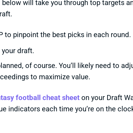
below will take you through top targets a
aft.
 to pinpoint the best picks in each round.
your draft.
lanned, of course. You’ll likely need to adj
oceedings to maximize value.
tasy football cheat sheet
on your Draft W
lue indicators each time you’re on the cloc