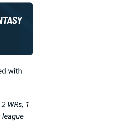
NTASY
ed with
, 2 WRs, 1
r league