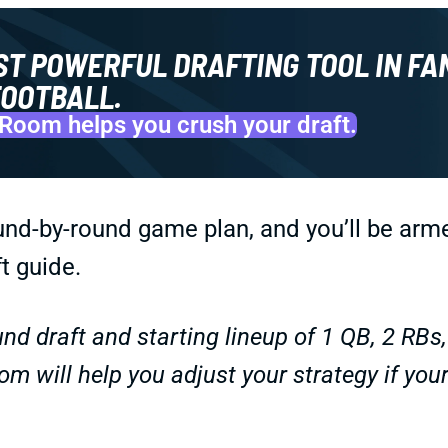
ST POWERFUL DRAFTING TOOL IN FA
OOTBALL.
Room helps you crush your draft.
und-by-round game plan, and you’ll be arm
t guide.
nd draft and starting lineup of 1 QB, 2 RBs
om will help you adjust your strategy if you