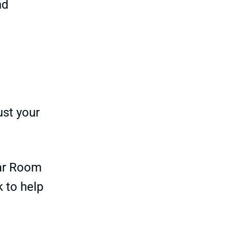
nd
ust your
ar Room
k to help