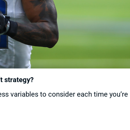
t strategy?
less variables to consider each time you’re