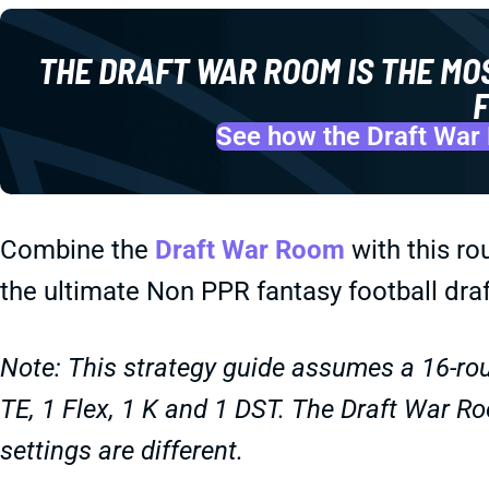
THE DRAFT WAR ROOM IS THE MO
F
See how the Draft War 
Combine the
Draft War Room
with this ro
the ultimate Non PPR fantasy football draf
Note: This strategy guide assumes a 16-rou
TE, 1 Flex, 1 K and 1 DST. The Draft War Ro
settings are different.