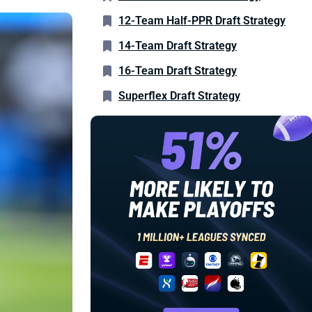
12-Team Half-PPR Draft Strategy
14-Team Draft Strategy
16-Team Draft Strategy
Superflex Draft Strategy