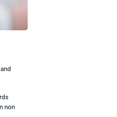
 and
ards
in non