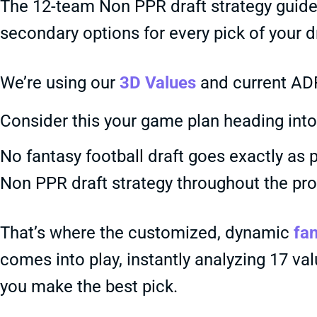
The 12-team Non PPR draft strategy guide 
secondary options for every pick of your dr
We’re using our
3D Values
and current ADP
Consider this your game plan heading into 
No fantasy football draft goes exactly as p
Non PPR draft strategy throughout the pr
That’s where the customized, dynamic
fan
comes into play, instantly analyzing 17 va
you make the best pick.