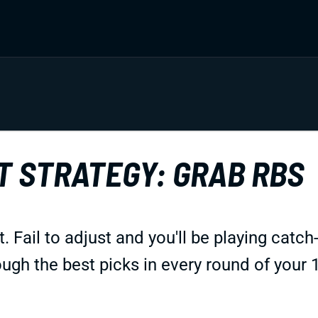
T STRATEGY: GRAB RBS
 Fail to adjust and you'll be playing catch-
ough the best picks in every round of your