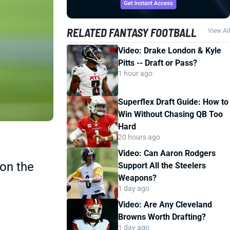
RELATED FANTASY FOOTBALL
View All
Video: Drake London & Kyle
Pitts -- Draft or Pass?
1 hour ago
Superflex Draft Guide: How to
Win Without Chasing QB Too
Hard
20 hours ago
Video: Can Aaron Rodgers
 on the
Support All the Steelers
Weapons?
1 day ago
Video: Are Any Cleveland
Browns Worth Drafting?
1 day ago