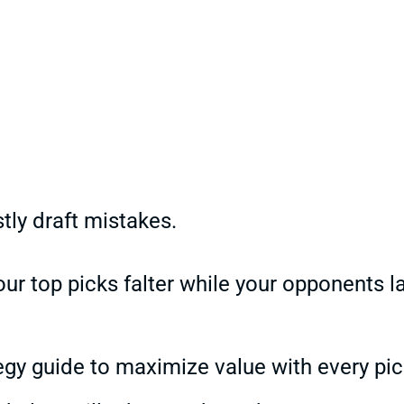
ly draft mistakes.
ur top picks falter while your opponents l
egy guide to maximize value with every pic