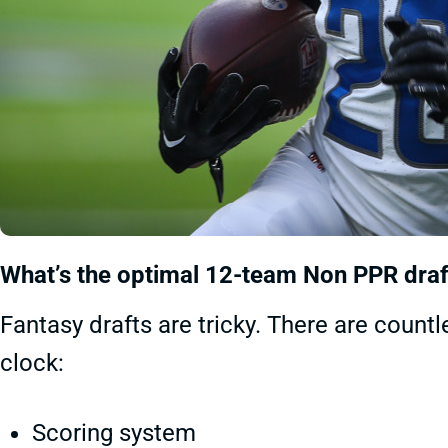
What’s the optimal 12-team Non PPR draf
Fantasy drafts are tricky. There are count
clock:
Scoring system