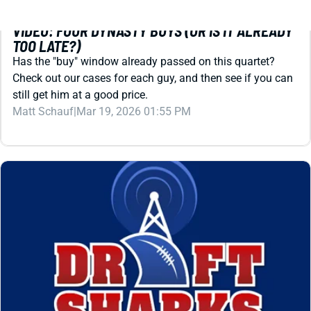
Check out our cases for each guy, and then see if you can
still get him at a good price.
Matt Schauf
|
Mar 19, 2026 01:55 PM
REDRAFT
STRATEGY
VIDEO: IS TRAVIS HUNTER DEAD IN FANTASY