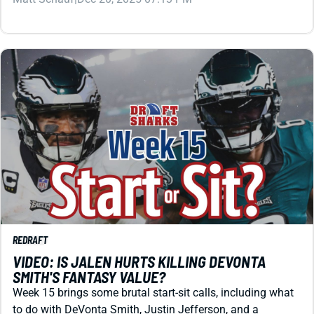
REDRAFT
VIDEO: IS JALEN HURTS KILLING DEVONTA
SMITH'S FANTASY VALUE?
Week 15 brings some brutal start-sit calls, including what
to do with DeVonta Smith, Justin Jefferson, and a
suddenly complicated QB tier. Let's sort those plus some
unclear backfields.
Matt Schauf
|
Dec 12, 2025 03:40 PM