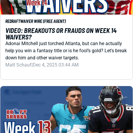
VIDEO: BREAKOUTS OR FRAUDS ON WEEK 14
WAIVERS?
Adonai Mitchell just torched Atlanta, but can he actually
help you win a fantasy title or is he fool’s gold? Let's break
down him and other waiver targets.
Matt Schauf
|
Dec 4, 2025 03:44 AM