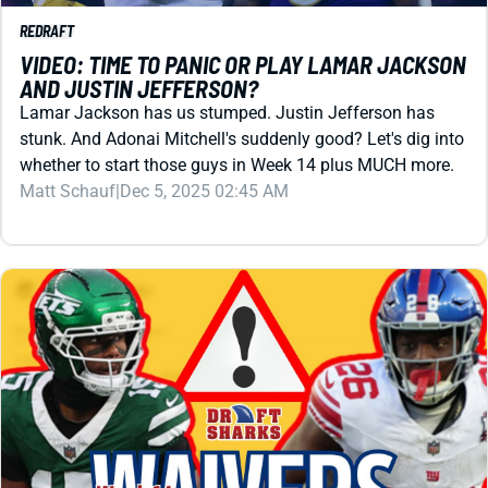
Lamar Jackson has us stumped. Justin Jefferson has
stunk. And Adonai Mitchell's suddenly good? Let's dig into
whether to start those guys in Week 14 plus MUCH more.
Matt Schauf
|
Dec 5, 2025 02:45 AM
REDRAFT
WAIVER WIRE (FREE AGENT)