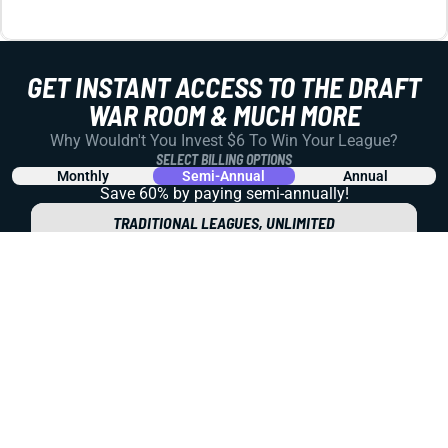
REDRAFT
VIDEO: KENNETH WALKER A SNEAKY TRADE
TARGET AND MORE WEEK 10 TALK
Let's dig into the impact of the Rashid Shaheed and
Jakobi Meyers trades, the Jayden Daniels injury, and
backfield ambiguity for the Giants and Bears. Plus ... is
Kenneth Walker a BUY?
Matt Schauf
|
Nov 7, 2025 10:20 PM