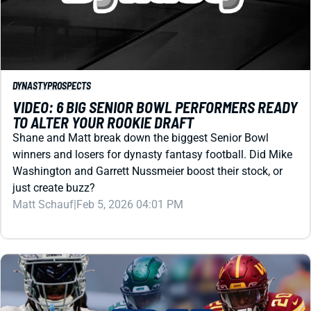
DYNASTY
PROSPECTS
VIDEO: 6 BIG SENIOR BOWL PERFORMERS READY
TO ALTER YOUR ROOKIE DRAFT
Shane and Matt break down the biggest Senior Bowl
winners and losers for dynasty fantasy football. Did Mike
Washington and Garrett Nussmeier boost their stock, or
just create buzz?
Matt Schauf
|
Feb 5, 2026 04:01 PM