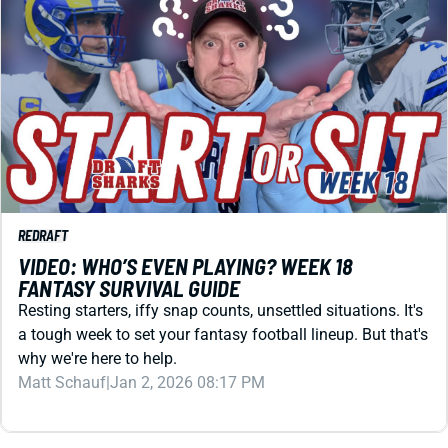
REDRAFT
VIDEO: WHO’S EVEN PLAYING? WEEK 18
FANTASY SURVIVAL GUIDE
Resting starters, iffy snap counts, unsettled situations. It's
a tough week to set your fantasy football lineup. But that's
why we're here to help.
Matt Schauf
|
Jan 2, 2026 08:17 PM