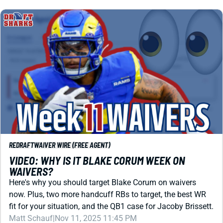
REDRAFT
WAIVER WIRE (FREE AGENT)
VIDEO: WHY IS IT BLAKE CORUM WEEK ON
WAIVERS?
Here's why you should target Blake Corum on waivers
now. Plus, two more handcuff RBs to target, the best WR
fit for your situation, and the QB1 case for Jacoby Brissett.
Matt Schauf
|
Nov 11, 2025 11:45 PM