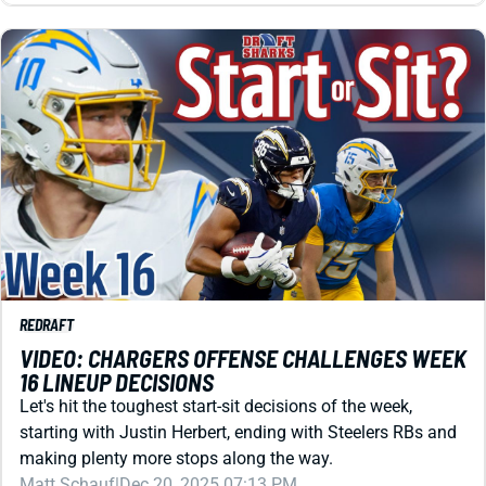
REDRAFT
VIDEO: CHARGERS OFFENSE CHALLENGES WEEK
16 LINEUP DECISIONS
Let's hit the toughest start-sit decisions of the week,
starting with Justin Herbert, ending with Steelers RBs and
making plenty more stops along the way.
Matt Schauf
|
Dec 20, 2025 07:13 PM