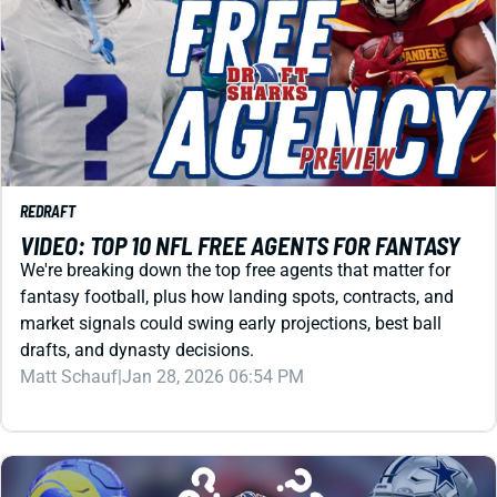
REDRAFT
VIDEO: TOP 10 NFL FREE AGENTS FOR FANTASY
We're breaking down the top free agents that matter for
fantasy football, plus how landing spots, contracts, and
market signals could swing early projections, best ball
drafts, and dynasty decisions.
Matt Schauf
|
Jan 28, 2026 06:54 PM