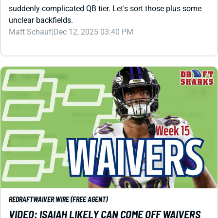
REDRAFT
WAIVER WIRE (FREE AGENT)
VIDEO: ISAIAH LIKELY CAN COME OFF WAIVERS
TO WIN YOU A PLAYOFF GAME
What makes Isaiah Likely so attractive on Week 15
waivers? We're digging into that plus making the case for
Devin Singletary, Marcus Mariota, and a three-week