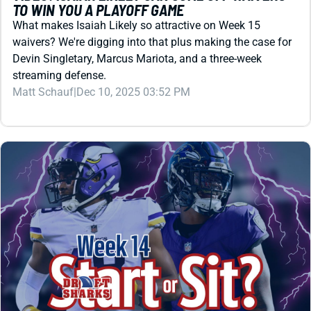
streaming defense.
Matt Schauf
|
Dec 10, 2025 03:52 PM
REDRAFT
VIDEO: TIME TO PANIC OR PLAY LAMAR JACKSON
AND JUSTIN JEFFERSON?