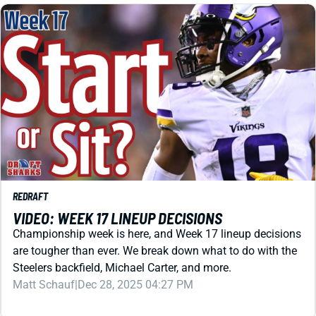
REDRAFT
VIDEO: WEEK 17 LINEUP DECISIONS
Championship week is here, and Week 17 lineup decisions
are tougher than ever. We break down what to do with the
Steelers backfield, Michael Carter, and more.
Matt Schauf
|
Dec 28, 2025 04:27 PM