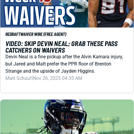
REDRAFT
WAIVER WIRE (FREE AGENT)
VIDEO: SKIP DEVIN NEAL; GRAB THESE PASS
CATCHERS ON WAIVERS
Devin Neal is a fine pickup after the Alvin Kamara injury,
but Jared and Matt prefer the PPR floor of Brenton
Strange and the upside of Jayden Higgins.
Matt Schauf
|
Nov 26, 2025 04:35 AM