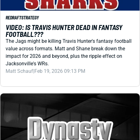
FOOTBALL???
The Jags might be killing Travis Hunter's fantasy football
value across formats. Matt and Shane break down the
impact for 2026 and beyond, plus the ripple effect on
Jacksonville's WRs.
Matt Schauf
|
Feb 19, 2026 09:13 PM