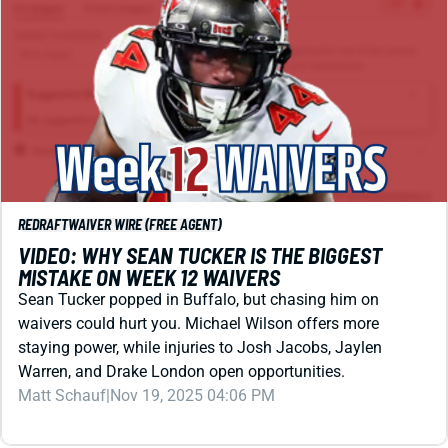
REDRAFT
WAIVER WIRE (FREE AGENT)
VIDEO: WHY SEAN TUCKER IS THE BIGGEST
MISTAKE ON WEEK 12 WAIVERS
Sean Tucker popped in Buffalo, but chasing him on
waivers could hurt you. Michael Wilson offers more
staying power, while injuries to Josh Jacobs, Jaylen
Warren, and Drake London open opportunities.
Matt Schauf
|
Nov 19, 2025 04:06 PM