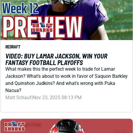
REDRAFT
VIDEO: BUY LAMAR JACKSON, WIN YOUR
FANTASY FOOTBALL PLAYOFFS
What makes this the perfect week to trade for Lamar
Jackson? What's about to work in favor of Saquon Barkley
and Quinshon Judkins? And what's wrong with Puka
Nacua?
Matt Schauf
|
Nov 23, 2025 08:13 PM