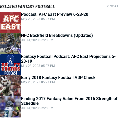
RELATED FANTASY FOOTBALL
View All
Podcast: AFC East Preview 6-23-20
May 23, 2023 05:27 PM
NFC Backfield Breakdowns (Updated)
Jul 13, 2023 06:28 PM
Fantasy Football Podcast: AFC East Projections 5-
23-19
May 23, 2023 05:27 PM
Early 2018 Fantasy Football ADP Check
May 23, 2023 05:27 PM
Finding 2017 Fantasy Value From 2016 Strength of
Schedule
Jul 13, 2023 06:28 PM