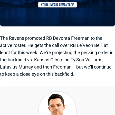
The Ravens promoted RB Devonta Freeman to the
active roster. He gets the call over RB Le'Veon Bell, at
least for this week. We're projecting the pecking order in
the backfield vs. Kansas City to be Ty'Son Williams,
Latavius Murray and then Freeman -- but we'll continue
to keep a close eye on this backfield.