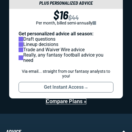
PLUS PERSONALIZED ADVICE
$16
$44
Per month, billed semi-annually
Get personalized advice all season:
Draft questions
Lineup decisions
Trade and Waiver Wire advice
Really, any fantasy football advice you
need
Via email... straight from our fantasy analysts to
you!
Get Instant Access
→
Compare Plans »
ADVICE