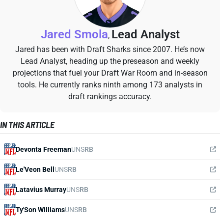
Jared Smola
Lead Analyst
,
Jared has been with Draft Sharks since 2007. He’s now
Lead Analyst, heading up the preseason and weekly
projections that fuel your Draft War Room and in-season
tools. He currently ranks ninth among 173 analysts in
draft rankings accuracy.
IN THIS ARTICLE
Devonta Freeman
UNS
RB
Le'Veon Bell
UNS
RB
Latavius Murray
UNS
RB
Ty'Son Williams
UNS
RB