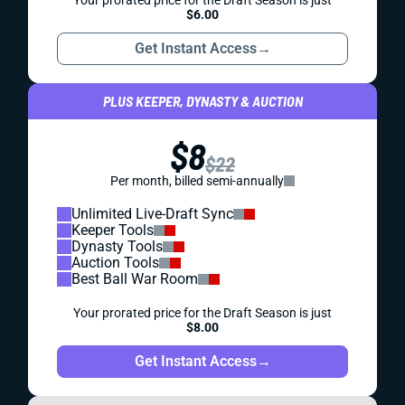
Your prorated price for the Draft Season is just
$6.00
Get Instant Access
→
PLUS KEEPER, DYNASTY & AUCTION
$8
$22
Per month, billed semi-annually
Unlimited Live-Draft Sync
Keeper Tools
Dynasty Tools
Auction Tools
Best Ball War Room
Your prorated price for the Draft Season is just
$8.00
Get Instant Access
→