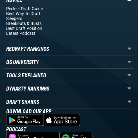
Perfect Draft Guide
Best Way To Draft
Sleepers
Breakouts
& Busts
Best Draft Position
Latest Podcast
REDRAFT RANKINGS
DS UNIVERSITY
TOOLS EXPLAINED
DYNASTY RANKINGS
DRAFT SHARKS
DOWNLOAD OUR APP
PODCAST