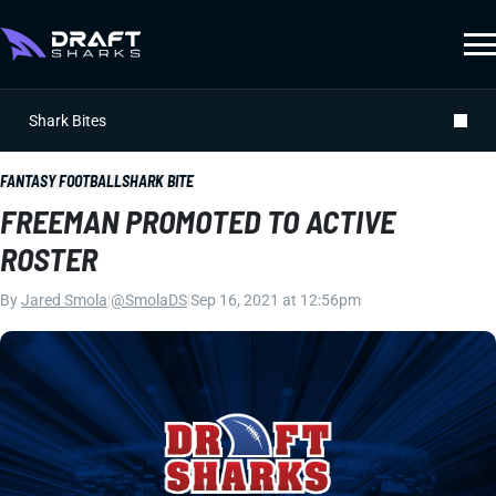
Shark Bites
FANTASY FOOTBALL
SHARK BITE
FREEMAN PROMOTED TO ACTIVE
ROSTER
By
Jared Smola
|
@SmolaDS
|
Sep 16, 2021 at 12:56pm