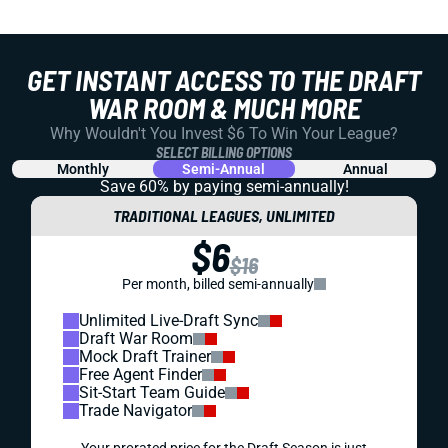
GET INSTANT ACCESS TO THE DRAFT
WAR ROOM & MUCH MORE
Why Wouldn't You Invest $6 To Win Your League?
SELECT BILLING OPTIONS
Monthly
Semi-Annual
Annual
Save 60% by paying
semi-annually!
TRADITIONAL LEAGUES, UNLIMITED
$6
$16
Per month, billed semi-annually
Unlimited Live-Draft Sync
Draft War Room
Mock Draft Trainer
Free Agent Finder
Sit-Start Team Guide
Trade Navigator