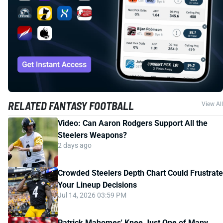
RELATED FANTASY FOOTBALL
View All
Video: Can Aaron Rodgers Support All the
Steelers Weapons?
2 days ago
Crowded Steelers Depth Chart Could Frustrate
Your Lineup Decisions
Jul 14, 2026 03:59 PM
Patrick Mahomes' Knee Just One of Many