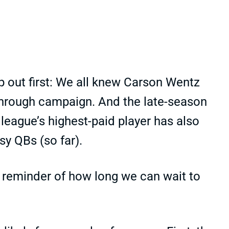
 out first: We all knew Carson Wentz
kthrough campaign. And the late-season
eague’s highest-paid player has also
sy QBs (so far).
 reminder of how long we can wait to