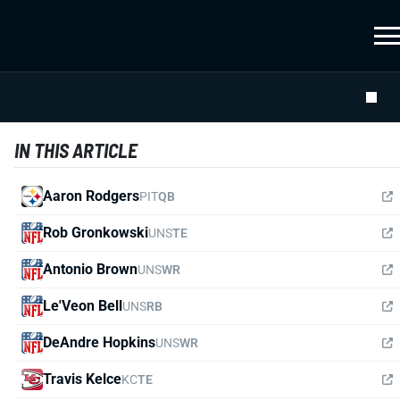
IN THIS ARTICLE
Aaron Rodgers
PIT
QB
Rob Gronkowski
UNS
TE
Antonio Brown
UNS
WR
Le'Veon Bell
UNS
RB
DeAndre Hopkins
UNS
WR
Travis Kelce
KC
TE