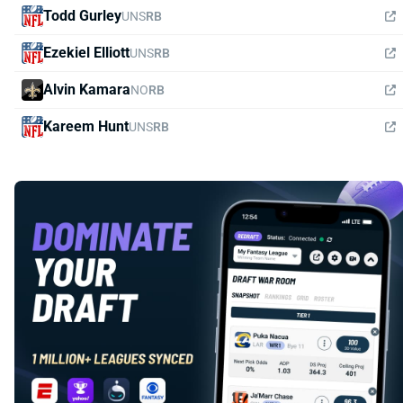
Todd Gurley
UNS
RB
Ezekiel Elliott
UNS
RB
Alvin Kamara
NO
RB
Kareem Hunt
UNS
RB