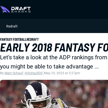
Redraft
FANTASY FOOTBALL
REDRAFT
EARLY 2018 FANTASY F
Let's take a look at the ADP rankings from
you might be able to take advantage ...
|
|
By
Matt Schauf
@SchaufDS
May 23, 2023 at 5:27pm