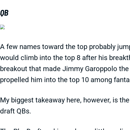
QB
A few names toward the top probably jump
would climb into the top 8 after his brea
breakout that made Jimmy Garoppolo the l
propelled him into the top 10 among fanta
My biggest takeaway here, however, is the
draft QBs.