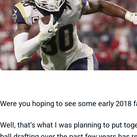
Were you hoping to see some early 2018 fa
Well, that’s what I was planning to put toge
ball drafting over the past few years has r