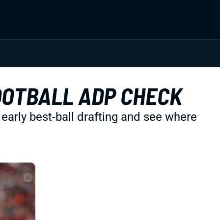
OOTBALL ADP CHECK
 early best-ball drafting and see where