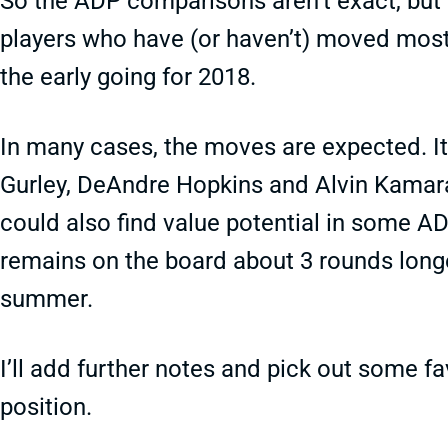
So the ADP comparisons aren’t exact, but t
players who have (or haven’t) moved most 
the early going for 2018.
In many cases, the moves are expected. I
Gurley, DeAndre Hopkins and Alvin Kamara
could also find value potential in some AD
remains on the board about 3 rounds long
summer.
I’ll add further notes and pick out some fa
position.