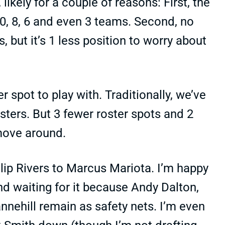
 likely for a couple of reasons: First, the
 10, 8, 6 and even 3 teams. Second, no
, but it’s 1 less position to worry about
r spot to play with. Traditionally, we’ve
ters. But 3 fewer roster spots and 2
move around.
lip Rivers to Marcus Mariota. I’m happy
ind waiting for it because Andy Dalton,
nnehill remain as safety nets. I’m even