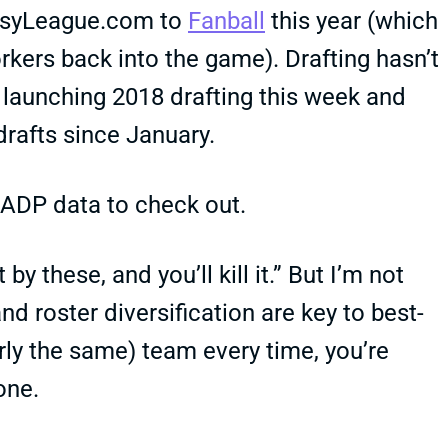
asyLeague.com to
Fanball
this year (which
orkers back into the game). Drafting hasn’t
 launching 2018 drafting this week and
drafts since January.
ADP data to check out.
by these, and you’ll kill it.” But I’m not
d roster diversification are key to best-
arly the same) team every time, you’re
one.