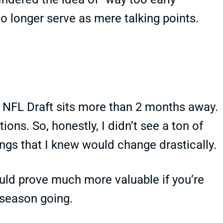
o longer serve as mere talking points.
e NFL Draft sits more than 2 months away.
ions. So, honestly, I didn’t see a ton of
ngs that I knew would change drastically.
ould prove much more valuable if you’re
 season going.