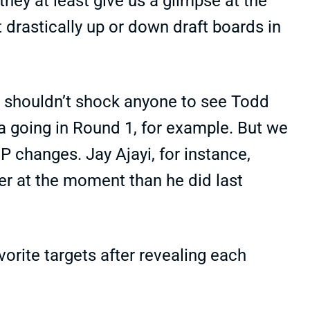
hey at least give us a glimpse at the
drastically up or down draft boards in
t shouldn’t shock anyone to see Todd
 going in Round 1, for example. But we
P changes. Jay Ajayi, for instance,
er at the moment than he did last
vorite targets after revealing each