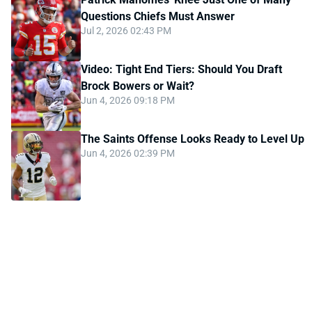
Questions Chiefs Must Answer
Jul 2, 2026 02:43 PM
Video: Tight End Tiers: Should You Draft
Brock Bowers or Wait?
Jun 4, 2026 09:18 PM
The Saints Offense Looks Ready to Level Up
Jun 4, 2026 02:39 PM