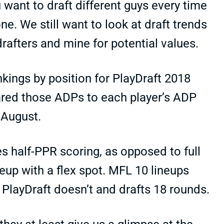
 want to draft different guys every time
e. We still want to look at draft trends
rafters and mine for potential values.
nkings by position for PlayDraft 2018
ared those ADPs to each player’s ADP
 August.
es half-PPR scoring, as opposed to full
eup with a flex spot. MFL 10 lineups
 PlayDraft doesn’t and drafts 18 rounds.