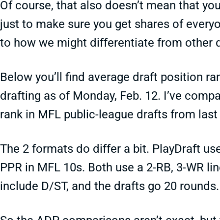
Of course, that also doesn’t mean that you
just to make sure you get shares of everyon
to how we might differentiate from other d
Below you’ll find average draft position ra
drafting as of Monday, Feb. 12. I’ve comp
rank in MFL public-league drafts from last
The 2 formats do differ a bit. PlayDraft us
PPR in MFL 10s. Both use a 2-RB, 3-WR lin
include D/ST, and the drafts go 20 rounds.