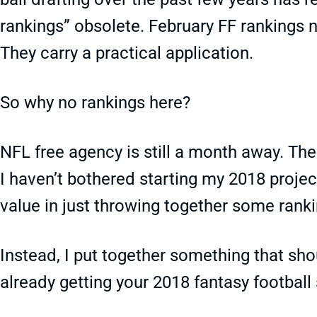
rankings” obsolete. February FF rankings n
They carry a practical application.
So why no rankings here?
NFL free agency is still a month away. Th
I haven’t bothered starting my 2018 project
value in just throwing together some ranki
Instead, I put together something that sh
already getting your 2018 fantasy football