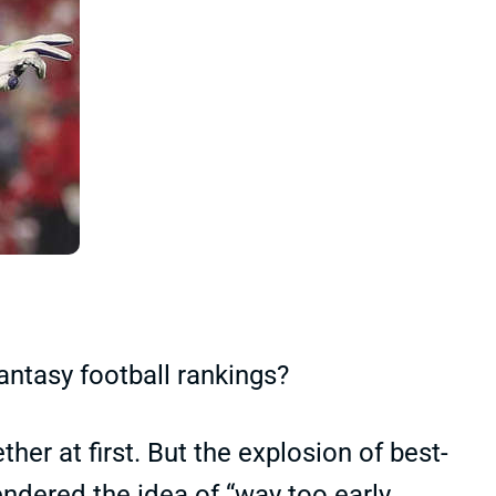
ntasy football rankings?
ther at first. But the explosion of best-
endered the idea of “way too early