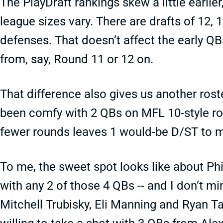
The PlayDraft rankings skew a little earlier,
league sizes vary. There are drafts of 12,
defenses. That doesn’t affect the early QBs
from, say, Round 11 or 12 on.
That difference also gives us another roste
been comfy with 2 QBs on MFL 10-style ros
fewer rounds leaves 1 would-be D/ST to 
To me, the sweet spot looks like about Phi
with any 2 of those 4 QBs -- and I don’t m
Mitchell Trubisky, Eli Manning and Ryan Ta