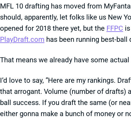
MFL 10 drafting has moved from MyFant
should, apparently, let folks like us New Y
opened for 2018 there yet, but the
FFPC
is
PlayDraft.com
has been running best-ball 
That means we already have some actual 
I’d love to say, “Here are my rankings. Draft 
that arrogant. Volume (number of drafts) an
ball success. If you draft the same (or ne
either gonna make a bunch of money or n