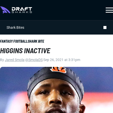
Shark Bites
FANTASY FOOTBALL
SHARK BITE
HIGGINS INACTIVE
By
Jared Smola
|
@SmolaDS
|
Sep 26, 2021 at 3:31pm