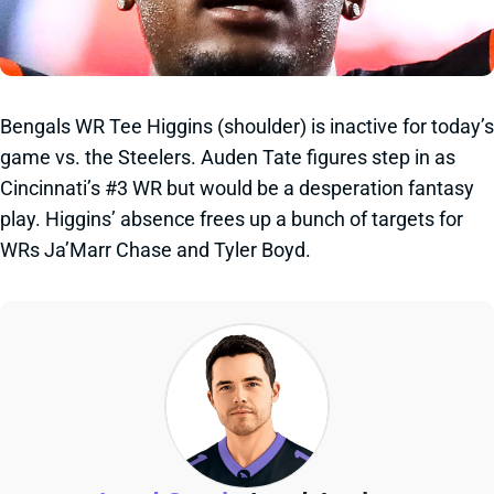
Bengals WR Tee Higgins (shoulder) is inactive for today’s
game vs. the Steelers. Auden Tate figures step in as
Cincinnati’s #3 WR but would be a desperation fantasy
play. Higgins’ absence frees up a bunch of targets for
WRs Ja’Marr Chase and Tyler Boyd.