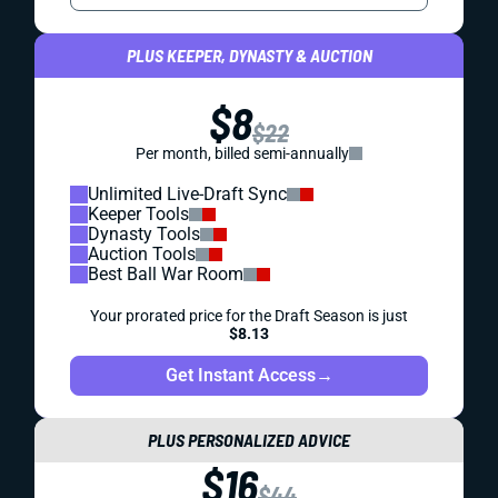
PLUS KEEPER, DYNASTY & AUCTION
$8
$22
Per month, billed semi-annually
Unlimited Live-Draft Sync
Keeper Tools
Dynasty Tools
Auction Tools
Best Ball War Room
Your prorated price for the Draft Season is just
$8.13
Get Instant Access
→
PLUS PERSONALIZED ADVICE
$16
$44