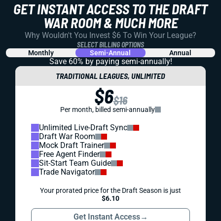
GET INSTANT ACCESS TO THE DRAFT
WAR ROOM & MUCH MORE
Why Wouldn't You Invest $6 To Win Your League?
SELECT BILLING OPTIONS
Monthly
Semi-Annual
Annual
Save 60% by paying
semi-annually!
TRADITIONAL LEAGUES, UNLIMITED
$6
$16
Per month, billed semi-annually
Unlimited Live-Draft Sync
Draft War Room
Mock Draft Trainer
Free Agent Finder
Sit-Start Team Guide
Trade Navigator
Your prorated price for the Draft Season is just
$6.10
Get Instant Access
→