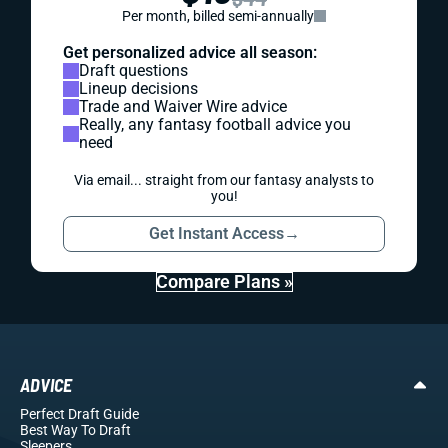
Per month, billed semi-annually
Get personalized advice all season:
Draft questions
Lineup decisions
Trade and Waiver Wire advice
Really, any fantasy football advice you
need
Via email... straight from our fantasy analysts to
you!
Get Instant Access
→
Compare Plans »
ADVICE
Perfect Draft Guide
Best Way To Draft
Sleepers