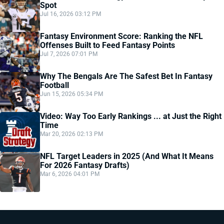
Spot
Jul 16, 2026 03:12 PM
Fantasy Environment Score: Ranking the NFL
Offenses Built to Feed Fantasy Points
Jul 7, 2026 07:01 PM
Why The Bengals Are The Safest Bet In Fantasy
Football
Jun 15, 2026 05:34 PM
Video: Way Too Early Rankings ... at Just the Right
Time
Mar 20, 2026 02:13 PM
NFL Target Leaders in 2025 (And What It Means
For 2026 Fantasy Drafts)
Mar 6, 2026 04:01 PM