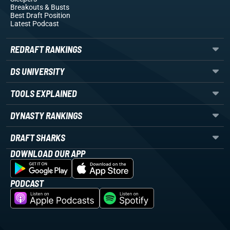
Breakouts
& Busts
Best Draft Position
Latest Podcast
REDRAFT RANKINGS
DS UNIVERSITY
TOOLS EXPLAINED
DYNASTY RANKINGS
DRAFT SHARKS
DOWNLOAD OUR APP
PODCAST