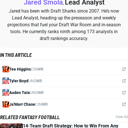
Jared Smola
Lead Analyst
,
Jared has been with Draft Sharks since 2007. He’s now
Lead Analyst, heading up the preseason and weekly
projections that fuel your Draft War Room and in-season
tools. He currently ranks ninth among 173 analysts in
draft rankings accuracy.
IN THIS ARTICLE
Tee Higgins
CIN
WR
Tyler Boyd
UNS
WR
Auden Tate
UNS
WR
Ja'Marr Chase
CIN
WR
RELATED FANTASY FOOTBALL
View All
14-Team Draft Strategy: How to Win From Any