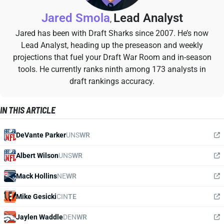
Jared Smola
Lead Analyst
,
Jared has been with Draft Sharks since 2007. He’s now
Lead Analyst, heading up the preseason and weekly
projections that fuel your Draft War Room and in-season
tools. He currently ranks ninth among 173 analysts in
draft rankings accuracy.
IN THIS ARTICLE
DeVante Parker
UNS
WR
Albert Wilson
UNS
WR
Mack Hollins
NE
WR
Mike Gesicki
CIN
TE
Jaylen Waddle
DEN
WR