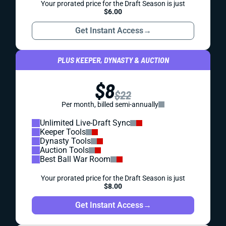
Your prorated price for the Draft Season is just
$6.00
Get Instant Access
→
PLUS KEEPER, DYNASTY & AUCTION
$8
$22
Per month, billed semi-annually
Unlimited Live-Draft Sync
Keeper Tools
Dynasty Tools
Auction Tools
Best Ball War Room
Your prorated price for the Draft Season is just
$8.00
Get Instant Access
→