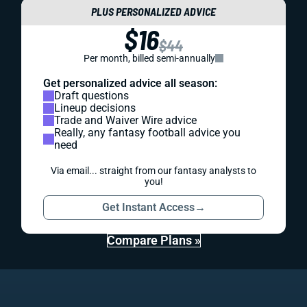
PLUS PERSONALIZED ADVICE
$16
$44
Per month, billed semi-annually
Get personalized advice all season:
Draft questions
Lineup decisions
Trade and Waiver Wire advice
Really, any fantasy football advice you
need
Via email... straight from our fantasy analysts to
you!
Get Instant Access
→
Compare Plans »