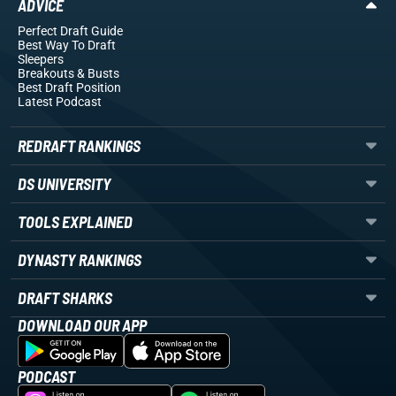
ADVICE
Perfect Draft Guide
Best Way To Draft
Sleepers
Breakouts
& Busts
Best Draft Position
Latest Podcast
REDRAFT RANKINGS
DS UNIVERSITY
TOOLS EXPLAINED
DYNASTY RANKINGS
DRAFT SHARKS
DOWNLOAD OUR APP
PODCAST