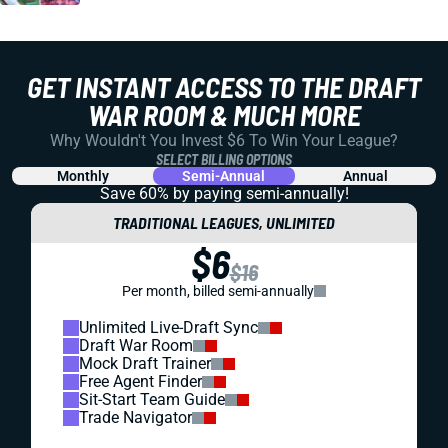
GET INSTANT ACCESS TO THE DRAFT
WAR ROOM & MUCH MORE
Why Wouldn't You Invest $6 To Win Your League?
SELECT BILLING OPTIONS
Monthly
Semi-Annual
Annual
Save 60% by paying
semi-annually!
TRADITIONAL LEAGUES, UNLIMITED
$6
$16
Per month, billed semi-annually
Unlimited Live-Draft Sync
Draft War Room
Mock Draft Trainer
Free Agent Finder
Sit-Start Team Guide
Trade Navigator