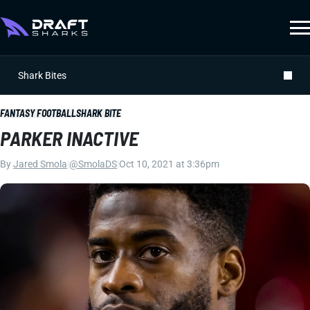
Shark Bites
FANTASY FOOTBALL
SHARK BITE
PARKER INACTIVE
By
Jared Smola
|
@SmolaDS
|
Oct 10, 2021 at 3:36pm