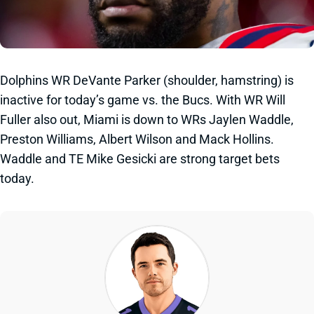
Dolphins WR DeVante Parker (shoulder, hamstring) is
inactive for today’s game vs. the Bucs. With WR Will
Fuller also out, Miami is down to WRs Jaylen Waddle,
Preston Williams, Albert Wilson and Mack Hollins.
Waddle and TE Mike Gesicki are strong target bets
today.