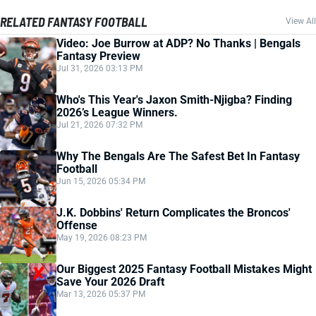
RELATED FANTASY FOOTBALL
View All
Video: Joe Burrow at ADP? No Thanks | Bengals
Fantasy Preview
Jul 31, 2026 03:13 PM
Who's This Year's Jaxon Smith-Njigba? Finding
2026’s League Winners.
Jul 21, 2026 07:32 PM
Why The Bengals Are The Safest Bet In Fantasy
Football
Jun 15, 2026 05:34 PM
J.K. Dobbins' Return Complicates the Broncos'
Offense
May 19, 2026 08:23 PM
Our Biggest 2025 Fantasy Football Mistakes Might
Save Your 2026 Draft
Mar 13, 2026 05:37 PM