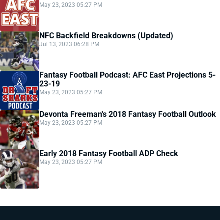
May 23, 2023 05:27 PM
NFC Backfield Breakdowns (Updated)
Jul 13, 2023 06:28 PM
Fantasy Football Podcast: AFC East Projections 5-
23-19
May 23, 2023 05:27 PM
Devonta Freeman's 2018 Fantasy Football Outlook
May 23, 2023 05:27 PM
Early 2018 Fantasy Football ADP Check
May 23, 2023 05:27 PM