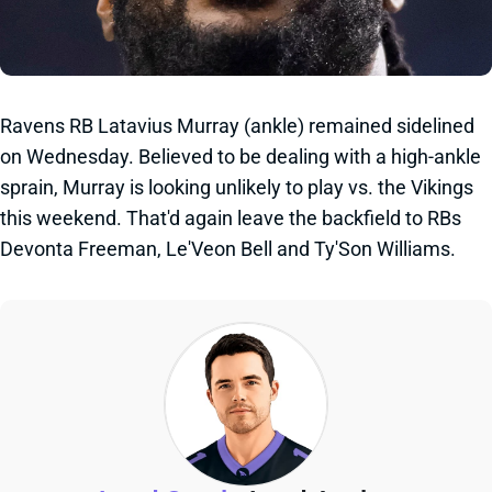
Ravens RB Latavius Murray (ankle) remained sidelined
on Wednesday. Believed to be dealing with a high-ankle
sprain, Murray is looking unlikely to play vs. the Vikings
this weekend. That'd again leave the backfield to RBs
Devonta Freeman, Le'Veon Bell and Ty'Son Williams.