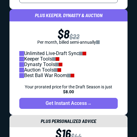
PLUS KEEPER, DYNASTY & AUCTION
$8
$22
Per month, billed semi-annually
Unlimited Live-Draft Sync
Keeper Tools
Dynasty Tools
Auction Tools
Best Ball War Room
Your prorated price for the Draft Season is just
$8.00
Get Instant Access
→
PLUS PERSONALIZED ADVICE
$16
$44