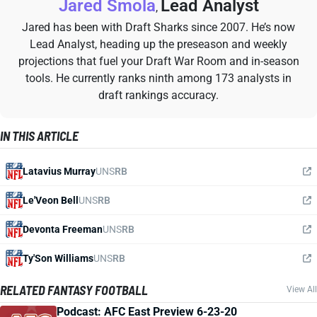
Jared Smola
Lead Analyst
,
Jared has been with Draft Sharks since 2007. He’s now
Lead Analyst, heading up the preseason and weekly
projections that fuel your Draft War Room and in-season
tools. He currently ranks ninth among 173 analysts in
draft rankings accuracy.
IN THIS ARTICLE
Latavius Murray
UNS
RB
Le'Veon Bell
UNS
RB
Devonta Freeman
UNS
RB
Ty'Son Williams
UNS
RB
RELATED FANTASY FOOTBALL
View All
Podcast: AFC East Preview 6-23-20