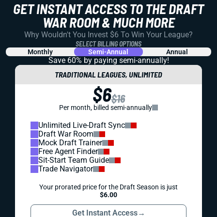
GET INSTANT ACCESS TO THE DRAFT
WAR ROOM & MUCH MORE
Why Wouldn't You Invest $6 To Win Your League?
SELECT BILLING OPTIONS
Monthly
Semi-Annual
Annual
Save 60% by paying
semi-annually!
TRADITIONAL LEAGUES, UNLIMITED
$6
$16
Per month, billed semi-annually
Unlimited Live-Draft Sync
Draft War Room
Mock Draft Trainer
Free Agent Finder
Sit-Start Team Guide
Trade Navigator
Your prorated price for the Draft Season is just
$6.00
Get Instant Access
→