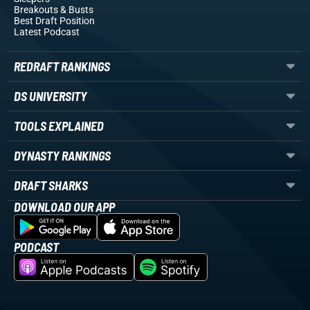
Breakouts
& Busts
Best Draft Position
Latest Podcast
REDRAFT RANKINGS
DS UNIVERSITY
TOOLS EXPLAINED
DYNASTY RANKINGS
DRAFT SHARKS
DOWNLOAD OUR APP
PODCAST