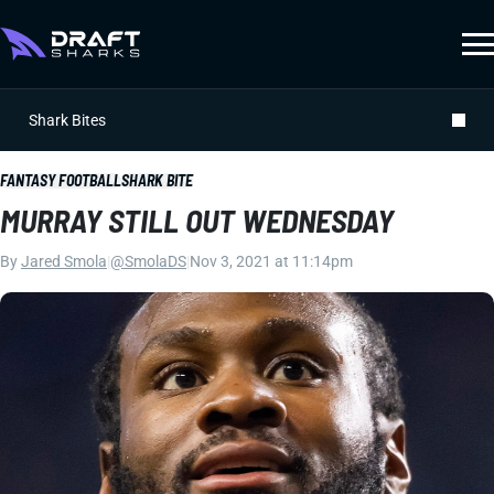
Shark Bites
FANTASY FOOTBALL
SHARK BITE
MURRAY STILL OUT WEDNESDAY
By
Jared Smola
|
@SmolaDS
|
Nov 3, 2021 at 11:14pm