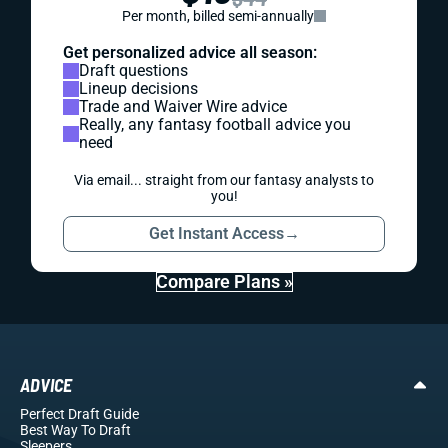
Per month, billed semi-annually
Get personalized advice all season:
Draft questions
Lineup decisions
Trade and Waiver Wire advice
Really, any fantasy football advice you
need
Via email... straight from our fantasy analysts to
you!
Get Instant Access
→
Compare Plans »
ADVICE
Perfect Draft Guide
Best Way To Draft
Sleepers