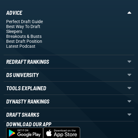
ADVICE
Perfect Draft Guide
Best Way To Draft
Sleepers
Breakouts
& Busts
Best Draft Position
Latest Podcast
REDRAFT RANKINGS
DS UNIVERSITY
TOOLS EXPLAINED
DYNASTY RANKINGS
DRAFT SHARKS
DOWNLOAD OUR APP