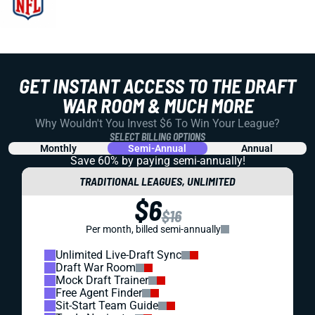
GET INSTANT ACCESS TO THE DRAFT
WAR ROOM & MUCH MORE
Why Wouldn't You Invest $6 To Win Your League?
SELECT BILLING OPTIONS
Monthly
Semi-Annual
Annual
Save 60% by paying
semi-annually!
TRADITIONAL LEAGUES, UNLIMITED
$6
$16
Per month, billed semi-annually
Unlimited Live-Draft Sync
Draft War Room
Mock Draft Trainer
Free Agent Finder
Sit-Start Team Guide