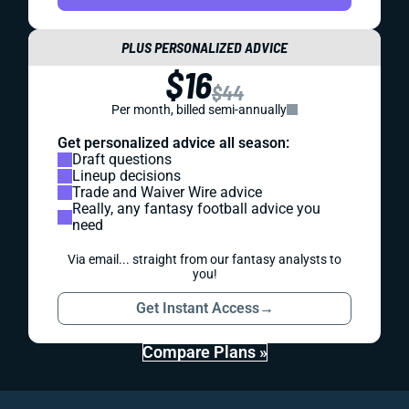
PLUS PERSONALIZED ADVICE
$16
$44
Per month, billed semi-annually
Get personalized advice all season:
Draft questions
Lineup decisions
Trade and Waiver Wire advice
Really, any fantasy football advice you
need
Via email... straight from our fantasy analysts to
you!
Get Instant Access
→
Compare Plans »