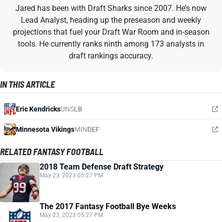
Jared has been with Draft Sharks since 2007. He’s now
Lead Analyst, heading up the preseason and weekly
projections that fuel your Draft War Room and in-season
tools. He currently ranks ninth among 173 analysts in
draft rankings accuracy.
IN THIS ARTICLE
Eric Kendricks
UNS
LB
Minnesota Vikings
MIN
DEF
RELATED FANTASY FOOTBALL
2018 Team Defense Draft Strategy
May 23, 2023 05:27 PM
The 2017 Fantasy Football Bye Weeks
May 23, 2023 05:27 PM