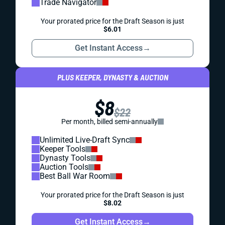
Trade Navigator
Your prorated price for the Draft Season is just
$6.01
Get Instant Access
→
PLUS KEEPER, DYNASTY & AUCTION
$8
$22
Per month, billed semi-annually
Unlimited Live-Draft Sync
Keeper Tools
Dynasty Tools
Auction Tools
Best Ball War Room
Your prorated price for the Draft Season is just
$8.02
Get Instant Access
→