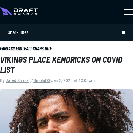
Shark Bites
FANTASY FOOTBALL
SHARK BITE
VIKINGS PLACE KENDRICKS ON COVID
LIST
By
Jared Smola
|
@SmolaDS
|
Jan 3, 2022 at 10:09pm