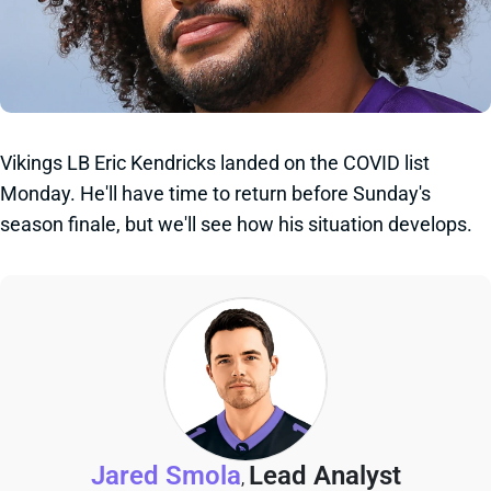
Vikings LB Eric Kendricks landed on the COVID list
Monday. He'll have time to return before Sunday's
season finale, but we'll see how his situation develops.
Jared Smola
Lead Analyst
,