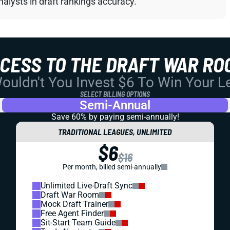
alysts in draft rankings accuracy.
CCESS TO THE DRAFT WAR RO
uldn't You Invest $6 To Win Your 
SELECT BILLING OPTIONS
Semi-Annual
Save 60% by paying
semi-annually!
TRADITIONAL LEAGUES, UNLIMITED
$6
$16
Per month, billed semi-annually
Unlimited Live-Draft Sync
Draft War Room
Mock Draft Trainer
Free Agent Finder
Sit-Start Team Guide