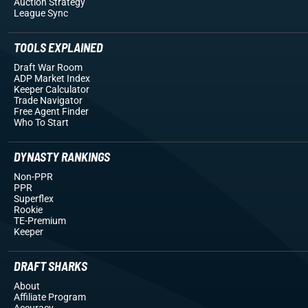
Auction Strategy
League Sync
TOOLS EXPLAINED
Draft War Room
ADP Market Index
Keeper Calculator
Trade Navigator
Free Agent Finder
Who To Start
DYNASTY RANKINGS
Non-PPR
PPR
Superflex
Rookie
TE-Premium
Keeper
DRAFT SHARKS
About
Affiliate Program
Accuracy