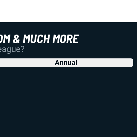
OM & MUCH MORE
League?
Annual