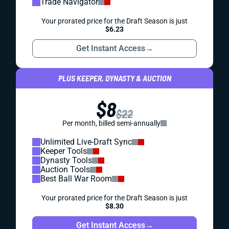
Trade Navigator
Your prorated price for the Draft Season is just
$6.23
Get Instant Access
→
PLUS KEEPER, DYNASTY & AUCTION
$8
$22
Per month, billed semi-annually
Unlimited Live-Draft Sync
Keeper Tools
Dynasty Tools
Auction Tools
Best Ball War Room
Your prorated price for the Draft Season is just
$8.30
Get Instant Access
→