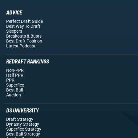
ADVICE
Perfect Draft Guide
Best Way To Draft
Sleepers
Breakouts
& Busts
Best Draft Position
Latest Podcast
REDRAFT RANKINGS
Non-PPR
Half PPR
PPR
Superflex
Best Ball
Auction
DS UNIVERSITY
Draft Strategy
Dynasty Strategy
Superflex Strategy
Best Ball Strategy