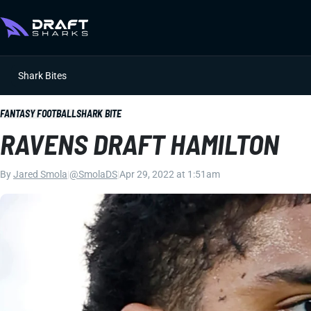
Shark Bites
FANTASY FOOTBALL
SHARK BITE
RAVENS DRAFT HAMILTON
By
Jared Smola
|
@SmolaDS
|
Apr 29, 2022 at 1:51am