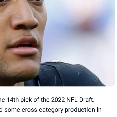
e 14th pick of the 2022 NFL Draft.
ted some cross-category production in