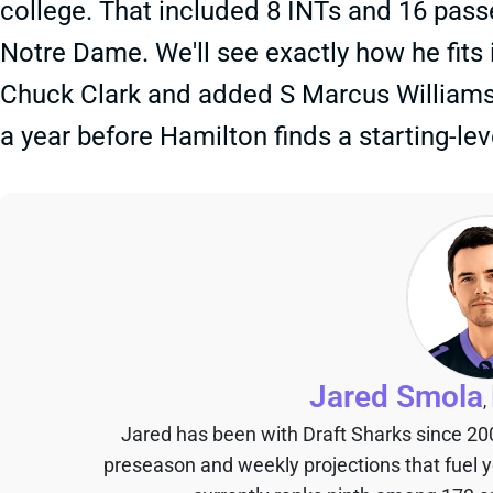
college. That included 8 INTs and 16 pass
Notre Dame. We'll see exactly how he fits 
Chuck Clark and added S Marcus Williams 
a year before Hamilton finds a starting-leve
Jared Smola
,
Jared has been with Draft Sharks since 20
preseason and weekly projections that fuel 