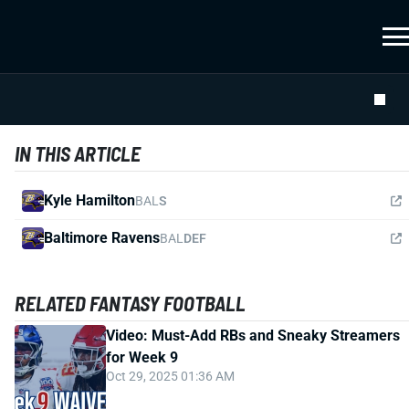
IN THIS ARTICLE
Kyle Hamilton
BAL
S
Baltimore Ravens
BAL
DEF
RELATED FANTASY FOOTBALL
Video: Must-Add RBs and Sneaky Streamers
for Week 9
Oct 29, 2025 01:36 AM