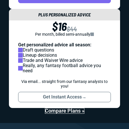
PLUS PERSONALIZED ADVICE
$16
$44
Per month, billed semi-annually
Get personalized advice all season:
Draft questions
Lineup decisions
Trade and Waiver Wire advice
Really, any fantasy football advice you
need
Via email... straight from our fantasy analysts to
you!
Get Instant Access
→
Compare Plans »