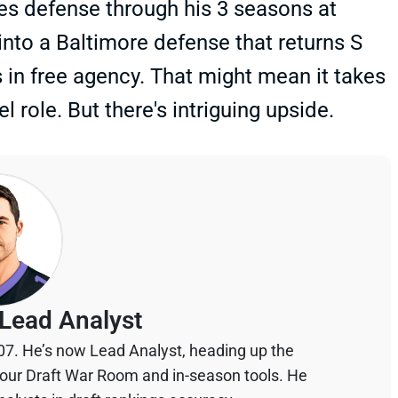
es defense through his 3 seasons at
into a Baltimore defense that returns S
in free agency. That might mean it takes
l role. But there's intriguing upside.
Lead Analyst
07. He’s now Lead Analyst, heading up the
your Draft War Room and in-season tools. He