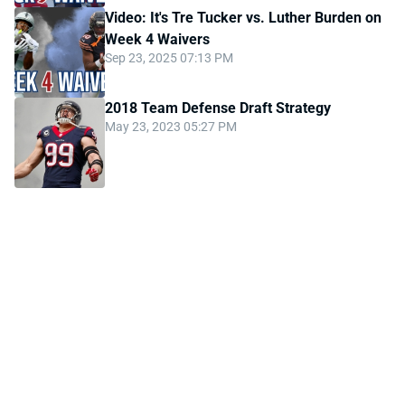
Video: It's Tre Tucker vs. Luther Burden on
Week 4 Waivers
Sep 23, 2025 07:13 PM
2018 Team Defense Draft Strategy
May 23, 2023 05:27 PM