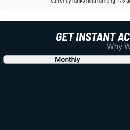
currently ranks ninth among 173 an
GET INSTANT A
Why Wo
Monthly