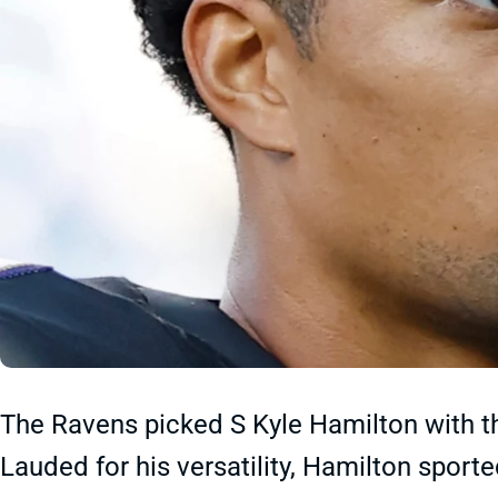
The Ravens picked S Kyle Hamilton with th
Lauded for his versatility, Hamilton spor