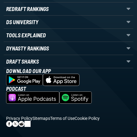
REDRAFT RANKINGS
DS UNIVERSITY
TOOLS EXPLAINED
DYNASTY RANKINGS
DRAFT SHARKS
DOWNLOAD OUR APP
PODCAST
Privacy Policy
Sitemaps
Terms of Use
Cookie Policy