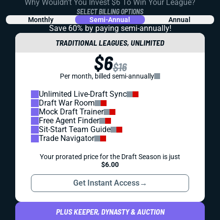
Why Wouldn't You Invest $6 To Win Your League?
SELECT BILLING OPTIONS
Monthly
Semi-Annual
Annual
Save 60% by paying
semi-annually!
TRADITIONAL LEAGUES, UNLIMITED
$6
$16
Per month, billed semi-annually
Unlimited Live-Draft Sync
Draft War Room
Mock Draft Trainer
Free Agent Finder
Sit-Start Team Guide
Trade Navigator
Your prorated price for the Draft Season is just
$6.00
Get Instant Access
→
PLUS KEEPER, DYNASTY & AUCTION