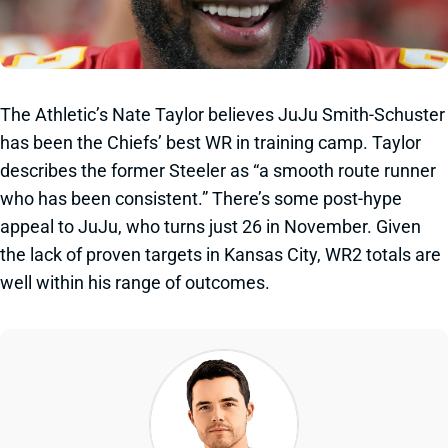
The Athletic’s Nate Taylor believes JuJu Smith-Schuster
has been the Chiefs’ best WR in training camp. Taylor
describes the former Steeler as “a smooth route runner
who has been consistent.” There’s some post-hype
appeal to JuJu, who turns just 26 in November. Given
the lack of proven targets in Kansas City, WR2 totals are
well within his range of outcomes.