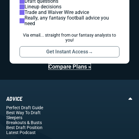
Draft questions
Lineup decisions
Trade and Waiver Wire advice
Really, any fantasy football advice you
need
Via email... straight from our fantasy analysts to
you!
Get Instant Access
→
Compare Plans »
ADVICE
Perfect Draft Guide
Best Way To Draft
Sleepers
Breakouts
& Busts
Best Draft Position
Latest Podcast