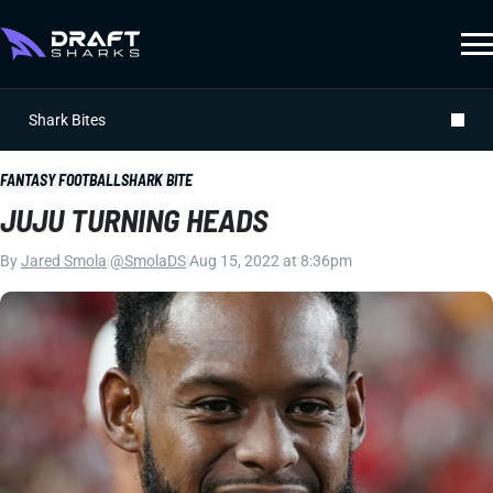
Shark Bites
FANTASY FOOTBALL
SHARK BITE
JUJU TURNING HEADS
By
Jared Smola
|
@SmolaDS
|
Aug 15, 2022 at 8:36pm