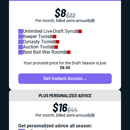
$8
$22
Per month, billed semi-annually
Unlimited Live-Draft Sync
Keeper Tools
Dynasty Tools
Auction Tools
Best Ball War Room
Your prorated price for the Draft Season is just
$8.00
Get Instant Access
→
PLUS PERSONALIZED ADVICE
$16
$44
Per month, billed semi-annually
Get personalized advice all season: