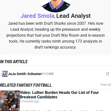
Jared Smola
Lead Analyst
,
Jared has been with Draft Sharks since 2007. He’s now
Lead Analyst, heading up the preseason and weekly
projections that fuel your Draft War Room and in-season
tools. He currently ranks ninth among 173 analysts in
draft rankings accuracy.
IN THIS ARTICLE
JuJu Smith-Schuster
NYG
WR
RELATED FANTASY FOOTBALL
View All
Video: Luther Burden Heads Our List of Four
Breakout Candidates
5 minutes ago