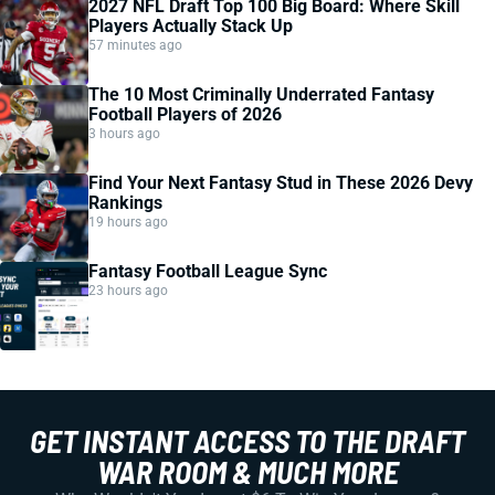
2027 NFL Draft Top 100 Big Board: Where Skill
Players Actually Stack Up
57 minutes ago
The 10 Most Criminally Underrated Fantasy
Football Players of 2026
3 hours ago
Find Your Next Fantasy Stud in These 2026 Devy
Rankings
19 hours ago
Fantasy Football League Sync
23 hours ago
GET INSTANT ACCESS TO THE DRAFT
WAR ROOM & MUCH MORE