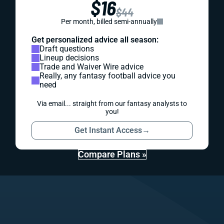
$16
$44
Per month, billed semi-annually
Get personalized advice all season:
Draft questions
Lineup decisions
Trade and Waiver Wire advice
Really, any fantasy football advice you
need
Via email... straight from our fantasy analysts to
you!
Get Instant Access
→
Compare Plans »