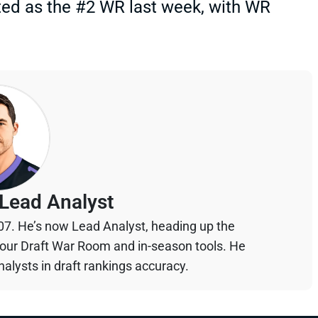
ed as the #2 WR last week, with WR
Lead Analyst
07. He’s now Lead Analyst, heading up the
your Draft War Room and in-season tools. He
alysts in draft rankings accuracy.