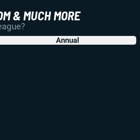
OM & MUCH MORE
League?
Annual