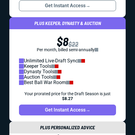
Get Instant Access
→
PLUS KEEPER, DYNASTY & AUCTION
$8
$22
Per month, billed semi-annually
Unlimited Live-Draft Sync
Keeper Tools
Dynasty Tools
Auction Tools
Best Ball War Room
Your prorated price for the Draft Season is just
$8.27
Get Instant Access
→
PLUS PERSONALIZED ADVICE