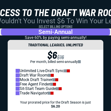
CCESS TO THE DRAFT WAR RO
uldn't You Invest $6 To Win Your 
SELECT BILLING OPTIONS
Semi-Annual
Save 60% by paying
semi-annually!
TRADITIONAL LEAGUES, UNLIMITED
$6
$16
Per month, billed semi-annually
Unlimited Live-Draft Sync
Draft War Room
Mock Draft Trainer
Free Agent Finder
Sit-Start Team Guide
Trade Navigator
Your prorated price for the Draft Season is just
$6.20