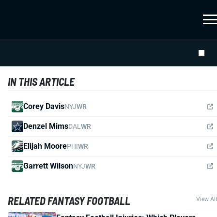
IN THIS ARTICLE
Corey Davis
NYJ
WR
Denzel Mims
DAL
WR
Elijah Moore
PHI
WR
Garrett Wilson
NYJ
WR
RELATED FANTASY FOOTBALL
View All