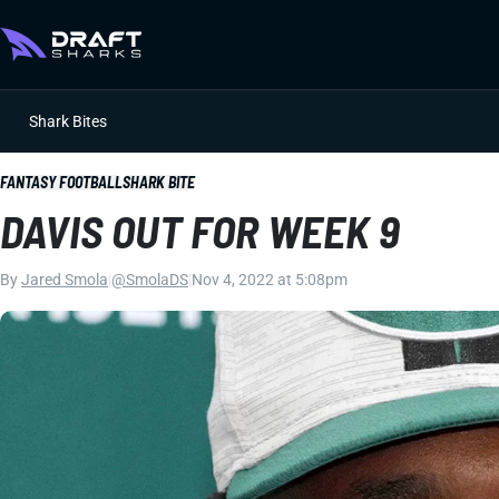
Shark Bites
FANTASY FOOTBALL
SHARK BITE
DAVIS OUT FOR WEEK 9
By
Jared Smola
|
@SmolaDS
|
Nov 4, 2022 at 5:08pm