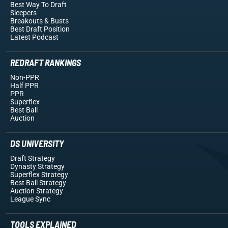
Best Way To Draft
Sleepers
Breakouts
& Busts
Best Draft Position
Latest Podcast
REDRAFT RANKINGS
Non-PPR
Half PPR
PPR
Superflex
Best Ball
Auction
DS UNIVERSITY
Draft Strategy
Dynasty Strategy
Superflex Strategy
Best Ball Strategy
Auction Strategy
League Sync
TOOLS EXPLAINED