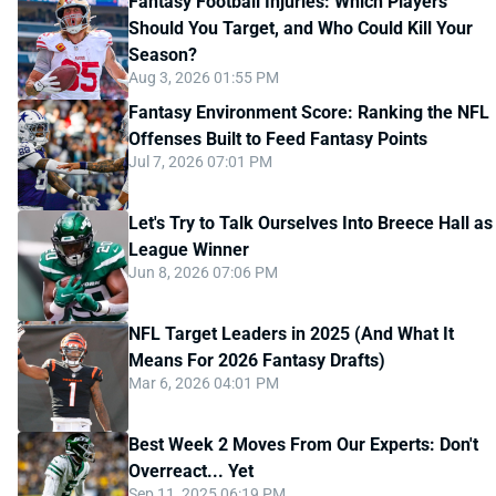
Fantasy Football Injuries: Which Players
Should You Target, and Who Could Kill Your
Season?
Aug 3, 2026 01:55 PM
Fantasy Environment Score: Ranking the NFL
Offenses Built to Feed Fantasy Points
Jul 7, 2026 07:01 PM
Let's Try to Talk Ourselves Into Breece Hall as
League Winner
Jun 8, 2026 07:06 PM
NFL Target Leaders in 2025 (And What It
Means For 2026 Fantasy Drafts)
Mar 6, 2026 04:01 PM
Best Week 2 Moves From Our Experts: Don't
Overreact... Yet
Sep 11, 2025 06:19 PM