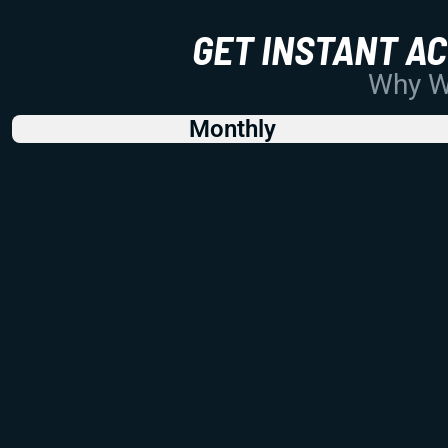
GET INSTANT A
Why Wo
Monthly