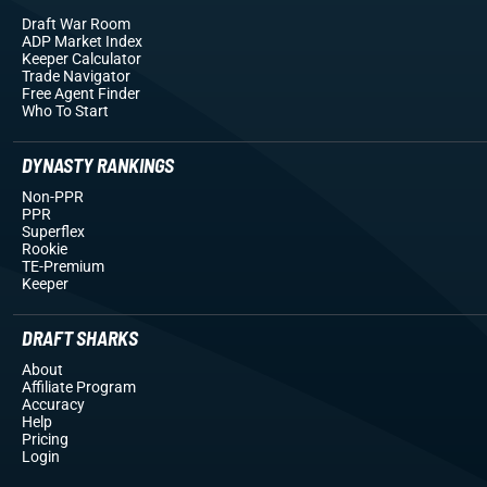
Draft War Room
ADP Market Index
Keeper Calculator
Trade Navigator
Free Agent Finder
Who To Start
DYNASTY RANKINGS
Non-PPR
PPR
Superflex
Rookie
TE-Premium
Keeper
DRAFT SHARKS
About
Affiliate Program
Accuracy
Help
Pricing
Login