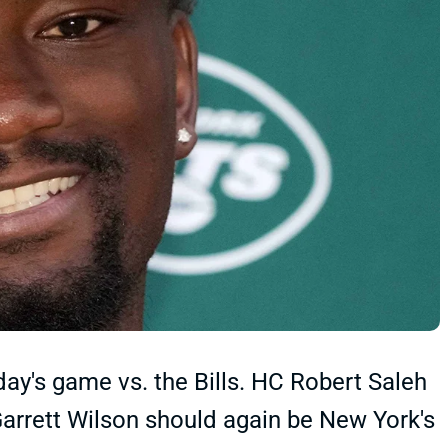
day's game vs. the Bills. HC Robert Saleh
arrett Wilson should again be New York's