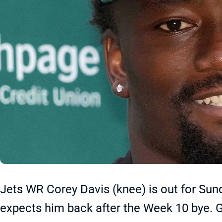
Jets WR Corey Davis (knee) is out for Sun
expects him back after the Week 10 bye. G