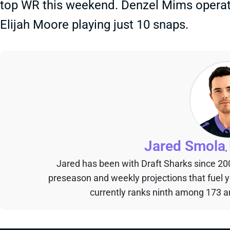
top WR this weekend. Denzel Mims operat
Elijah Moore playing just 10 snaps.
Jared Smola
,
Jared has been with Draft Sharks since 20
preseason and weekly projections that fuel 
currently ranks ninth among 173 an