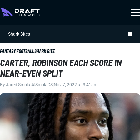
Shark Bites
FANTASY FOOTBALL
SHARK BITE
CARTER, ROBINSON EACH SCORE IN
NEAR-EVEN SPLIT
By
Jared Smola
|
@SmolaDS
|
Nov 7, 2022 at 3:41am