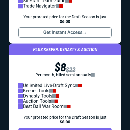
Sit-Start Team Guide
Trade Navigator
Your prorated price for the Draft Season is just
$6.00
Get Instant Access
→
PLUS KEEPER, DYNASTY & AUCTION
$8
$22
Per month, billed semi-annually
Unlimited Live-Draft Sync
Keeper Tools
Dynasty Tools
Auction Tools
Best Ball War Room
Your prorated price for the Draft Season is just
$8.00