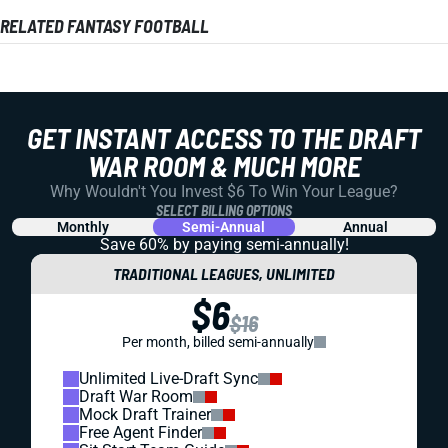
RELATED FANTASY FOOTBALL
GET INSTANT ACCESS TO THE DRAFT
WAR ROOM & MUCH MORE
Why Wouldn't You Invest $6 To Win Your League?
SELECT BILLING OPTIONS
Monthly
Semi-Annual
Annual
Save 60% by paying
semi-annually!
TRADITIONAL LEAGUES, UNLIMITED
$6
$16
Per month, billed semi-annually
Unlimited Live-Draft Sync
Draft War Room
Mock Draft Trainer
Free Agent Finder