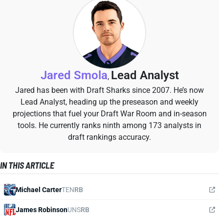
Jared Smola
Lead Analyst
,
Jared has been with Draft Sharks since 2007. He’s now
Lead Analyst, heading up the preseason and weekly
projections that fuel your Draft War Room and in-season
tools. He currently ranks ninth among 173 analysts in
draft rankings accuracy.
IN THIS ARTICLE
Michael Carter
TEN
RB
James Robinson
UNS
RB