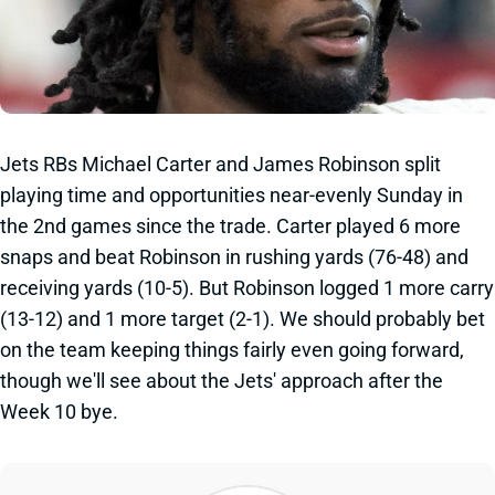
Jets RBs Michael Carter and James Robinson split
playing time and opportunities near-evenly Sunday in
the 2nd games since the trade. Carter played 6 more
snaps and beat Robinson in rushing yards (76-48) and
receiving yards (10-5). But Robinson logged 1 more carry
(13-12) and 1 more target (2-1). We should probably bet
on the team keeping things fairly even going forward,
though we'll see about the Jets' approach after the
Week 10 bye.