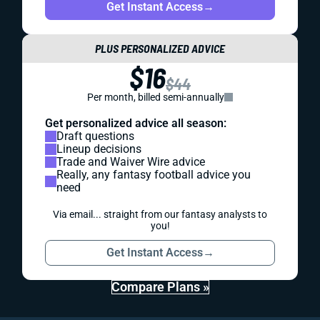
Get Instant Access
→
PLUS PERSONALIZED ADVICE
$16
$44
Per month, billed semi-annually
Get personalized advice all season:
Draft questions
Lineup decisions
Trade and Waiver Wire advice
Really, any fantasy football advice you
need
Via email... straight from our fantasy analysts to
you!
Get Instant Access
→
Compare Plans »