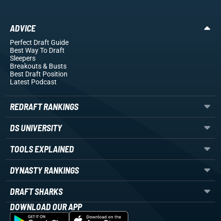
ADVICE
Perfect Draft Guide
Best Way To Draft
Sleepers
Breakouts
& Busts
Best Draft Position
Latest Podcast
REDRAFT RANKINGS
DS UNIVERSITY
TOOLS EXPLAINED
DYNASTY RANKINGS
DRAFT SHARKS
DOWNLOAD OUR APP