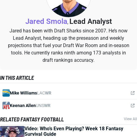
Jared Smola
Lead Analyst
,
Jared has been with Draft Sharks since 2007. He’s now
Lead Analyst, heading up the preseason and weekly
projections that fuel your Draft War Room and in-season
tools. He currently ranks ninth among 173 analysts in
draft rankings accuracy.
IN THIS ARTICLE
Mike Williams
LAC
WR
Keenan Allen
UNS
WR
RELATED FANTASY FOOTBALL
View All
Video: Who’s Even Playing? Week 18 Fantasy
Survival Guide