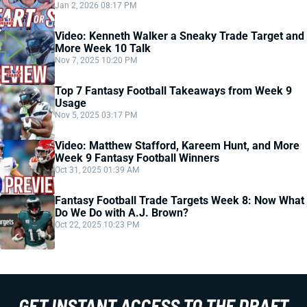
Jan 2, 2026 08:17 PM
Video: Kenneth Walker a Sneaky Trade Target and
More Week 10 Talk
Nov 7, 2025 10:20 PM
Top 7 Fantasy Football Takeaways from Week 9
Usage
Nov 5, 2025 03:17 PM
Video: Matthew Stafford, Kareem Hunt, and More
Week 9 Fantasy Football Winners
Oct 31, 2025 01:39 AM
Fantasy Football Trade Targets Week 8: Now What
Do We Do with A.J. Brown?
Oct 22, 2025 10:23 PM
GET INSTANT ACCESS TO THE DRAFT