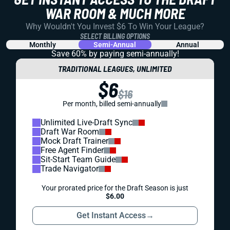
WAR ROOM & MUCH MORE
Why Wouldn't You Invest $6 To Win Your League?
SELECT BILLING OPTIONS
Monthly
Semi-Annual
Annual
Save 60% by paying
semi-annually!
TRADITIONAL LEAGUES, UNLIMITED
$6
$16
Per month, billed semi-annually
Unlimited Live-Draft Sync
Draft War Room
Mock Draft Trainer
Free Agent Finder
Sit-Start Team Guide
Trade Navigator
Your prorated price for the Draft Season is just
$6.00
Get Instant Access
→