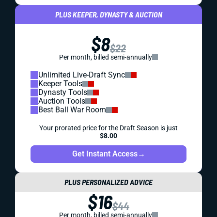
PLUS KEEPER, DYNASTY & AUCTION
$8
$22
Per month, billed semi-annually
Unlimited Live-Draft Sync
Keeper Tools
Dynasty Tools
Auction Tools
Best Ball War Room
Your prorated price for the Draft Season is just
$8.00
Get Instant Access
→
PLUS PERSONALIZED ADVICE
$16
$44
Per month, billed semi-annually