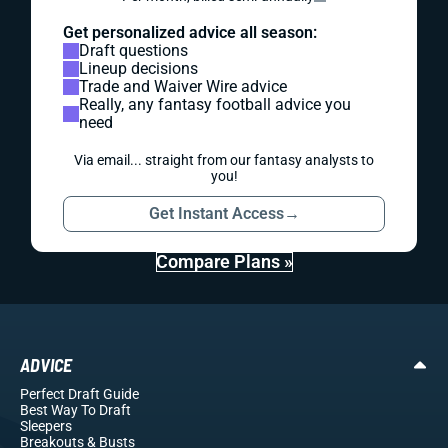
Get personalized advice all season:
Draft questions
Lineup decisions
Trade and Waiver Wire advice
Really, any fantasy football advice you
need
Via email... straight from our fantasy analysts to
you!
Get Instant Access
→
Compare Plans »
ADVICE
Perfect Draft Guide
Best Way To Draft
Sleepers
Breakouts
& Busts