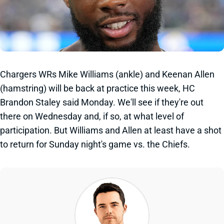
Chargers WRs Mike Williams (ankle) and Keenan Allen
(hamstring) will be back at practice this week, HC
Brandon Staley said Monday. We'll see if they're out
there on Wednesday and, if so, at what level of
participation. But Williams and Allen at least have a shot
to return for Sunday night's game vs. the Chiefs.