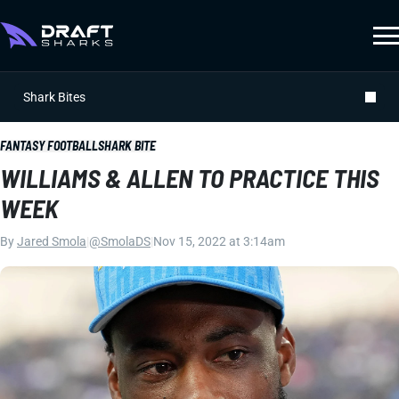
Shark Bites
FANTASY FOOTBALL
SHARK BITE
WILLIAMS & ALLEN TO PRACTICE THIS
WEEK
By
Jared Smola
|
@SmolaDS
|
Nov 15, 2022 at 3:14am