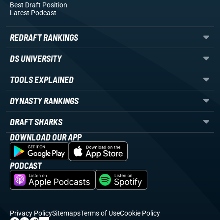
Best Draft Position
Latest Podcast
REDRAFT RANKINGS
DS UNIVERSITY
TOOLS EXPLAINED
DYNASTY RANKINGS
DRAFT SHARKS
DOWNLOAD OUR APP
PODCAST
Privacy Policy
Sitemaps
Terms of Use
Cookie Policy