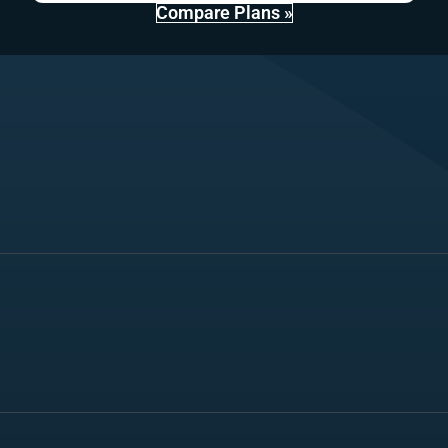
Compare Plans »