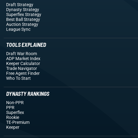
Draft Strategy
Dynasty Strategy
Superflex Strategy
Best Ball Strategy
Auction Strategy
League Sync
TOOLS EXPLAINED
Draft War Room
ADP Market Index
Keeper Calculator
Trade Navigator
Free Agent Finder
Who To Start
DYNASTY RANKINGS
Non-PPR
PPR
Superflex
Rookie
TE-Premium
Keeper