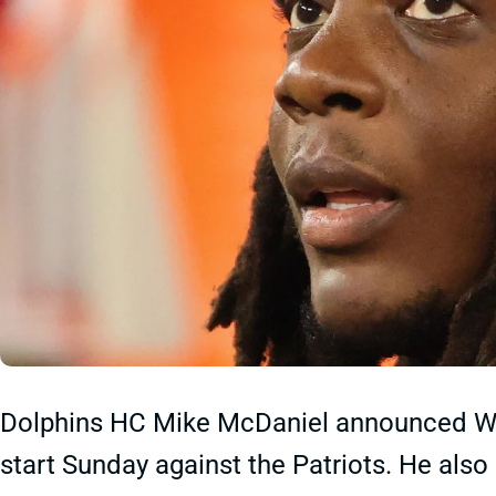
Dolphins HC Mike McDaniel announced We
start Sunday against the Patriots. He als