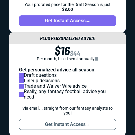
Your prorated price for the Draft Season is just
$8.00
Get Instant Access
→
PLUS PERSONALIZED ADVICE
$16
$44
Per month, billed semi-annually
Get personalized advice all season:
Draft questions
Lineup decisions
Trade and Waiver Wire advice
Really, any fantasy football advice you
need
Via email... straight from our fantasy analysts to
you!
Get Instant Access
→