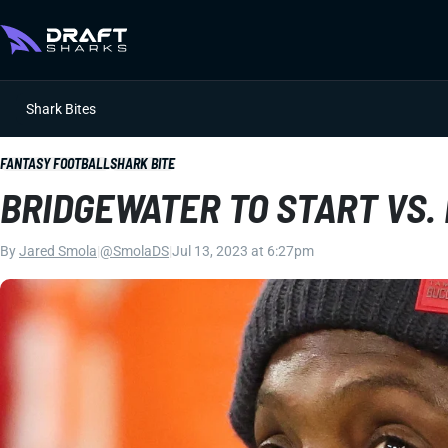
Shark Bites
FANTASY FOOTBALL
SHARK BITE
BRIDGEWATER TO START VS.
By
Jared Smola
|
@SmolaDS
|
Jul 13, 2023 at 6:27pm