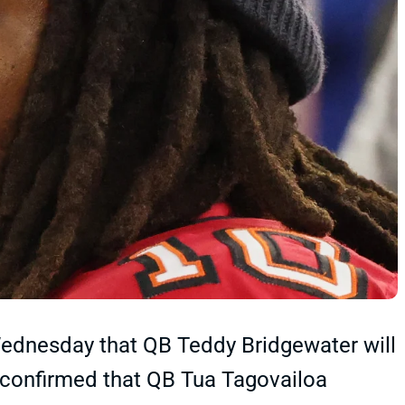
dnesday that QB Teddy Bridgewater will
o confirmed that QB Tua Tagovailoa