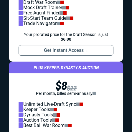
Draft War Room
Mock Draft Trainer
Free Agent Finder
Sit-Start Team Guide
Trade Navigator
Your prorated price for the Draft Season is just
$6.00
Get Instant Access
→
PLUS KEEPER, DYNASTY & AUCTION
$8
$22
Per month, billed semi-annually
Unlimited Live-Draft Sync
Keeper Tools
Dynasty Tools
Auction Tools
Best Ball War Room