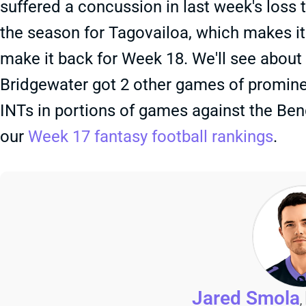
suffered a concussion in last week's loss t
the season for Tagovailoa, which makes it 
make it back for Week 18. We'll see about
Bridgewater got 2 other games of prominen
INTs in portions of games against the Beng
our
Week 17 fantasy football rankings
.
Jared Smola
,