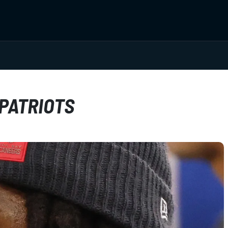
 PATRIOTS