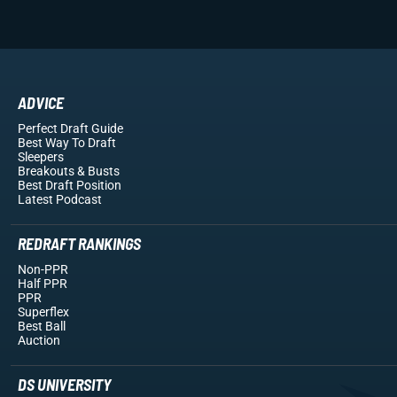
ADVICE
Perfect Draft Guide
Best Way To Draft
Sleepers
Breakouts
& Busts
Best Draft Position
Latest Podcast
REDRAFT RANKINGS
Non-PPR
Half PPR
PPR
Superflex
Best Ball
Auction
DS UNIVERSITY