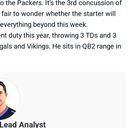
o the Packers. It's the 3rd concussion of
fair to wonder whether the starter will
 everything beyond this week.
t duty this year, throwing 3 TDs and 3
als and Vikings. He sits in QB2 range in
Lead Analyst