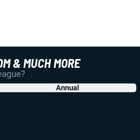
OM & MUCH MORE
League?
Annual