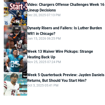
Video: Chargers Offense Challenges Week 16
Lineup Decisions
Dec 20, 2025 07:13 PM
Dynasty Risers and Fallers: Is Luther Burden
WR1 in Chicago?
Jan 15, 2026 06:25 PM
Week 13 Waiver Wire Pickups: Strange
Heating Back Up
Nov 25, 2025 07:24 PM
Week 5 Quarterback Preview: Jayden Daniels
Returns, But Should You Start Him?
Oct 3, 2025 05:41 PM