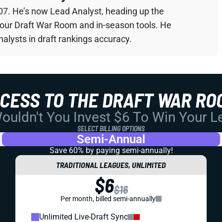
07. He’s now Lead Analyst, heading up the
your Draft War Room and in-season tools. He
alysts in draft rankings accuracy.
CCESS TO THE DRAFT WAR RO
uldn't You Invest $6 To Win Your 
SELECT BILLING OPTIONS
Semi-Annual
Save 60% by paying
semi-annually!
TRADITIONAL LEAGUES, UNLIMITED
$6
$16
Per month, billed semi-annually
Unlimited Live-Draft Sync