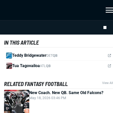
IN THIS ARTICLE
Teddy Bridgewater
DET
QB
Tua Tagovailoa
ATL
QB
RELATED FANTASY FOOTBALL
View All
New Coach. New QB. Same Old Falcons?
May 18, 2026 03:46 PM