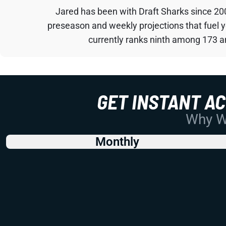
Jared has been with Draft Sharks since 20
preseason and weekly projections that fuel 
currently ranks ninth among 173 an
GET INSTANT A
Why Wo
Monthly