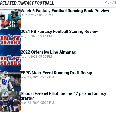
RELATED FANTASY FOOTBALL
View All
Week 6 Fantasy Football Running Back Preview
Oct 12, 2024 05:50 PM
2021 RB Fantasy Football Scoring Review
Aug 1, 2023 05:16 PM
2022 Offensive Line Almanac
Aug 1, 2023 05:25 PM
FFPC Main-Event Running Draft Recap
May 23, 2023 05:27 PM
Should Ezekiel Elliott be the #2 pick in fantasy
drafts?
May 23, 2023 05:27 PM