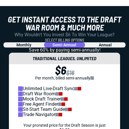
GET INSTANT ACCESS TO THE DRAFT
WAR ROOM & MUCH MORE
Why Wouldn't You Invest $6 To Win Your League?
SELECT BILLING OPTIONS
Monthly
Semi-Annual
Annual
Save 60% by paying
semi-annually!
TRADITIONAL LEAGUES, UNLIMITED
$6
$16
Per month, billed semi-annually
Unlimited Live-Draft Sync
Draft War Room
Mock Draft Trainer
Free Agent Finder
Sit-Start Team Guide
Trade Navigator
Your prorated price for the Draft Season is just