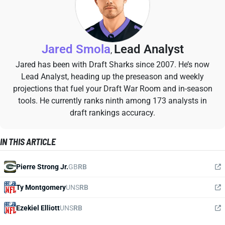
Jared Smola
Lead Analyst
,
Jared has been with Draft Sharks since 2007. He’s now
Lead Analyst, heading up the preseason and weekly
projections that fuel your Draft War Room and in-season
tools. He currently ranks ninth among 173 analysts in
draft rankings accuracy.
IN THIS ARTICLE
Pierre Strong Jr.
GB
RB
Ty Montgomery
UNS
RB
Ezekiel Elliott
UNS
RB