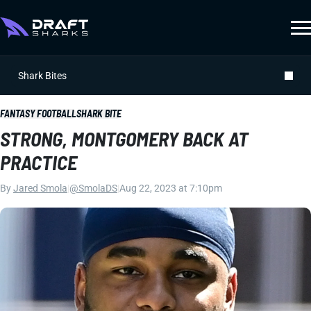
Shark Bites
FANTASY FOOTBALL
SHARK BITE
STRONG, MONTGOMERY BACK AT
PRACTICE
By
Jared Smola
|
@SmolaDS
|
Aug 22, 2023 at 7:10pm