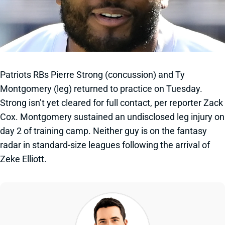
Patriots RBs Pierre Strong (concussion) and Ty
Montgomery (leg) returned to practice on Tuesday.
Strong isn’t yet cleared for full contact, per reporter Zack
Cox. Montgomery sustained an undisclosed leg injury on
day 2 of training camp. Neither guy is on the fantasy
radar in standard-size leagues following the arrival of
Zeke Elliott.