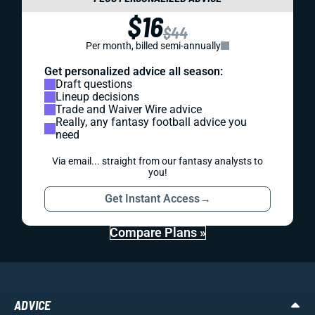
$16
$44
Per month, billed semi-annually
Get personalized advice all season:
Draft questions
Lineup decisions
Trade and Waiver Wire advice
Really, any fantasy football advice you
need
Via email... straight from our fantasy analysts to
you!
Get Instant Access
→
Compare Plans »
ADVICE