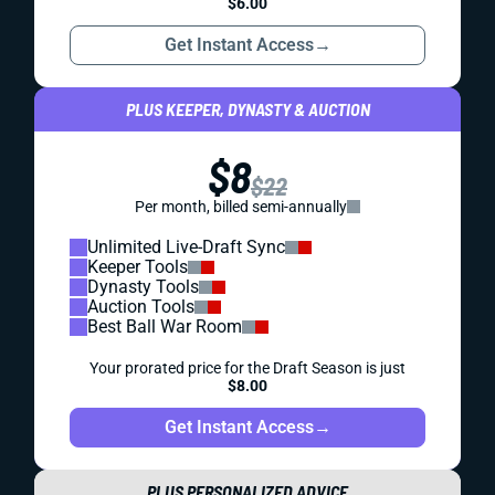
$6.00
Get Instant Access
→
PLUS KEEPER, DYNASTY & AUCTION
$8
$22
Per month, billed semi-annually
Unlimited Live-Draft Sync
Keeper Tools
Dynasty Tools
Auction Tools
Best Ball War Room
Your prorated price for the Draft Season is just
$8.00
Get Instant Access
→
PLUS PERSONALIZED ADVICE