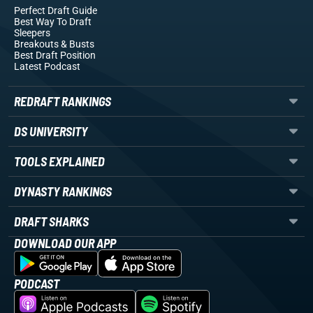
Perfect Draft Guide
Best Way To Draft
Sleepers
Breakouts
& Busts
Best Draft Position
Latest Podcast
REDRAFT RANKINGS
DS UNIVERSITY
TOOLS EXPLAINED
DYNASTY RANKINGS
DRAFT SHARKS
DOWNLOAD OUR APP
PODCAST