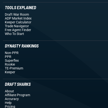
TOOLS EXPLAINED
Draft War Room
ADP Market Index
Keeper Calculator
Trade Navigator
Free Agent Finder
Who To Start
DYNASTY RANKINGS
Non-PPR
PPR
Superflex
Rookie
TE-Premium
Keeper
DRAFT SHARKS
About
Affiliate Program
Accuracy
Help
Pricing