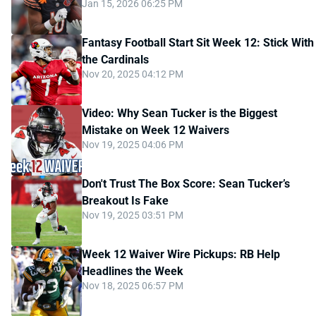
Jan 15, 2026 06:25 PM
Fantasy Football Start Sit Week 12: Stick With
the Cardinals
Nov 20, 2025 04:12 PM
Video: Why Sean Tucker is the Biggest
Mistake on Week 12 Waivers
Nov 19, 2025 04:06 PM
Don't Trust The Box Score: Sean Tucker’s
Breakout Is Fake
Nov 19, 2025 03:51 PM
Week 12 Waiver Wire Pickups: RB Help
Headlines the Week
Nov 18, 2025 06:57 PM