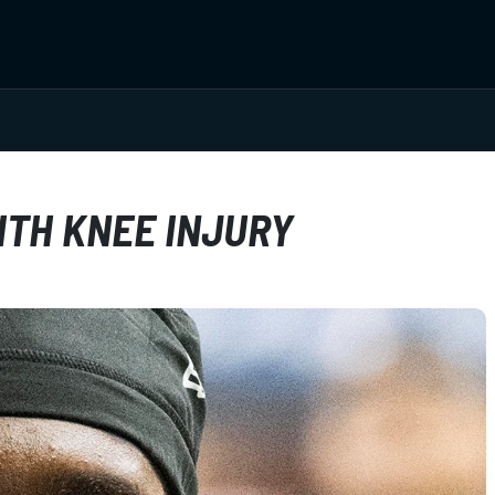
ITH KNEE INJURY