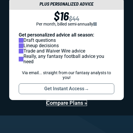
PLUS PERSONALIZED ADVICE
$16
$44
Per month, billed semi-annually
Get personalized advice all season:
Draft questions
Lineup decisions
Trade and Waiver Wire advice
Really, any fantasy football advice you
need
Via email... straight from our fantasy analysts to
you!
Get Instant Access
→
Compare Plans »