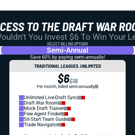
CCESS TO THE DRAFT WAR RO
uldn't You Invest $6 To Win Your 
SELECT BILLING OPTIONS
Semi-Annual
Save 60% by paying
semi-annually!
TRADITIONAL LEAGUES, UNLIMITED
$6
$16
Per month, billed semi-annually
Unlimited Live-Draft Sync
Draft War Room
Mock Draft Trainer
Free Agent Finder
Sit-Start Team Guide
Trade Navigator