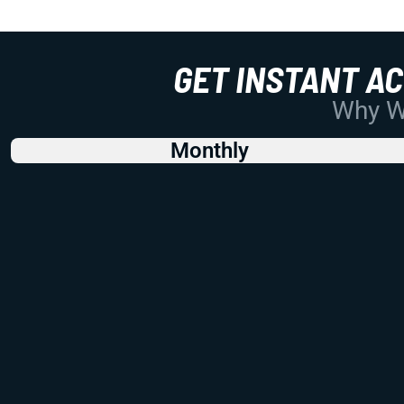
GET INSTANT A
Why Wo
Monthly