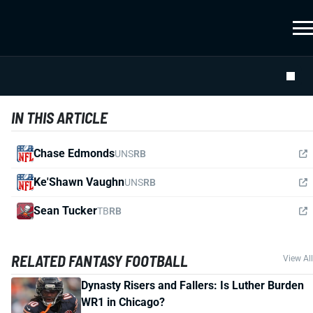
IN THIS ARTICLE
Chase Edmonds
UNS
RB
Ke'Shawn Vaughn
UNS
RB
Sean Tucker
TB
RB
RELATED FANTASY FOOTBALL
View All
Dynasty Risers and Fallers: Is Luther Burden
WR1 in Chicago?