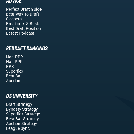
ADVICE
Perfect Draft Guide
Best Way To Draft
Sleepers
Breakouts
& Busts
Best Draft Position
Latest Podcast
REDRAFT RANKINGS
Non-PPR
Half PPR
PPR
Superflex
Best Ball
Auction
DS UNIVERSITY
Draft Strategy
Dynasty Strategy
Superflex Strategy
Best Ball Strategy
Auction Strategy
League Sync