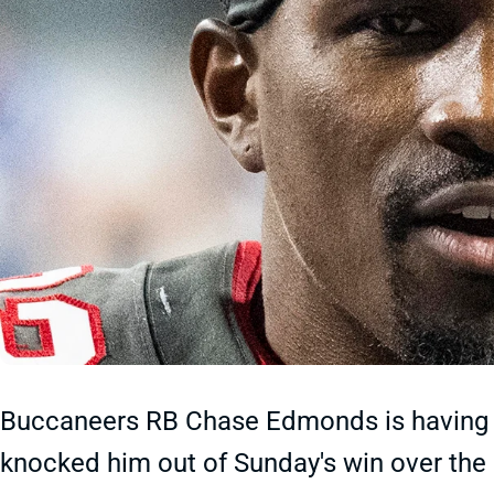
Buccaneers RB Chase Edmonds is having a
knocked him out of Sunday's win over the