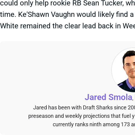
could only help rookie RB Sean Tucker, wh
time. Ke'Shawn Vaughn would likely find 
White remained the clear lead back in Wee
Jared Smola
,
Jared has been with Draft Sharks since 20
preseason and weekly projections that fuel 
currently ranks ninth among 173 an