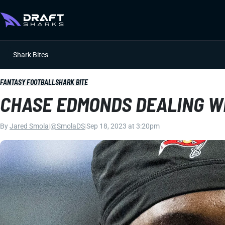
Shark Bites
FANTASY FOOTBALL
SHARK BITE
CHASE EDMONDS DEALING W
By
Jared Smola
|
@SmolaDS
|
Sep 18, 2023 at 3:20pm