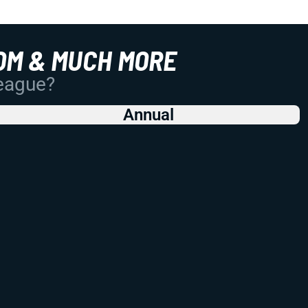
OM & MUCH MORE
League?
Annual