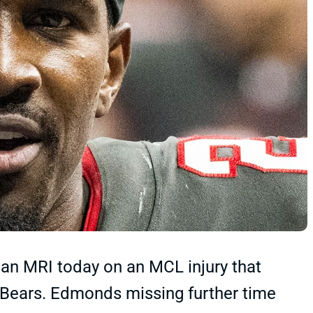
n MRI today on an MCL injury that
 Bears. Edmonds missing further time