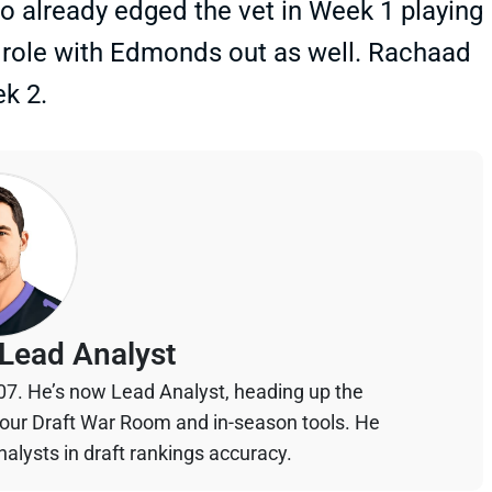
o already edged the vet in Week 1 playing
a role with Edmonds out as well. Rachaad
k 2.
Lead Analyst
07. He’s now Lead Analyst, heading up the
your Draft War Room and in-season tools. He
alysts in draft rankings accuracy.