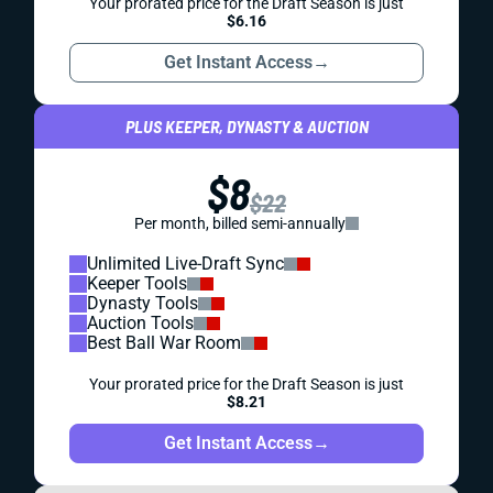
Your prorated price for the Draft Season is just
$6.16
Get Instant Access
→
PLUS KEEPER, DYNASTY & AUCTION
$8
$22
Per month, billed semi-annually
Unlimited Live-Draft Sync
Keeper Tools
Dynasty Tools
Auction Tools
Best Ball War Room
Your prorated price for the Draft Season is just
$8.21
Get Instant Access
→