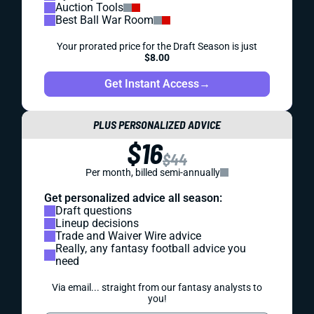
Auction Tools
Best Ball War Room
Your prorated price for the Draft Season is just
$8.00
Get Instant Access
→
PLUS PERSONALIZED ADVICE
$16
$44
Per month, billed semi-annually
Get personalized advice all season:
Draft questions
Lineup decisions
Trade and Waiver Wire advice
Really, any fantasy football advice you
need
Via email... straight from our fantasy analysts to
you!