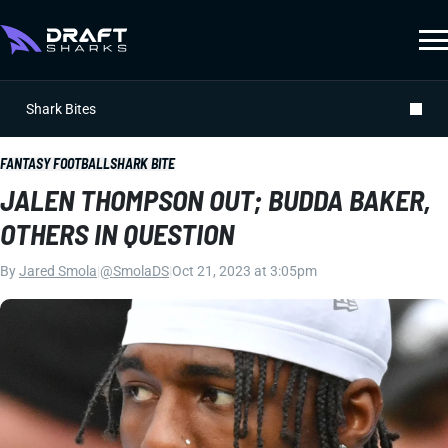
Shark Bites
FANTASY FOOTBALL
SHARK BITE
JALEN THOMPSON OUT; BUDDA BAKER,
OTHERS IN QUESTION
By
Jared Smola
|
@SmolaDS
|
Oct 21, 2023 at 3:05pm