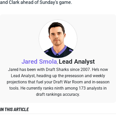
and Clark ahead of Sunday's game.
Jared Smola
Lead Analyst
,
Jared has been with Draft Sharks since 2007. He’s now
Lead Analyst, heading up the preseason and weekly
projections that fuel your Draft War Room and in-season
tools. He currently ranks ninth among 173 analysts in
draft rankings accuracy.
IN THIS ARTICLE