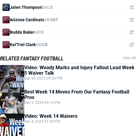
Jalen Thompson
DAL
S
Arizona Cardinals
ARI
DEF
Budda Baker
ARI
S
Kei'Trel Clark
ARI
CB
RELATED FANTASY FOOTBALL
View All
Video: Woody Marks and Injury Fallout Lead Week
5 Waiver Talk
Sep 30, 2025 09:26 PM
Best Week 14 Moves From Our Fantasy Football
Pros
Dec 5, 2024 04:14 PM
Video: Week 14 Waivers
Dec 4, 2024 01:08 PM