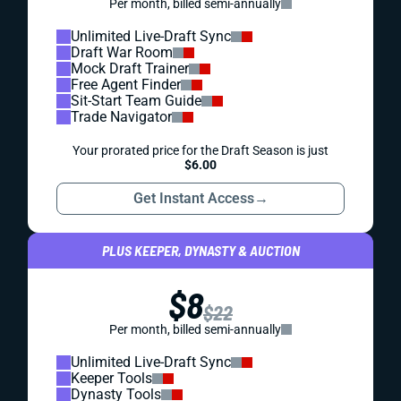
Per month, billed semi-annually
Unlimited Live-Draft Sync
Draft War Room
Mock Draft Trainer
Free Agent Finder
Sit-Start Team Guide
Trade Navigator
Your prorated price for the Draft Season is just
$6.00
Get Instant Access
→
PLUS KEEPER, DYNASTY & AUCTION
$8
$22
Per month, billed semi-annually
Unlimited Live-Draft Sync
Keeper Tools
Dynasty Tools