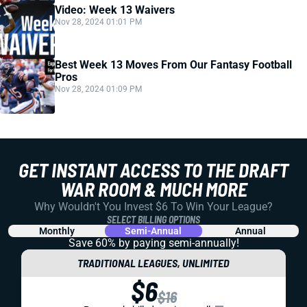
Video: Week 13 Waivers
Nov 28, 2024 01:01 PM
Best Week 13 Moves From Our Fantasy Football
Pros
Nov 28, 2024 01:09 PM
GET INSTANT ACCESS TO THE DRAFT
WAR ROOM & MUCH MORE
Why Wouldn't You Invest $6 To Win Your League?
SELECT BILLING OPTIONS
Monthly
Semi-Annual
Annual
Save 60% by paying
semi-annually!
TRADITIONAL LEAGUES, UNLIMITED
$6
$16