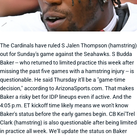
The Cardinals have ruled S Jalen Thompson (hamstring)
out for Sunday's game against the Seahawks. S Budda
Baker -- who returned to limited practice this week after
missing the past five games with a hamstring injury -- is
questionable. He said Thursday it'll be a "game-time
decision," according to ArizonaSports.com. That makes
Baker a risky bet for IDP lineups even if active. And the
4:05 p.m. ET kickoff time likely means we won't know
Baker's status before the early games begin. CB Kei'Trel
Clark (hamstring) is also questionable after being limited
in practice all week. We'll update the status on Baker