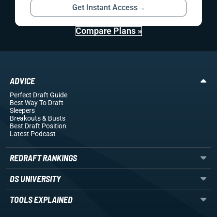
Get Instant Access
→
Compare Plans »
ADVICE
Perfect Draft Guide
Best Way To Draft
Sleepers
Breakouts
& Busts
Best Draft Position
Latest Podcast
REDRAFT RANKINGS
DS UNIVERSITY
TOOLS EXPLAINED