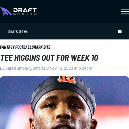
Shark Bites
FANTASY FOOTBALL
SHARK BITE
TEE HIGGINS OUT FOR WEEK 10
By
Jared Smola
|
@SmolaDS
|
Nov 10, 2023 at 6:04pm