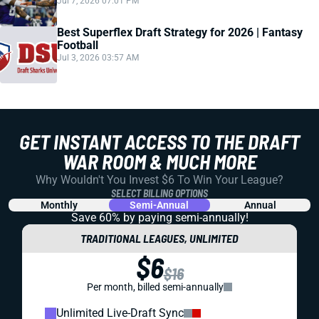
Jul 7, 2026 07:01 PM
Best Superflex Draft Strategy for 2026 | Fantasy
Football
Jul 3, 2026 03:57 AM
GET INSTANT ACCESS TO THE DRAFT
WAR ROOM & MUCH MORE
Why Wouldn't You Invest $6 To Win Your League?
SELECT BILLING OPTIONS
Monthly
Semi-Annual
Annual
Save 60% by paying
semi-annually!
TRADITIONAL LEAGUES, UNLIMITED
$6
$16
Per month, billed semi-annually
Unlimited Live-Draft Sync