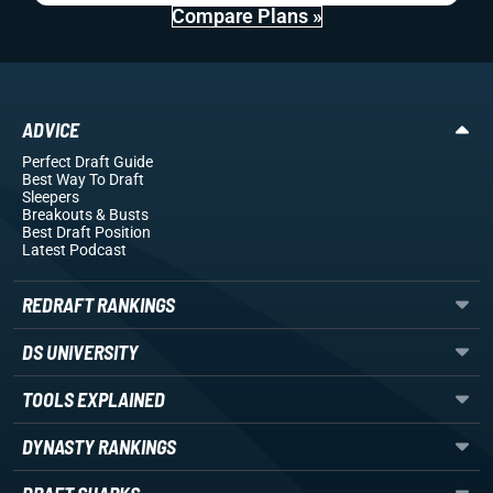
Compare Plans »
ADVICE
Perfect Draft Guide
Best Way To Draft
Sleepers
Breakouts
& Busts
Best Draft Position
Latest Podcast
REDRAFT RANKINGS
DS UNIVERSITY
TOOLS EXPLAINED
DYNASTY RANKINGS