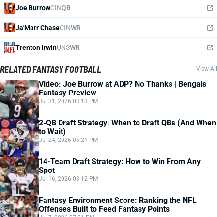
Joe Burrow
CIN
QB
Ja'Marr Chase
CIN
WR
Trenton Irwin
UNS
WR
RELATED FANTASY FOOTBALL
View All
Video: Joe Burrow at ADP? No Thanks | Bengals
Fantasy Preview
Jul 31, 2026 03:13 PM
2-QB Draft Strategy: When to Draft QBs (And When
to Wait)
Jul 24, 2026 06:21 PM
14-Team Draft Strategy: How to Win From Any
Spot
Jul 16, 2026 03:12 PM
Fantasy Environment Score: Ranking the NFL
Offenses Built to Feed Fantasy Points