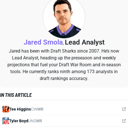
Jared Smola
Lead Analyst
,
Jared has been with Draft Sharks since 2007. He’s now
Lead Analyst, heading up the preseason and weekly
projections that fuel your Draft War Room and in-season
tools. He currently ranks ninth among 173 analysts in
draft rankings accuracy.
IN THIS ARTICLE
Tee Higgins
CIN
WR
Tyler Boyd
UNS
WR