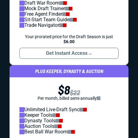
Draft War Room
Mock Draft Trainer
Free Agent Finder
Sit-Start Team Guide
Trade Navigator
Your prorated price for the Draft Season is just
$6.00
Get Instant Access
→
PLUS KEEPER, DYNASTY & AUCTION
$8
$22
Per month, billed semi-annually
Unlimited Live-Draft Sync
Keeper Tools
Dynasty Tools
Auction Tools
Best Ball War Room