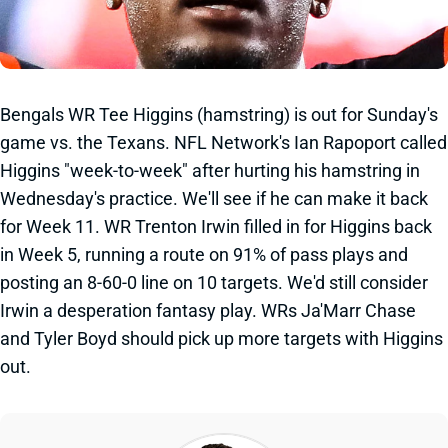
Bengals WR Tee Higgins (hamstring) is out for Sunday's
game vs. the Texans. NFL Network's Ian Rapoport called
Higgins "week-to-week" after hurting his hamstring in
Wednesday's practice. We'll see if he can make it back
for Week 11. WR Trenton Irwin filled in for Higgins back
in Week 5, running a route on 91% of pass plays and
posting an 8-60-0 line on 10 targets. We'd still consider
Irwin a desperation fantasy play. WRs Ja'Marr Chase
and Tyler Boyd should pick up more targets with Higgins
out.