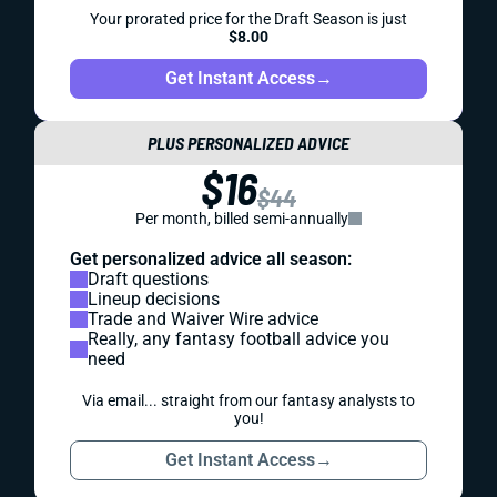
Your prorated price for the Draft Season is just
$8.00
Get Instant Access
→
PLUS PERSONALIZED ADVICE
$16
$44
Per month, billed semi-annually
Get personalized advice all season:
Draft questions
Lineup decisions
Trade and Waiver Wire advice
Really, any fantasy football advice you
need
Via email... straight from our fantasy analysts to
you!
Get Instant Access
→