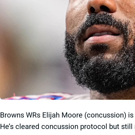
Browns WRs Elijah Moore (concussion) is a
He’s cleared concussion protocol but stil