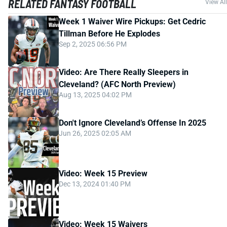
RELATED FANTASY FOOTBALL
View All
Week 1 Waiver Wire Pickups: Get Cedric
Tillman Before He Explodes
Sep 2, 2025 06:56 PM
Video: Are There Really Sleepers in
Cleveland? (AFC North Preview)
Aug 13, 2025 04:02 PM
Don't Ignore Cleveland’s Offense In 2025
Jun 26, 2025 02:05 AM
Video: Week 15 Preview
Dec 13, 2024 01:40 PM
Video: Week 15 Waivers