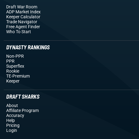
Draft War Room
ADP Market Index
Keeper Calculator
Trade Navigator
Free Agent Finder
Who To Start
DYNASTY RANKINGS
Non-PPR
PPR
Superflex
Rookie
TE-Premium
Keeper
DRAFT SHARKS
About
Affiliate Program
Accuracy
Help
Pricing
Login