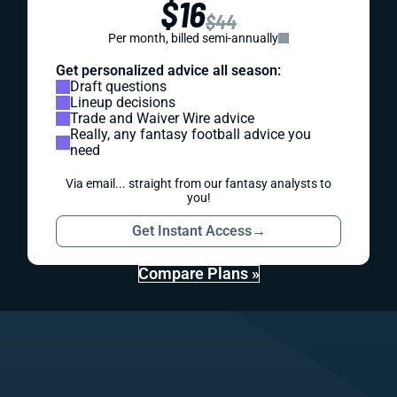
$16
$44
Per month, billed semi-annually
Get personalized advice all season:
Draft questions
Lineup decisions
Trade and Waiver Wire advice
Really, any fantasy football advice you
need
Via email... straight from our fantasy analysts to
you!
Get Instant Access
→
Compare Plans »