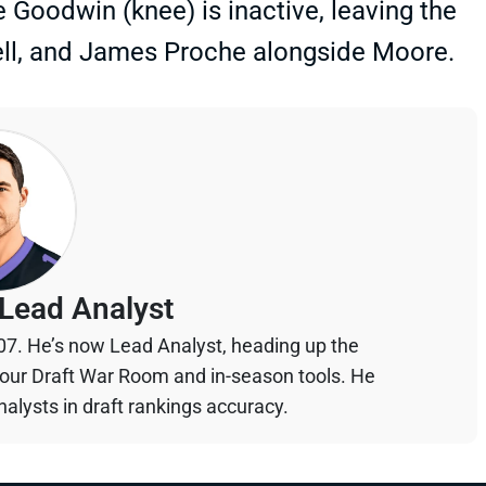
 Goodwin (knee) is inactive, leaving the
ell, and James Proche alongside Moore.
Lead Analyst
07. He’s now Lead Analyst, heading up the
your Draft War Room and in-season tools. He
alysts in draft rankings accuracy.