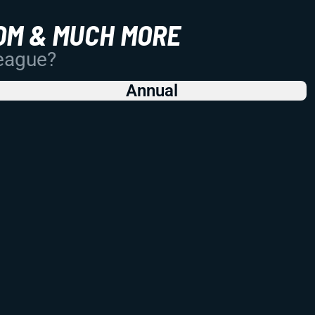
OM & MUCH MORE
League?
Annual