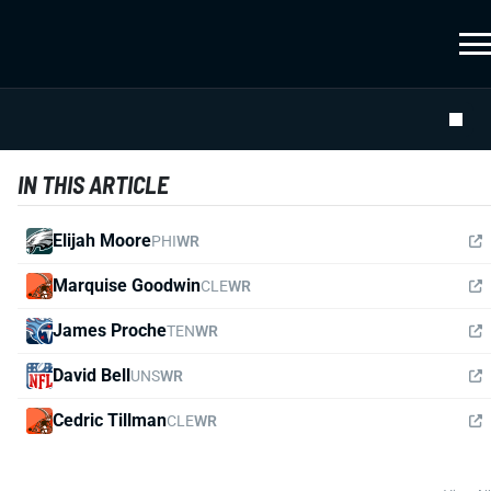
IN THIS ARTICLE
Elijah Moore
PHI
WR
Marquise Goodwin
CLE
WR
James Proche
TEN
WR
David Bell
UNS
WR
Cedric Tillman
CLE
WR