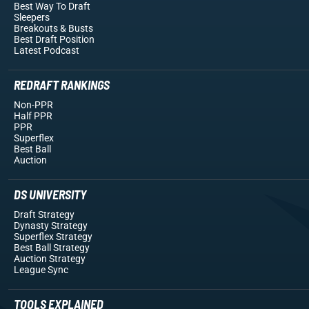
Best Way To Draft
Sleepers
Breakouts
& Busts
Best Draft Position
Latest Podcast
REDRAFT RANKINGS
Non-PPR
Half PPR
PPR
Superflex
Best Ball
Auction
DS UNIVERSITY
Draft Strategy
Dynasty Strategy
Superflex Strategy
Best Ball Strategy
Auction Strategy
League Sync
TOOLS EXPLAINED