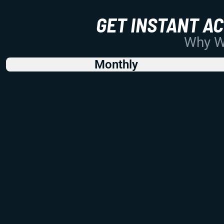
GET INSTANT A
Why Wo
Monthly