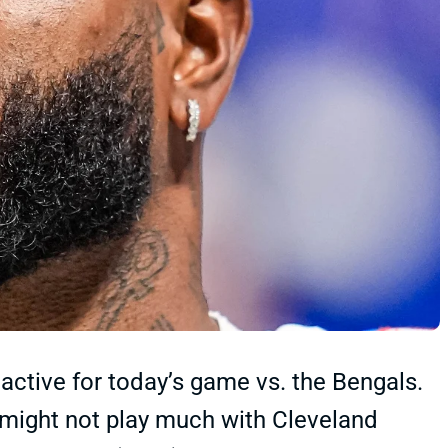
ctive for today’s game vs. the Bengals.
l might not play much with Cleveland