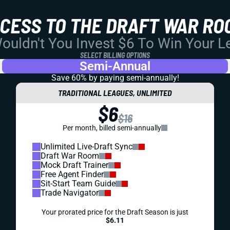
CCESS TO THE DRAFT WAR RO
uldn't You Invest $6 To Win Your 
SELECT BILLING OPTIONS
Semi-Annual
Save 60% by paying
semi-annually!
TRADITIONAL LEAGUES, UNLIMITED
$6
$16
Per month, billed semi-annually
Unlimited Live-Draft Sync
Draft War Room
Mock Draft Trainer
Free Agent Finder
Sit-Start Team Guide
Trade Navigator
Your prorated price for the Draft Season is just
$6.11