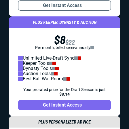
Get Instant Access
→
PLUS KEEPER, DYNASTY & AUCTION
$8
$22
Per month, billed semi-annually
Unlimited Live-Draft Sync
Keeper Tools
Dynasty Tools
Auction Tools
Best Ball War Room
Your prorated price for the Draft Season is just
$8.14
Get Instant Access
→
PLUS PERSONALIZED ADVICE