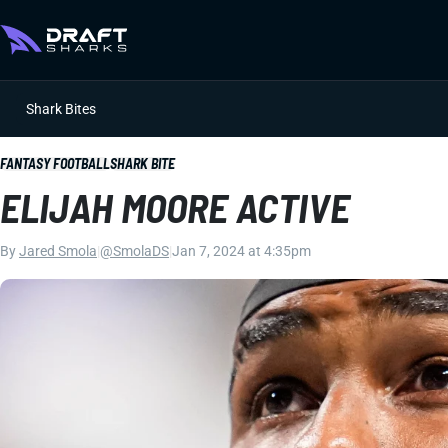
Shark Bites
FANTASY FOOTBALL
SHARK BITE
ELIJAH MOORE ACTIVE
By
Jared Smola
|
@SmolaDS
|
Jan 7, 2024 at 4:35pm