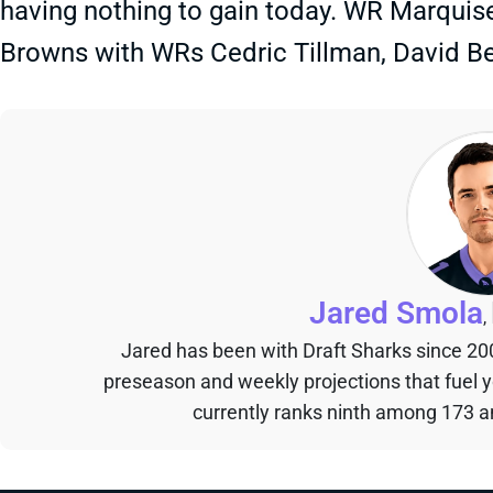
having nothing to gain today. WR Marquise
Browns with WRs Cedric Tillman, David B
Jared Smola
,
Jared has been with Draft Sharks since 20
preseason and weekly projections that fuel 
currently ranks ninth among 173 an