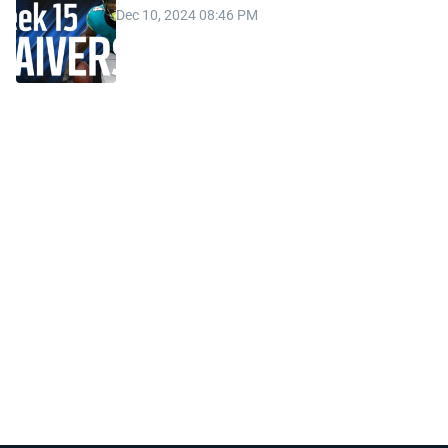
Dec 10, 2024 08:46 PM