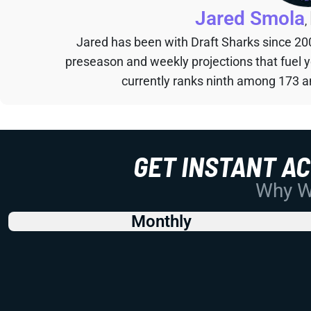
Jared Smola
,
Jared has been with Draft Sharks since 20
preseason and weekly projections that fuel 
currently ranks ninth among 173 an
GET INSTANT A
Why Wo
Monthly