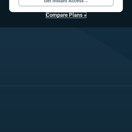
Get Instant Access
→
Compare Plans »