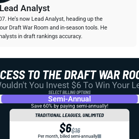
Lead Analyst
07. He’s now Lead Analyst, heading up the
your Draft War Room and in-season tools. He
alysts in draft rankings accuracy.
CCESS TO THE DRAFT WAR RO
uldn't You Invest $6 To Win Your 
SELECT BILLING OPTIONS
Semi-Annual
Save 60% by paying
semi-annually!
TRADITIONAL LEAGUES, UNLIMITED
$6
$16
Per month, billed semi-annually