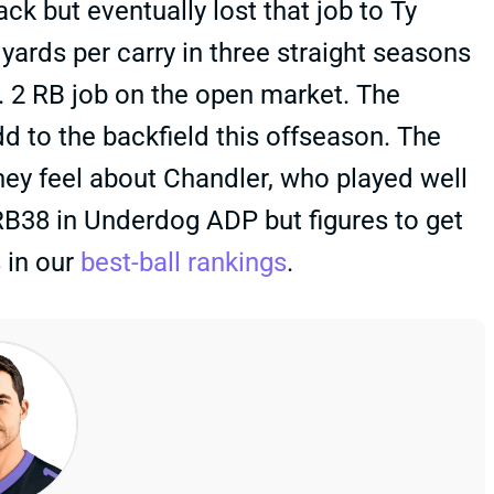
k but eventually lost that job to Ty
yards per carry in three straight seasons
o. 2 RB job on the open market. The
dd to the backfield this offseason. The
 they feel about Chandler, who played well
 RB38 in Underdog ADP but figures to get
 in our
best-ball rankings
.