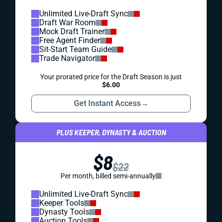
Unlimited Live-Draft Sync
Draft War Room
Mock Draft Trainer
Free Agent Finder
Sit-Start Team Guide
Trade Navigator
Your prorated price for the Draft Season is just
$6.00
Get Instant Access
→
PLUS KEEPER, DYNASTY & AUCTION
$8
$22
Per month, billed semi-annually
Unlimited Live-Draft Sync
Keeper Tools
Dynasty Tools
Auction Tools