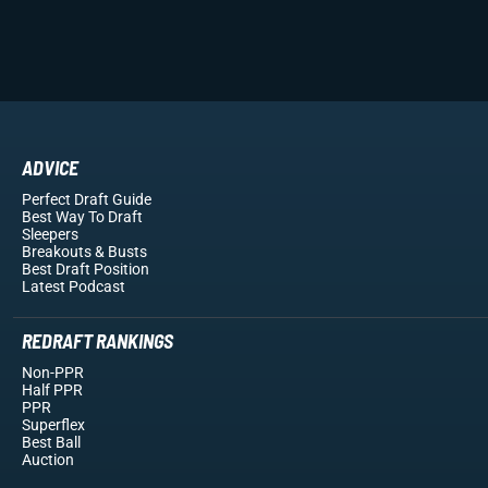
ADVICE
Perfect Draft Guide
Best Way To Draft
Sleepers
Breakouts
& Busts
Best Draft Position
Latest Podcast
REDRAFT RANKINGS
Non-PPR
Half PPR
PPR
Superflex
Best Ball
Auction