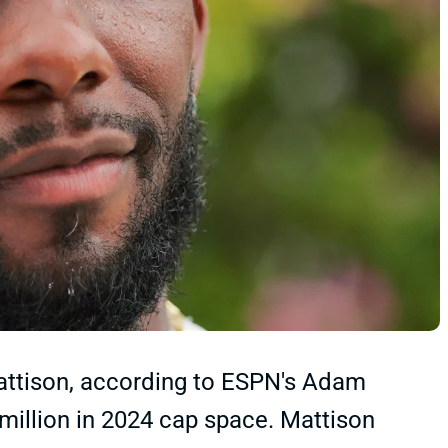
attison, according to ESPN's Adam
million in 2024 cap space. Mattison