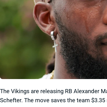
The Vikings are releasing RB Alexander M
Schefter. The move saves the team $3.35 