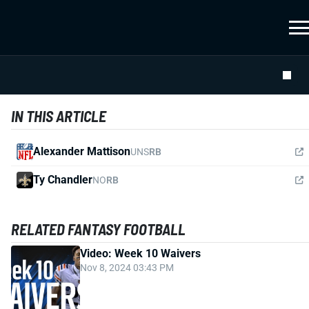
IN THIS ARTICLE
Alexander Mattison
UNS
RB
Ty Chandler
NO
RB
RELATED FANTASY FOOTBALL
Video: Week 10 Waivers
Nov 8, 2024 03:43 PM