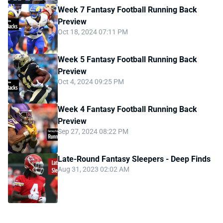
Week 7 Fantasy Football Running Back
Preview
Oct 18, 2024 07:11 PM
Week 5 Fantasy Football Running Back
Preview
Oct 4, 2024 09:25 PM
Week 4 Fantasy Football Running Back
Preview
Sep 27, 2024 08:22 PM
Late-Round Fantasy Sleepers - Deep Finds
Aug 31, 2023 02:02 AM