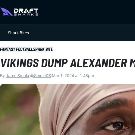
Shark Bites
FANTASY FOOTBALL
SHARK BITE
VIKINGS DUMP ALEXANDER 
By
Jared Smola
|
@SmolaDS
|
Mar 1, 2024 at 1:48pm