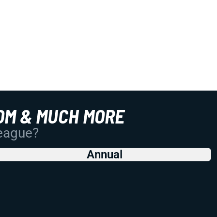
OM & MUCH MORE
League?
Annual