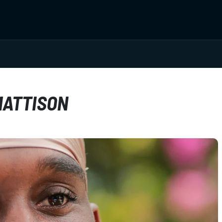
MATTISON