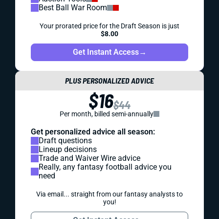
Best Ball War Room
Your prorated price for the Draft Season is just
$8.00
Get Instant Access
→
PLUS PERSONALIZED ADVICE
$16
$44
Per month, billed semi-annually
Get personalized advice all season:
Draft questions
Lineup decisions
Trade and Waiver Wire advice
Really, any fantasy football advice you
need
Via email... straight from our fantasy analysts to
you!