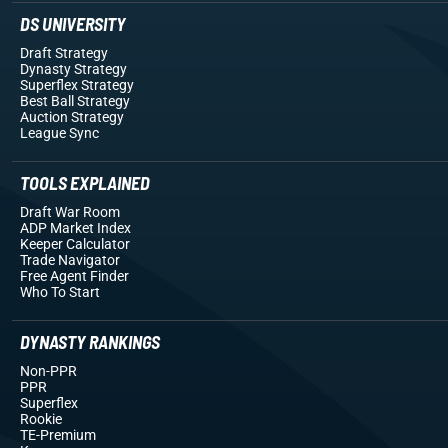
DS UNIVERSITY
Draft Strategy
Dynasty Strategy
Superflex Strategy
Best Ball Strategy
Auction Strategy
League Sync
TOOLS EXPLAINED
Draft War Room
ADP Market Index
Keeper Calculator
Trade Navigator
Free Agent Finder
Who To Start
DYNASTY RANKINGS
Non-PPR
PPR
Superflex
Rookie
TE-Premium