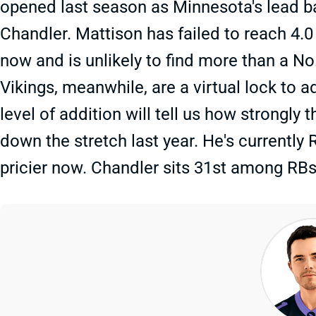
opened last season as Minnesota's lead bac
Chandler. Mattison has failed to reach 4.0 
now and is unlikely to find more than a N
Vikings, meanwhile, are a virtual lock to a
level of addition will tell us how strongly
down the stretch last year. He's currently
pricier now. Chandler sits 31st among RBs