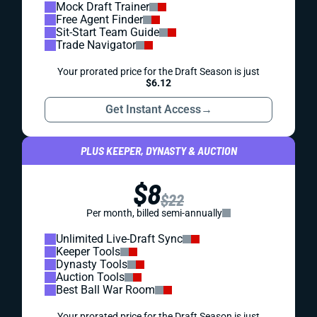
Mock Draft Trainer
Free Agent Finder
Sit-Start Team Guide
Trade Navigator
Your prorated price for the Draft Season is just
$6.12
Get Instant Access
→
PLUS KEEPER, DYNASTY & AUCTION
$8
$22
Per month, billed semi-annually
Unlimited Live-Draft Sync
Keeper Tools
Dynasty Tools
Auction Tools
Best Ball War Room
Your prorated price for the Draft Season is just