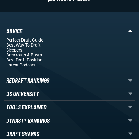
ADVICE
Perfect Draft Guide
Best Way To Draft
Sleepers
Breakouts
& Busts
Best Draft Position
Latest Podcast
REDRAFT RANKINGS
DS UNIVERSITY
TOOLS EXPLAINED
DYNASTY RANKINGS
DRAFT SHARKS