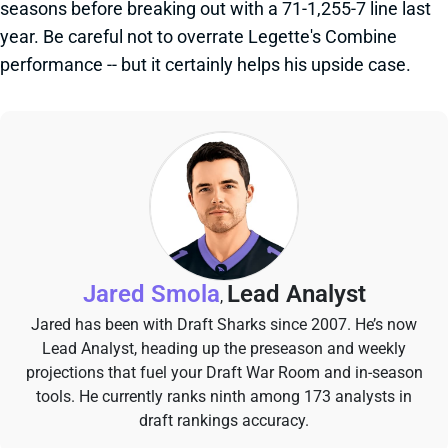
seasons before breaking out with a 71-1,255-7 line last
year. Be careful not to overrate Legette's Combine
performance -- but it certainly helps his upside case.
Jared Smola
Lead Analyst
,
Jared has been with Draft Sharks since 2007. He’s now
Lead Analyst, heading up the preseason and weekly
projections that fuel your Draft War Room and in-season
tools. He currently ranks ninth among 173 analysts in
draft rankings accuracy.