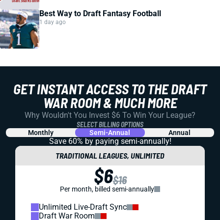
Best Way to Draft Fantasy Football
1 day ago
GET INSTANT ACCESS TO THE DRAFT
WAR ROOM & MUCH MORE
Why Wouldn't You Invest $6 To Win Your League?
SELECT BILLING OPTIONS
Monthly
Semi-Annual
Annual
Save 60% by paying
semi-annually!
TRADITIONAL LEAGUES, UNLIMITED
$6
$16
Per month, billed semi-annually
Unlimited Live-Draft Sync
Draft War Room