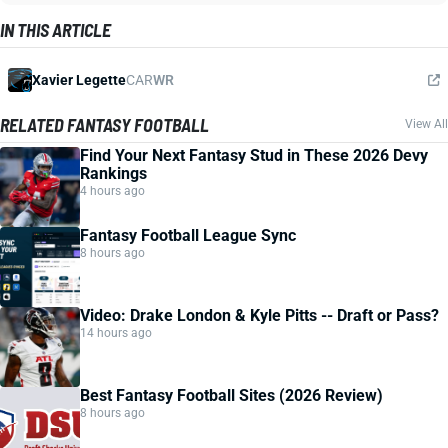
IN THIS ARTICLE
Xavier Legette
CAR
WR
RELATED FANTASY FOOTBALL
View All
Find Your Next Fantasy Stud in These 2026 Devy
Rankings
4 hours ago
Fantasy Football League Sync
8 hours ago
Video: Drake London & Kyle Pitts -- Draft or Pass?
14 hours ago
Best Fantasy Football Sites (2026 Review)
8 hours ago