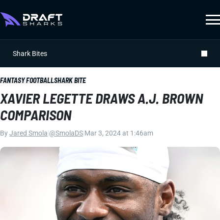
Shark Bites
FANTASY FOOTBALL
SHARK BITE
XAVIER LEGETTE DRAWS A.J. BROWN
COMPARISON
By
Jared Smola
|
@SmolaDS
|
Mar 3, 2024 at 1:46am