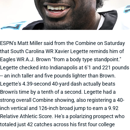
ESPN's Matt Miller said from the Combine on Saturday
that South Carolina WR Xavier Legette reminds him of
Eagles WR A.J. Brown "from a body type standpoint."
Legette checked into Indianapolis at 6'1 and 221 pounds
-- an inch taller and five pounds lighter than Brown.
Legette's 4.39-second 40-yard dash actually beats
Brown's time by a tenth of a second. Legette had a
strong overall Combine showing, also registering a 40-
inch vertical and 126-inch broad jump to earn a 9.92
Relative Athletic Score. He's a polarizing prospect who
totaled just 42 catches across his first four college