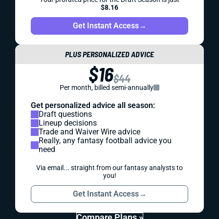
$8.16
Get Instant Access
→
PLUS PERSONALIZED ADVICE
$16
$44
Per month, billed semi-annually
Get personalized advice all season:
Draft questions
Lineup decisions
Trade and Waiver Wire advice
Really, any fantasy football advice you
need
Via email... straight from our fantasy analysts to
you!
Get Instant Access
→
Compare Plans »