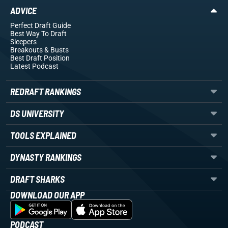
ADVICE
Perfect Draft Guide
Best Way To Draft
Sleepers
Breakouts
& Busts
Best Draft Position
Latest Podcast
REDRAFT RANKINGS
DS UNIVERSITY
TOOLS EXPLAINED
DYNASTY RANKINGS
DRAFT SHARKS
DOWNLOAD OUR APP
PODCAST