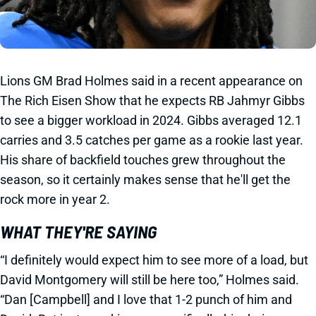
Lions GM Brad Holmes said in a recent appearance on
The Rich Eisen Show that he expects RB Jahmyr Gibbs
to see a bigger workload in 2024. Gibbs averaged 12.1
carries and 3.5 catches per game as a rookie last year.
His share of backfield touches grew throughout the
season, so it certainly makes sense that he'll get the
rock more in year 2.
WHAT THEY'RE SAYING
“I definitely would expect him to see more of a load, but
David Montgomery will still be here too,” Holmes said.
“Dan [Campbell] and I love that 1-2 punch of him and