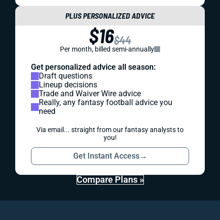
PLUS PERSONALIZED ADVICE
$16
$44
Per month, billed semi-annually
Get personalized advice all season:
Draft questions
Lineup decisions
Trade and Waiver Wire advice
Really, any fantasy football advice you
need
Via email... straight from our fantasy analysts to
you!
Get Instant Access
→
Compare Plans »