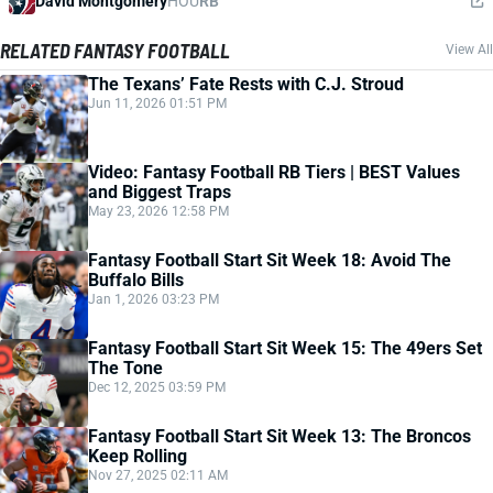
David Montgomery
HOU
RB
RELATED FANTASY FOOTBALL
View All
The Texans’ Fate Rests with C.J. Stroud
Jun 11, 2026 01:51 PM
Video: Fantasy Football RB Tiers | BEST Values
and Biggest Traps
May 23, 2026 12:58 PM
Fantasy Football Start Sit Week 18: Avoid The
Buffalo Bills
Jan 1, 2026 03:23 PM
Fantasy Football Start Sit Week 15: The 49ers Set
The Tone
Dec 12, 2025 03:59 PM
Fantasy Football Start Sit Week 13: The Broncos
Keep Rolling
Nov 27, 2025 02:11 AM