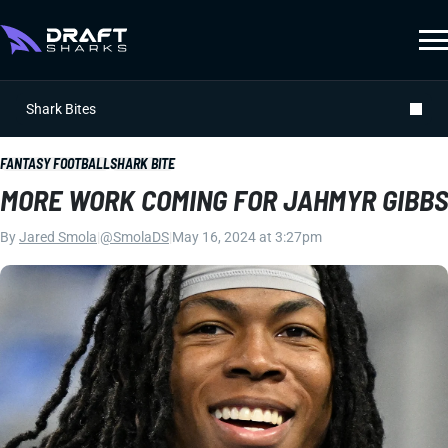
Shark Bites
FANTASY FOOTBALL
SHARK BITE
MORE WORK COMING FOR JAHMYR GIBBS
By
Jared Smola
|
@SmolaDS
|
May 16, 2024 at 3:27pm