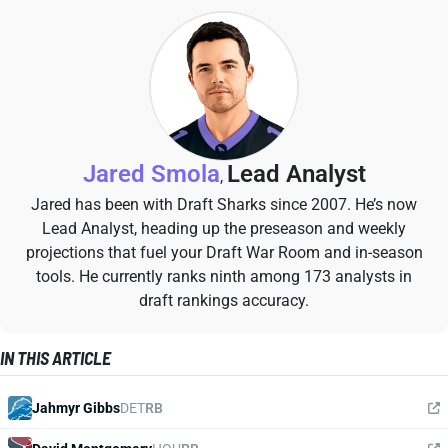
Jared Smola
Lead Analyst
,
Jared has been with Draft Sharks since 2007. He’s now
Lead Analyst, heading up the preseason and weekly
projections that fuel your Draft War Room and in-season
tools. He currently ranks ninth among 173 analysts in
draft rankings accuracy.
IN THIS ARTICLE
Jahmyr Gibbs
DET
RB