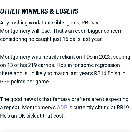
OTHER WINNERS & LOSERS
Any rushing work that Gibbs gains, RB David
Montgomery will lose. That's an even bigger concern
considering he caught just 16 balls last year.
Montgomery was heavily reliant on TDs in 2023, scoring
on 13 of his 219 carries. He's in for some regression
there and is unlikely to match last year's RB16 finish in
PPR points per game.
The good news is that fantasy drafters aren't expecting
a repeat. Montgomery's
ADP
is currently sitting at RB19.
He's an OK pick at that cost.