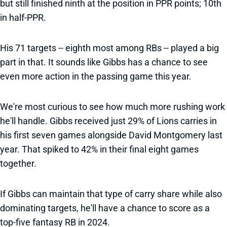
but still finished ninth at the position in PPR points; 10th
in half-PPR.
His 71 targets -- eighth most among RBs -- played a big
part in that. It sounds like Gibbs has a chance to see
even more action in the passing game this year.
We're most curious to see how much more rushing work
he'll handle. Gibbs received just 29% of Lions carries in
his first seven games alongside David Montgomery last
year. That spiked to 42% in their final eight games
together.
If Gibbs can maintain that type of carry share while also
dominating targets, he'll have a chance to score as a
top-five fantasy RB in 2024.