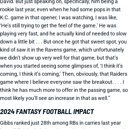
David. But just speaking on, specifically, him being a
rookie last year, even when he had some pops in that
K.C. game in that opener, I was watching, I was like,
‘He’s still trying to get the feel of the game.’ He was
playing very fast, and he actually kind of needed to slow
down a little bit . . . But once he got that sweet spot, you
kind of saw it in the Ravens game, which unfortunately
we didn’t show up very well for that game, but that’s
when you started seeing some glimpses of, ‘I think it’s
coming, I think it’s coming,’ Then, obviously, that Raiders
game where I believe everyone saw the breakout. . . . I
think he has much more to offer in the passing game, so
most likely you’ll see an increase in that as well.”
2024 FANTASY FOOTBALL IMPACT
Gibbs ranked just 28th among RBs in carries last year