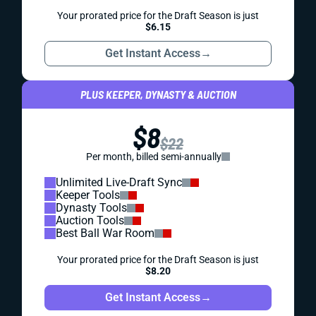
Your prorated price for the Draft Season is just
$6.15
Get Instant Access
→
PLUS KEEPER, DYNASTY & AUCTION
$8
$22
Per month, billed semi-annually
Unlimited Live-Draft Sync
Keeper Tools
Dynasty Tools
Auction Tools
Best Ball War Room
Your prorated price for the Draft Season is just
$8.20
Get Instant Access
→