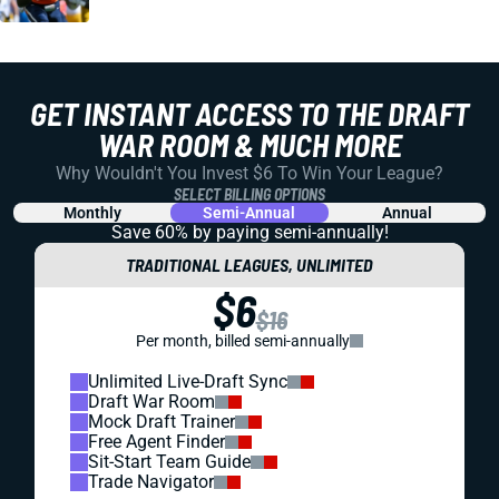
GET INSTANT ACCESS TO THE DRAFT
WAR ROOM & MUCH MORE
Why Wouldn't You Invest $6 To Win Your League?
SELECT BILLING OPTIONS
Monthly
Semi-Annual
Annual
Save 60% by paying
semi-annually!
TRADITIONAL LEAGUES, UNLIMITED
$6
$16
Per month, billed semi-annually
Unlimited Live-Draft Sync
Draft War Room
Mock Draft Trainer
Free Agent Finder
Sit-Start Team Guide
Trade Navigator