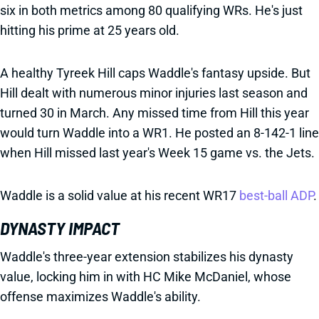
six in both metrics among 80 qualifying WRs. He's just
hitting his prime at 25 years old.
A healthy Tyreek Hill caps Waddle's fantasy upside. But
Hill dealt with numerous minor injuries last season and
turned 30 in March. Any missed time from Hill this year
would turn Waddle into a WR1. He posted an 8-142-1 line
when Hill missed last year's Week 15 game vs. the Jets.
Waddle is a solid value at his recent WR17
best-ball ADP
.
DYNASTY IMPACT
Waddle's three-year extension stabilizes his dynasty
value, locking him in with HC Mike McDaniel, whose
offense maximizes Waddle's ability.