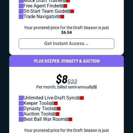
Mock Draft Trainer
Free Agent Finder
Sit-Start Team Guide
Trade Navigator
Your prorated price for the Draft Season is just
$6.04
Get Instant Access
→
PLUS KEEPER, DYNASTY & AUCTION
$8
$22
Per month, billed semi-annually
Unlimited Live-Draft Sync
Keeper Tools
Dynasty Tools
Auction Tools
Best Ball War Room
Your prorated price for the Draft Season is just