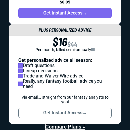
$8.05
Get Instant Access
→
PLUS PERSONALIZED ADVICE
$16
$44
Per month, billed semi-annually
Get personalized advice all season:
Draft questions
Lineup decisions
Trade and Waiver Wire advice
Really, any fantasy football advice you
need
Via email... straight from our fantasy analysts to
you!
Get Instant Access
→
Compare Plans »