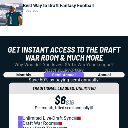
Best Way to Draft Fantasy Football
1 day ago
GET INSTANT ACCESS TO THE DRAFT
WAR ROOM & MUCH MORE
Why Wouldn't You Invest $6 To Win Your League?
SELECT BILLING OPTIONS
Monthly
Semi-Annual
Annual
Save 60% by paying
semi-annually!
TRADITIONAL LEAGUES, UNLIMITED
$6
$16
Per month, billed semi-annually
Unlimited Live-Draft Sync
Draft War Room