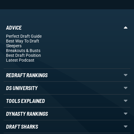
ADVICE
Perfect Draft Guide
Best Way To Draft
Sleepers
Breakouts
& Busts
Best Draft Position
Latest Podcast
REDRAFT RANKINGS
DS UNIVERSITY
TOOLS EXPLAINED
DYNASTY RANKINGS
DRAFT SHARKS