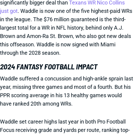
significantly bigger deal than
Texans WR Nico Collins
just got
. Waddle is now one of the five highest-paid WRs
in the league. The $76 million guaranteed is the third-
largest total for a WR in NFL history, behind only A.J.
Brown and Amon-Ra St. Brown, who also got new deals
this offseason. Waddle is now signed with Miami
through the 2028 season.
2024 FANTASY FOOTBALL IMPACT
Waddle suffered a concussion and high-ankle sprain last
year, missing three games and most of a fourth. But his
PPR scoring average in his 13 healthy games would
have ranked 20th among WRs.
Waddle set career highs last year in both Pro Football
Focus receiving grade and yards per route, ranking top-