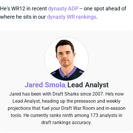
He's WR12 in recent
dynasty ADP
-- one spot ahead of
where he sits in our
dynasty WR rankings
.
Jared Smola
Lead Analyst
,
Jared has been with Draft Sharks since 2007. He’s now
Lead Analyst, heading up the preseason and weekly
projections that fuel your Draft War Room and in-season
tools. He currently ranks ninth among 173 analysts in
draft rankings accuracy.