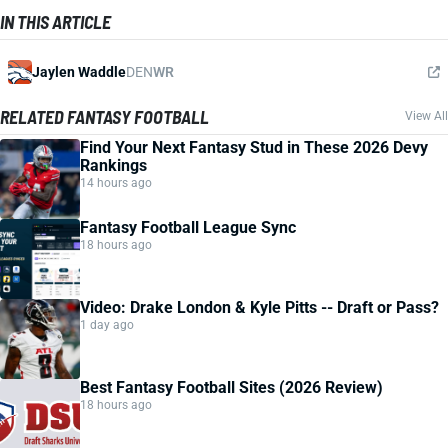
IN THIS ARTICLE
Jaylen Waddle
DEN
WR
RELATED FANTASY FOOTBALL
View All
Find Your Next Fantasy Stud in These 2026 Devy
Rankings
14 hours ago
Fantasy Football League Sync
18 hours ago
Video: Drake London & Kyle Pitts -- Draft or Pass?
1 day ago
Best Fantasy Football Sites (2026 Review)
18 hours ago