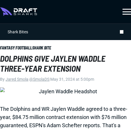
Shark Bites
FANTASY FOOTBALL
SHARK BITE
DOLPHINS GIVE JAYLEN WADDLE
THREE-YEAR EXTENSION
By
Jared Smola
|
@SmolaDS
|
May 31, 2024 at 5:00pm
The Dolphins and WR Jaylen Waddle agreed to a three-
year, $84.75 million contract extension with $76 million
guaranteed, ESPN's Adam Schefter reports. That's a