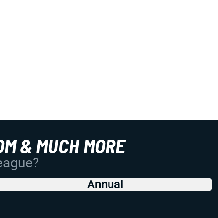
OM & MUCH MORE
League?
Annual