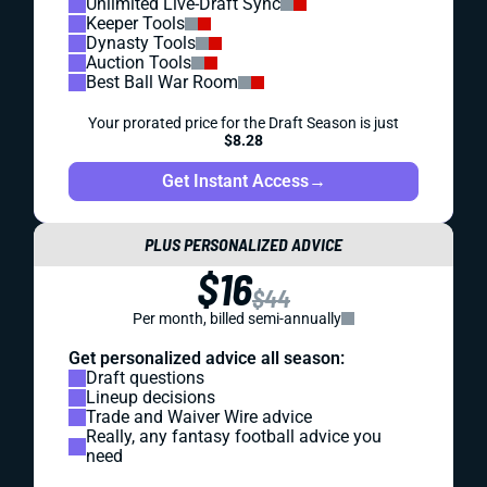
Unlimited Live-Draft Sync
Keeper Tools
Dynasty Tools
Auction Tools
Best Ball War Room
Your prorated price for the Draft Season is just
$8.28
Get Instant Access
→
PLUS PERSONALIZED ADVICE
$16
$44
Per month, billed semi-annually
Get personalized advice all season:
Draft questions
Lineup decisions
Trade and Waiver Wire advice
Really, any fantasy football advice you
need