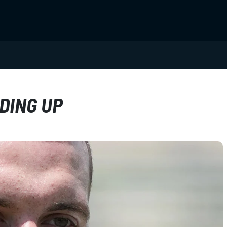
DING UP