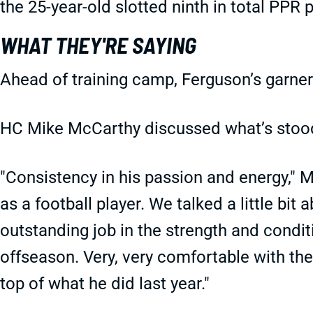
the 25-year-old slotted ninth in total PPR p
WHAT THEY'RE SAYING
Ahead of training camp, Ferguson’s garne
HC Mike McCarthy discussed what’s stood 
"Consistency in his passion and energy," M
as a football player. We talked a little bit 
outstanding job in the strength and conditi
offseason. Very, very comfortable with the
top of what he did last year."