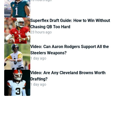
Superflex Draft Guide: How to Win Without
Chasing QB Too Hard
23 hours ago
Video: Can Aaron Rodgers Support All the
Steelers Weapons?
1 day ago
Video: Are Any Cleveland Browns Worth
Drafting?
1 day ago