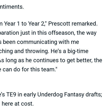
entiments.
 Year 1 to Year 2," Prescott remarked.
paration just in this offseason, the way
he’s been communicating with me
ching and throwing. He’s a big-time
As long as he continues to get better, the
e can do for this team."
e’s TE9 in early Underdog Fantasy drafts;
here at cost.