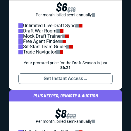
$6
$16
Per month, billed semi-annually
Unlimited Live-Draft Sync
Draft War Room
Mock Draft Trainer
Free Agent Finder
Sit-Start Team Guide
Trade Navigator
Your prorated price for the Draft Season is just
$6.21
Get Instant Access
→
PLUS KEEPER, DYNASTY & AUCTION
$8
$22
Per month, billed semi-annually