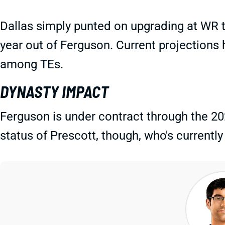
Dallas simply punted on upgrading at WR t
year out of Ferguson. Current projections 
among TEs.
DYNASTY IMPACT
Ferguson is under contract through the 20
status of Prescott, though, who's currently