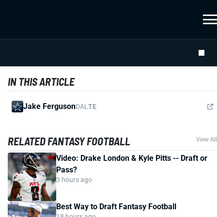
IN THIS ARTICLE
Jake Ferguson
DAL
TE
RELATED FANTASY FOOTBALL
View All
Video: Drake London & Kyle Pitts -- Draft or
Pass?
3 hours ago
Best Way to Draft Fantasy Football
18 hours ago