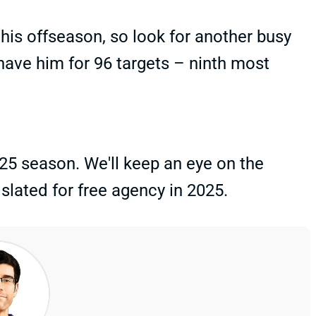
his offseason, so look for another busy
have him for 96 targets – ninth most
25 season. We'll keep an eye on the
 slated for free agency in 2025.