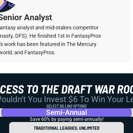
Senior Analyst
 fantasy analyst and mid-stakes competitor
ynasty, DFS). He finished 1st in FantasyPros
n's work has been featured in The Mercury
orld, and FantasyPros.
CCESS TO THE DRAFT WAR RO
uldn't You Invest $6 To Win Your 
SELECT BILLING OPTIONS
Semi-Annual
Save 60% by paying
semi-annually!
TRADITIONAL LEAGUES, UNLIMITED