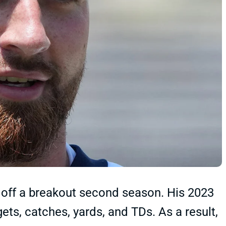
off a breakout second season. His 2023
ets, catches, yards, and TDs. As a result,