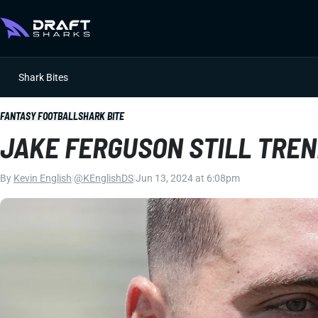
Shark Bites
FANTASY FOOTBALL
SHARK BITE
JAKE FERGUSON STILL TREN
By
Kevin English
|
@KEnglishDS
|
Jun 13, 2024 at 6:08pm