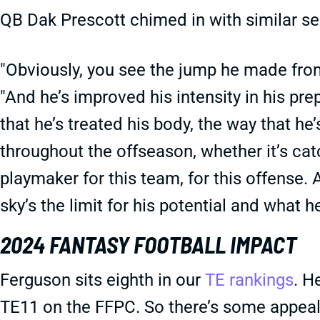
QB Dak Prescott chimed in with similar s
"Obviously, you see the jump he made from
"And he’s improved his intensity in his pre
that he’s treated his body, the way that 
throughout the offseason, whether it’s cat
playmaker for this team, for this offense. 
sky’s the limit for his potential and what h
2024 FANTASY FOOTBALL IMPACT
Ferguson sits eighth in our
TE rankings
. H
TE11 on the FFPC. So there’s some appeal 