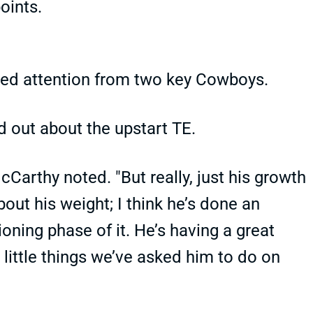
oints.
red attention from two key Cowboys.
out about the upstart TE.
cCarthy noted. "But really, just his growth
about his weight; I think he’s done an
oning phase of it. He’s having a great
 little things we’ve asked him to do on