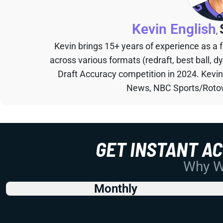
Kevin English
,
Kevin brings 15+ years of experience as a
across various formats (redraft, best ball, d
Draft Accuracy competition in 2024. Kevi
News, NBC Sports/Rotow
GET INSTANT A
Why Wo
Monthly