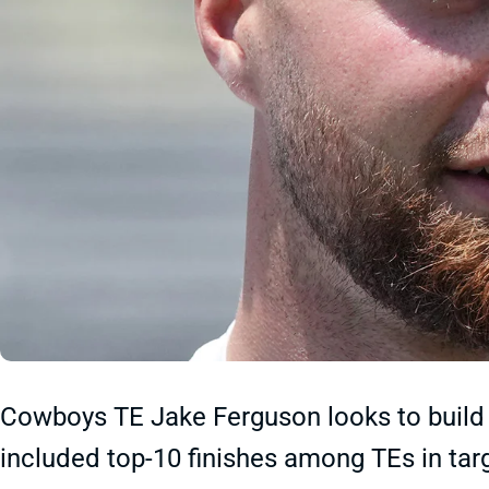
Cowboys TE Jake Ferguson looks to build 
included top-10 finishes among TEs in targ