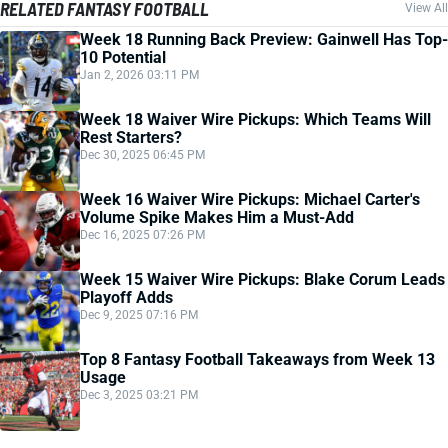
RELATED FANTASY FOOTBALL
View All
Week 18 Running Back Preview: Gainwell Has Top-
10 Potential
Jan 2, 2026 03:11 PM
Week 18 Waiver Wire Pickups: Which Teams Will
Rest Starters?
Dec 30, 2025 06:45 PM
Week 16 Waiver Wire Pickups: Michael Carter's
Volume Spike Makes Him a Must-Add
Dec 16, 2025 07:26 PM
Week 15 Waiver Wire Pickups: Blake Corum Leads
Playoff Adds
Dec 9, 2025 07:16 PM
Top 8 Fantasy Football Takeaways from Week 13
Usage
Dec 3, 2025 03:21 PM