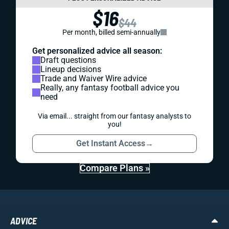
$16
$44
Per month, billed semi-annually
Get personalized advice all season:
Draft questions
Lineup decisions
Trade and Waiver Wire advice
Really, any fantasy football advice you
need
Via email... straight from our fantasy analysts to
you!
Get Instant Access
→
Compare Plans »
ADVICE