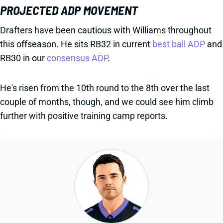
PROJECTED ADP MOVEMENT
Drafters have been cautious with Williams throughout
this offseason. He sits RB32 in current
best ball ADP
and
RB30 in our
consensus ADP
.
He's risen from the 10th round to the 8th over the last
couple of months, though, and we could see him climb
further with positive training camp reports.