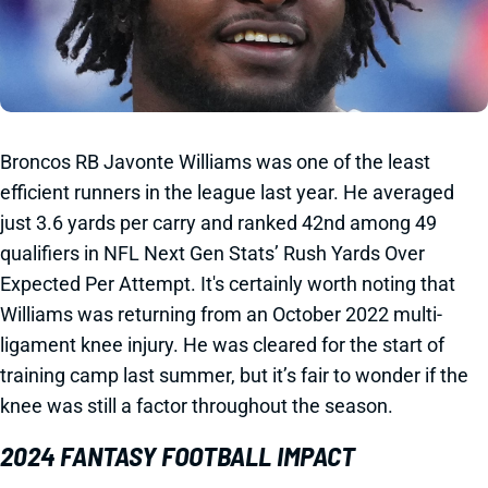
Broncos RB Javonte Williams was one of the least
efficient runners in the league last year. He averaged
just 3.6 yards per carry and ranked 42nd among 49
qualifiers in NFL Next Gen Stats’ Rush Yards Over
Expected Per Attempt. It's certainly worth noting that
Williams was returning from an October 2022 multi-
ligament knee injury. He was cleared for the start of
training camp last summer, but it’s fair to wonder if the
knee was still a factor throughout the season.
2024 FANTASY FOOTBALL IMPACT