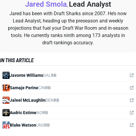
Jared Smola
Lead Analyst
,
Jared has been with Draft Sharks since 2007. He’s now
Lead Analyst, heading up the preseason and weekly
projections that fuel your Draft War Room and in-season
tools. He currently ranks ninth among 173 analysts in
draft rankings accuracy.
IN THIS ARTICLE
Javonte Williams
DAL
RB
Samaje Perine
CIN
RB
Jaleel McLaughlin
DEN
RB
Audric Estime
NO
RB
Blake Watson
UNS
RB