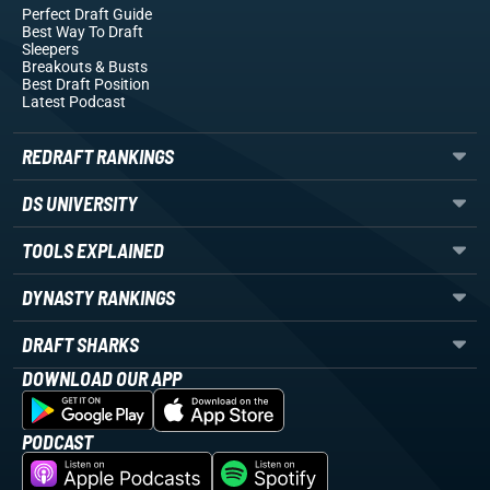
Perfect Draft Guide
Best Way To Draft
Sleepers
Breakouts
& Busts
Best Draft Position
Latest Podcast
REDRAFT RANKINGS
DS UNIVERSITY
TOOLS EXPLAINED
DYNASTY RANKINGS
DRAFT SHARKS
DOWNLOAD OUR APP
PODCAST