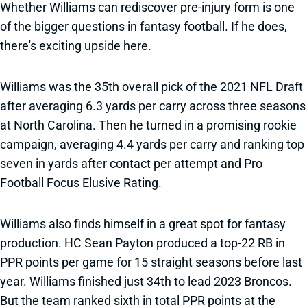
Whether Williams can rediscover pre-injury form is one
of the bigger questions in fantasy football. If he does,
there's exciting upside here.
Williams was the 35th overall pick of the 2021 NFL Draft
after averaging 6.3 yards per carry across three seasons
at North Carolina. Then he turned in a promising rookie
campaign, averaging 4.4 yards per carry and ranking top
seven in yards after contact per attempt and Pro
Football Focus Elusive Rating.
Williams also finds himself in a great spot for fantasy
production. HC Sean Payton produced a top-22 RB in
PPR points per game for 15 straight seasons before last
year. Williams finished just 34th to lead 2023 Broncos.
But the team ranked sixth in total PPR points at the