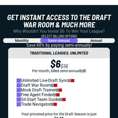
GET INSTANT ACCESS TO THE DRAFT
WAR ROOM & MUCH MORE
Why Wouldn't You Invest $6 To Win Your League?
SELECT BILLING OPTIONS
Monthly
Semi-Annual
Annual
Save 60% by paying
semi-annually!
TRADITIONAL LEAGUES, UNLIMITED
$6
$16
Per month, billed semi-annually
Unlimited Live-Draft Sync
Draft War Room
Mock Draft Trainer
Free Agent Finder
Sit-Start Team Guide
Trade Navigator
Your prorated price for the Draft Season is just