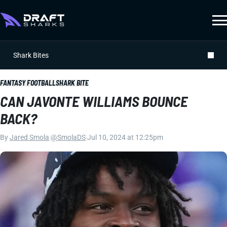
Shark Bites
FANTASY FOOTBALL
SHARK BITE
CAN JAVONTE WILLIAMS BOUNCE
BACK?
By
Jared Smola
|
@SmolaDS
|
Jul 10, 2024 at 12:25pm