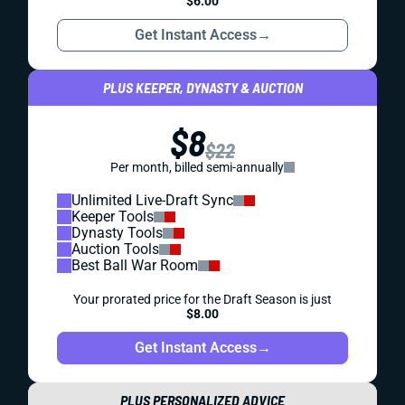
$6.00
Get Instant Access
→
PLUS KEEPER, DYNASTY & AUCTION
$8
$22
Per month, billed semi-annually
Unlimited Live-Draft Sync
Keeper Tools
Dynasty Tools
Auction Tools
Best Ball War Room
Your prorated price for the Draft Season is just
$8.00
Get Instant Access
→
PLUS PERSONALIZED ADVICE