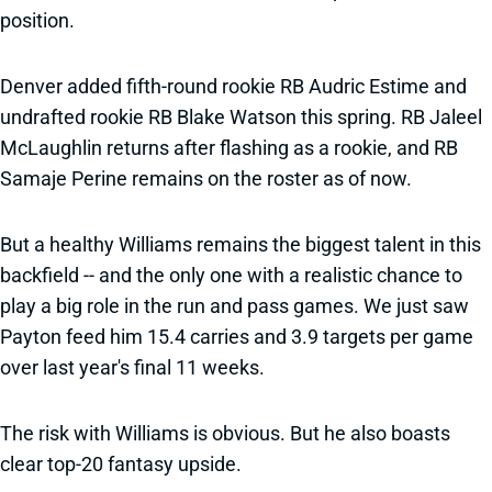
position.
Denver added fifth-round rookie RB Audric Estime and
undrafted rookie RB Blake Watson this spring. RB Jaleel
McLaughlin returns after flashing as a rookie, and RB
Samaje Perine remains on the roster as of now.
But a healthy Williams remains the biggest talent in this
backfield -- and the only one with a realistic chance to
play a big role in the run and pass games. We just saw
Payton feed him 15.4 carries and 3.9 targets per game
over last year's final 11 weeks.
The risk with Williams is obvious. But he also boasts
clear top-20 fantasy upside.