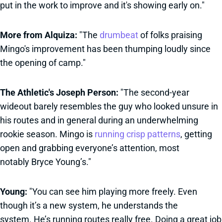
put in the work to improve and it's showing early on."
More from Alquiza:
"The
drumbeat
of folks praising
Mingo's improvement has been thumping loudly since
the opening of camp."
The Athletic's Joseph Person:
"The second-year
wideout barely resembles the guy who looked unsure in
his routes and in general during an underwhelming
rookie season. Mingo is
running crisp patterns
, getting
open and grabbing everyone’s attention, most
notably Bryce Young’s."
Young:
"You can see him playing more freely. Even
though it’s a new system, he understands the
system. He’s running routes really free. Doing a great job