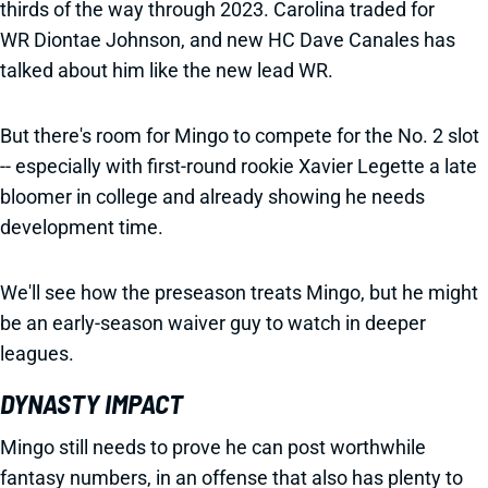
thirds of the way through 2023. Carolina traded for
WR Diontae Johnson, and new HC Dave Canales has
talked about him like the new lead WR.
But there's room for Mingo to compete for the No. 2 slot
-- especially with first-round rookie Xavier Legette a late
bloomer in college and already showing he needs
development time.
We'll see how the preseason treats Mingo, but he might
be an early-season waiver guy to watch in deeper
leagues.
DYNASTY IMPACT
Mingo still needs to prove he can post worthwhile
fantasy numbers, in an offense that also has plenty to