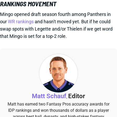
RANKINGS MOVEMENT
Mingo opened draft season fourth among Panthers in
our
WR rankings
and hasn't moved yet. But if he could
swap spots with Legette and/or Thielen if we get word
that Mingo is set for a top-2 role.
Matt Schauf
Editor
,
Matt has earned two Fantasy Pros accuracy awards for
IDP rankings and won thousands of dollars as a player
across best ball, dynasty, and high-stakes fantasy