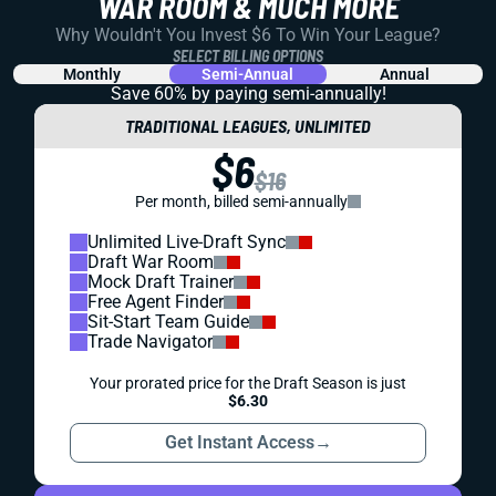
WAR ROOM & MUCH MORE
Why Wouldn't You Invest $6 To Win Your League?
SELECT BILLING OPTIONS
Monthly
Semi-Annual
Annual
Save 60% by paying
semi-annually!
TRADITIONAL LEAGUES, UNLIMITED
$6
$16
Per month, billed semi-annually
Unlimited Live-Draft Sync
Draft War Room
Mock Draft Trainer
Free Agent Finder
Sit-Start Team Guide
Trade Navigator
Your prorated price for the Draft Season is just
$6.30
Get Instant Access
→