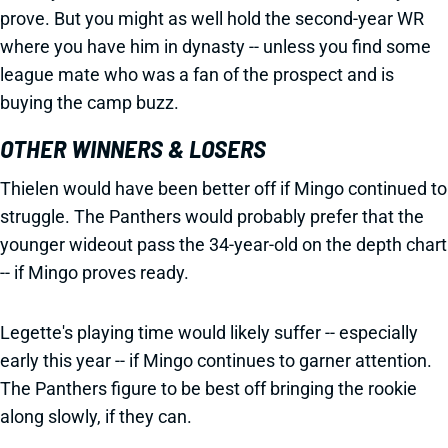
prove. But you might as well hold the second-year WR
where you have him in dynasty -- unless you find some
league mate who was a fan of the prospect and is
buying the camp buzz.
OTHER WINNERS & LOSERS
Thielen would have been better off if Mingo continued to
struggle. The Panthers would probably prefer that the
younger wideout pass the 34-year-old on the depth chart
-- if Mingo proves ready.
Legette's playing time would likely suffer -- especially
early this year -- if Mingo continues to garner attention.
The Panthers figure to be best off bringing the rookie
along slowly, if they can.