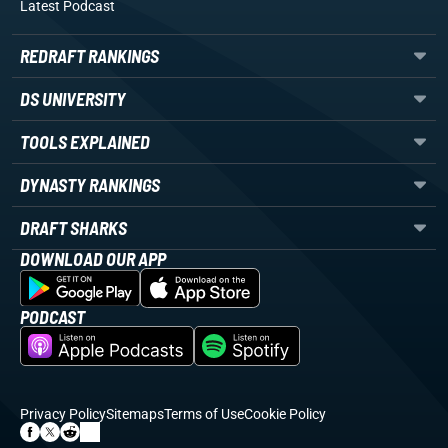
Latest Podcast
REDRAFT RANKINGS
DS UNIVERSITY
TOOLS EXPLAINED
DYNASTY RANKINGS
DRAFT SHARKS
DOWNLOAD OUR APP
PODCAST
Privacy Policy
Sitemaps
Terms of Use
Cookie Policy