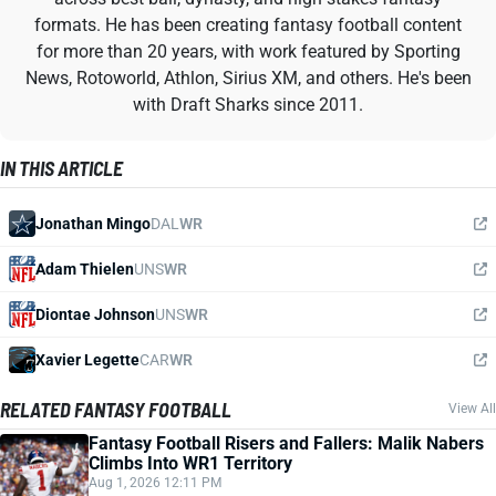
formats. He has been creating fantasy football content
for more than 20 years, with work featured by Sporting
News, Rotoworld, Athlon, Sirius XM, and others. He's been
with Draft Sharks since 2011.
IN THIS ARTICLE
Jonathan Mingo
DAL
WR
Adam Thielen
UNS
WR
Diontae Johnson
UNS
WR
Xavier Legette
CAR
WR
RELATED FANTASY FOOTBALL
View All
Fantasy Football Risers and Fallers: Malik Nabers
Climbs Into WR1 Territory
Aug 1, 2026 12:11 PM