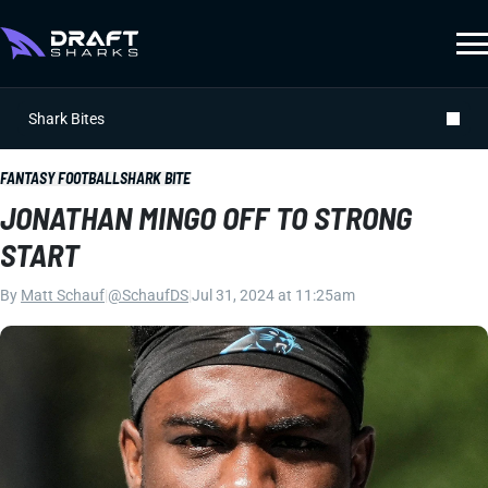
Shark Bites
FANTASY FOOTBALL
SHARK BITE
JONATHAN MINGO OFF TO STRONG
START
By
Matt Schauf
|
@SchaufDS
|
Jul 31, 2024 at 11:25am