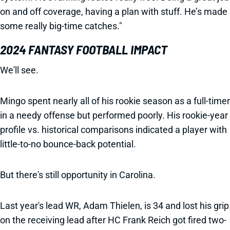
on and off coverage, having a plan with stuff. He’s made
some really big-time catches."
2024 FANTASY FOOTBALL IMPACT
We'll see.
Mingo spent nearly all of his rookie season as a full-timer
in a needy offense but performed poorly. His rookie-year
profile vs. historical comparisons indicated a player with
little-to-no bounce-back potential.
But there's still opportunity in Carolina.
Last year's lead WR, Adam Thielen, is 34 and lost his grip
on the receiving lead after HC Frank Reich got fired two-