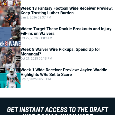
Week 18 Fantasy Football Wide Receiver Preview:
Keep Trusting Luther Burden
Jan 2, 2026 02:37 PM
Video: Target These Rookie Breakouts and Injury
Fill-ins on Waivers
Oct 22, 2025 01:09 AM
Week 8 Waiver Wire Pickups: Spend Up for
Monangai?
Oct 21, 2025 06:13 PM
Week 1 Wide Receiver Preview: Jaylen Waddle
Highlights WRs Set to Score
Sep 5, 2025 06:20 PM
GET INSTANT ACCESS TO THE DRAFT