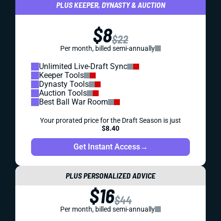
PLUS KEEPER, DYNASTY & AUCTION
$8
$22
Per month, billed semi-annually
Unlimited Live-Draft Sync
Keeper Tools
Dynasty Tools
Auction Tools
Best Ball War Room
Your prorated price for the Draft Season is just
$8.40
Get Instant Access
→
PLUS PERSONALIZED ADVICE
$16
$44
Per month, billed semi-annually