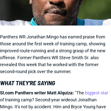
Panthers WR Jonathan Mingo has earned praise from
those around the first week of training camp, showing
improved route-running and a strong grasp of the new
offense. Former Panthers WR Steve Smith Sr. also
revealed this week that he worked with the former
second-round pick over the summer.
WHAT THEY'RE SAYING
SI.com Panthers writer Matt Alquiza:
"The
biggest star
of training camp? Second-year wideout Jonathan
Mingo. It's not by accident. Him and Bryce Young have