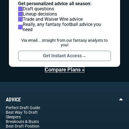
Get personalized advice all season:
Draft questions
Lineup decisions
Trade and Waiver Wire advice
Really, any fantasy football advice you
need
Via email... straight from our fantasy analysts to
you!
Get Instant Access
→
Compare Plans »
ADVICE
Perfect Draft Guide
Best Way To Draft
Sleepers
Breakouts
& Busts
Best Draft Position