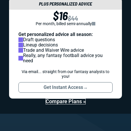
PLUS PERSONALIZED ADVICE
$16
$44
Per month, billed semi-annually
Get personalized advice all season:
Draft questions
Lineup decisions
Trade and Waiver Wire advice
Really, any fantasy football advice you
need
Via email... straight from our fantasy analysts to
you!
Get Instant Access
→
Compare Plans »