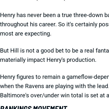
Henry has never been a true three-down 
throughout his career. So it's certainly po
most are expecting.
But Hill is not a good bet to be a real fan
materially impact Henry's production.
Henry figures to remain a gameflow-depe
when the Ravens are playing with the lead
Baltimore's over/under win total is set at 
RANKINGS MOVEMENT