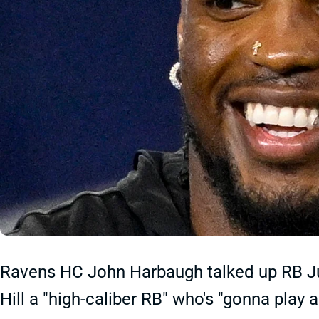
Ravens HC John Harbaugh talked up RB Jus
Hill a "high-caliber RB" who's "gonna play a 