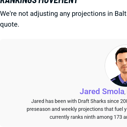
We're not adjusting any projections in Bal
quote.
Jared Smola
,
Jared has been with Draft Sharks since 20
preseason and weekly projections that fuel 
currently ranks ninth among 173 an