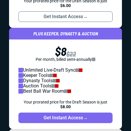
Your prorated price for the Draft Season is just
$6.00
Get Instant Access
→
PLUS KEEPER, DYNASTY & AUCTION
$8
$22
Per month, billed semi-annually
Unlimited Live-Draft Sync
Keeper Tools
Dynasty Tools
Auction Tools
Best Ball War Room
Your prorated price for the Draft Season is just
$8.00
Get Instant Access
→