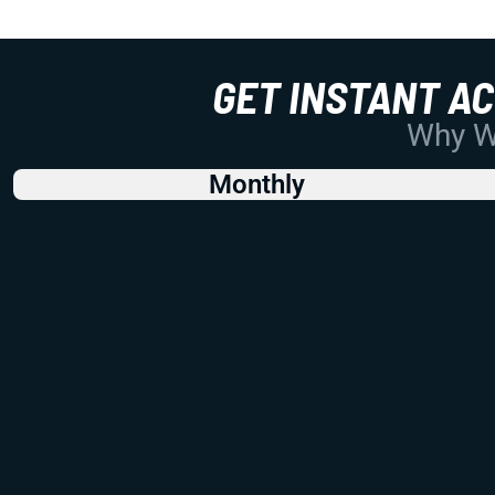
GET INSTANT A
Why Wo
Monthly