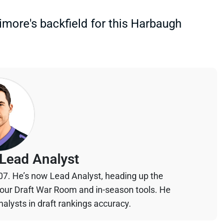
timore's backfield for this Harbaugh
Lead Analyst
07. He’s now Lead Analyst, heading up the
your Draft War Room and in-season tools. He
alysts in draft rankings accuracy.