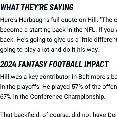
WHAT THEY'RE SAYING
Here's Harbaugh's full quote on Hill: "The e
become a starting back in the NFL. If you 
back. He's going to give us a little differen
going to play a lot and do it his way."
2024 FANTASY FOOTBALL IMPACT
Hill was a key contributor in Baltimore's ba
in the playoffs. He played 57% of the offe
67% in the Conference Championship.
That backfield, of course, did not have Der