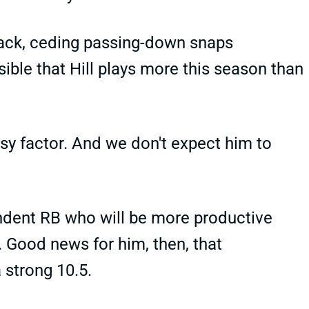
back, ceding passing-down snaps
ssible that Hill plays more this season than
tasy factor. And we don't expect him to
ndent RB who will be more productive
. Good news for him, then, that
a strong 10.5.