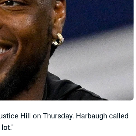
tice Hill on Thursday. Harbaugh called
lot."