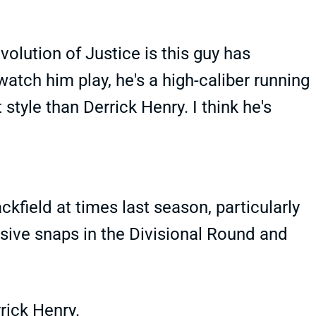
volution of Justice is this guy has
watch him play, he's a high-caliber running
t style than Derrick Henry. I think he's
ckfield at times last season, particularly
nsive snaps in the Divisional Round and
rick Henry.