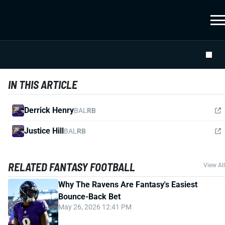
IN THIS ARTICLE
Derrick Henry
BAL
RB
Justice Hill
BAL
RB
RELATED FANTASY FOOTBALL
View All
Why The Ravens Are Fantasy's Easiest
Bounce-Back Bet
May 26, 2026 12:41 PM