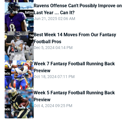
Ravens Offense Can't Possibly Improve on
Last Year ... Can It?
Jun 21, 2025 02:06 AM
Best Week 14 Moves From Our Fantasy
Football Pros
Dec 5, 2024 04:14 PM
Week 7 Fantasy Football Running Back
Preview
Oct 18, 2024 07:11 PM
Week 5 Fantasy Football Running Back
Preview
Oct 4, 2024 09:25 PM