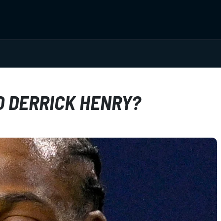
TO DERRICK HENRY?