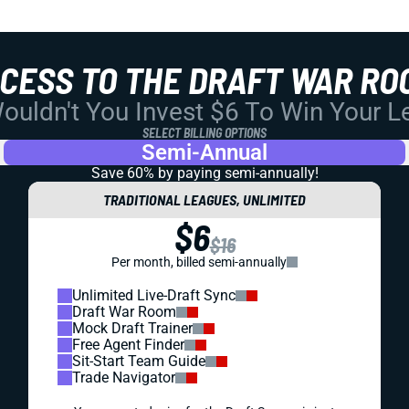
CCESS TO THE DRAFT WAR RO
uldn't You Invest $6 To Win Your 
SELECT BILLING OPTIONS
Semi-Annual
Save 60% by paying
semi-annually!
TRADITIONAL LEAGUES, UNLIMITED
$6
$16
Per month, billed semi-annually
Unlimited Live-Draft Sync
Draft War Room
Mock Draft Trainer
Free Agent Finder
Sit-Start Team Guide
Trade Navigator