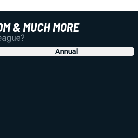
OM & MUCH MORE
League?
Annual