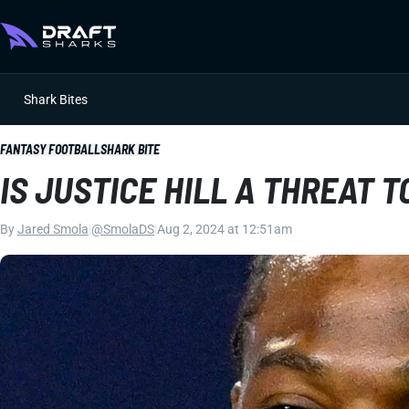
Shark Bites
FANTASY FOOTBALL
SHARK BITE
IS JUSTICE HILL A THREAT 
By
Jared Smola
|
@SmolaDS
|
Aug 2, 2024 at 12:51am