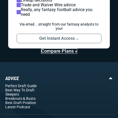
Lineup decisions
Trade and Waiver Wire advice
Really, any fantasy football advice you
need
Via email... straight from our fantasy analysts to
you!
Get Instant Access
→
Compare Plans »
ADVICE
Perfect Draft Guide
Best Way To Draft
Sleepers
Breakouts
& Busts
Best Draft Position
Latest Podcast