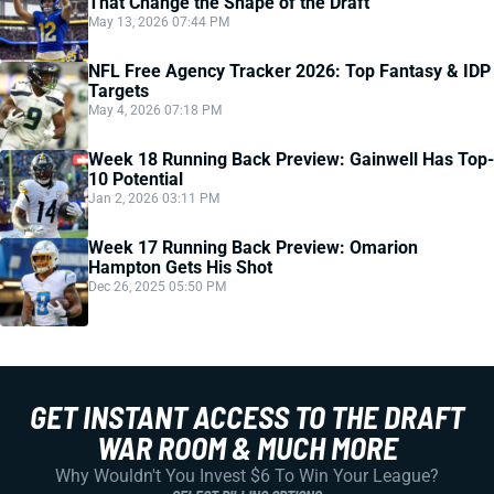
That Change the Shape of the Draft
May 13, 2026 07:44 PM
NFL Free Agency Tracker 2026: Top Fantasy & IDP
Targets
May 4, 2026 07:18 PM
Week 18 Running Back Preview: Gainwell Has Top-
10 Potential
Jan 2, 2026 03:11 PM
Week 17 Running Back Preview: Omarion
Hampton Gets His Shot
Dec 26, 2025 05:50 PM
GET INSTANT ACCESS TO THE DRAFT
WAR ROOM & MUCH MORE
Why Wouldn't You Invest $6 To Win Your League?