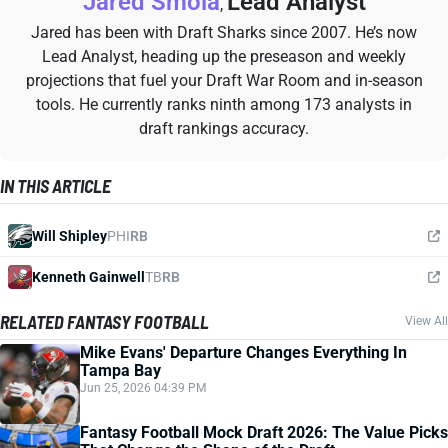
Jared Smola
Lead Analyst
,
Jared has been with Draft Sharks since 2007. He’s now
Lead Analyst, heading up the preseason and weekly
projections that fuel your Draft War Room and in-season
tools. He currently ranks ninth among 173 analysts in
draft rankings accuracy.
IN THIS ARTICLE
Will Shipley
PHI
RB
Kenneth Gainwell
TB
RB
RELATED FANTASY FOOTBALL
View All
Mike Evans' Departure Changes Everything In
Tampa Bay
Jun 25, 2026 04:39 PM
Fantasy Football Mock Draft 2026: The Value Picks