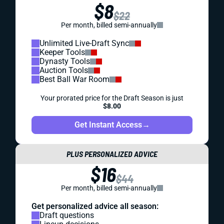
$8
$22
Per month, billed semi-annually
Unlimited Live-Draft Sync
Keeper Tools
Dynasty Tools
Auction Tools
Best Ball War Room
Your prorated price for the Draft Season is just
$8.00
Get Instant Access
→
PLUS PERSONALIZED ADVICE
$16
$44
Per month, billed semi-annually
Get personalized advice all season:
Draft questions