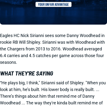
Eagles HC Nick Sirianni sees some Danny Woodhead in
rookie RB Will Shipley. Sirianni was with Woodhead with
the Chargers from 2013 to 2016. Woodhead averaged
6.4 carries and 4.5 catches per game across those four
seasons.
WHAT THEY'RE SAYING
“He plays big, I think," Sirianni said of Shipley. "When you
look at him, he’s built. His lower body is really built. ...
There’s things about him that remind me of Danny
Woodhead ... The way they're kinda built remind me of