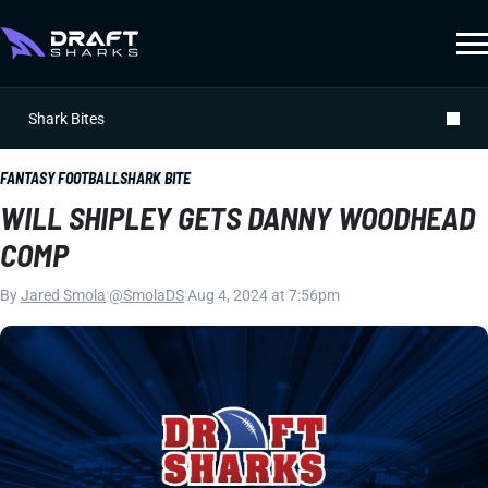
Shark Bites
FANTASY FOOTBALL
SHARK BITE
WILL SHIPLEY GETS DANNY WOODHEAD
COMP
By
Jared Smola
|
@SmolaDS
|
Aug 4, 2024 at 7:56pm