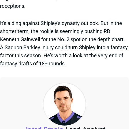
receptions.
It's a ding against Shipley's dynasty outlook. But in the
shorter term, the rookie is seemingly pushing RB
Kenneth Gainwell for the No. 2 spot on the depth chart.
A Saquon Barkley injury could turn Shipley into a fantasy
factor this season. He's worth a look at the very end of
fantasy drafts of 18+ rounds.