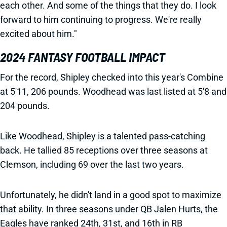
each other. And some of the things that they do. I look
forward to him continuing to progress. We're really
excited about him."
2024 FANTASY FOOTBALL IMPACT
For the record, Shipley checked into this year's Combine
at 5'11, 206 pounds. Woodhead was last listed at 5'8 and
204 pounds.
Like Woodhead, Shipley is a talented pass-catching
back. He tallied 85 receptions over three seasons at
Clemson, including 69 over the last two years.
Unfortunately, he didn't land in a good spot to maximize
that ability. In three seasons under QB Jalen Hurts, the
Eagles have ranked 24th, 31st, and 16th in RB