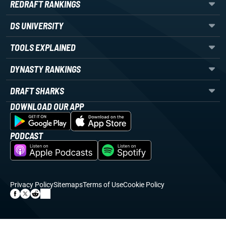
REDRAFT RANKINGS
DS UNIVERSITY
TOOLS EXPLAINED
DYNASTY RANKINGS
DRAFT SHARKS
DOWNLOAD OUR APP
PODCAST
Privacy Policy
Sitemaps
Terms of Use
Cookie Policy