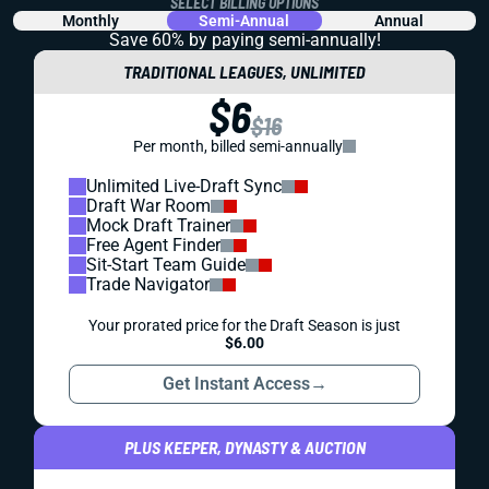
SELECT BILLING OPTIONS
Monthly
Semi-Annual
Annual
Save 60% by paying
semi-annually!
TRADITIONAL LEAGUES, UNLIMITED
$6
$16
Per month, billed semi-annually
Unlimited Live-Draft Sync
Draft War Room
Mock Draft Trainer
Free Agent Finder
Sit-Start Team Guide
Trade Navigator
Your prorated price for the Draft Season is just
$6.00
Get Instant Access
→
PLUS KEEPER, DYNASTY & AUCTION