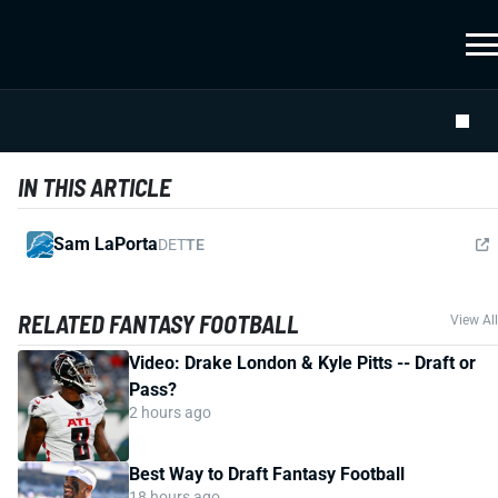
IN THIS ARTICLE
Sam LaPorta
DET
TE
RELATED FANTASY FOOTBALL
View All
Video: Drake London & Kyle Pitts -- Draft or
Pass?
2 hours ago
Best Way to Draft Fantasy Football
18 hours ago