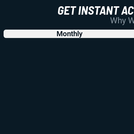
GET INSTANT A
Why Wo
Monthly