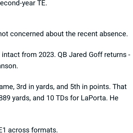
second-year TE.
 not concerned about the recent absence.
 intact from 2023. QB Jared Goff returns -
hnson.
ame, 3rd in yards, and 5th in points. That
 889 yards, and 10 TDs for LaPorta. He
TE1 across formats.