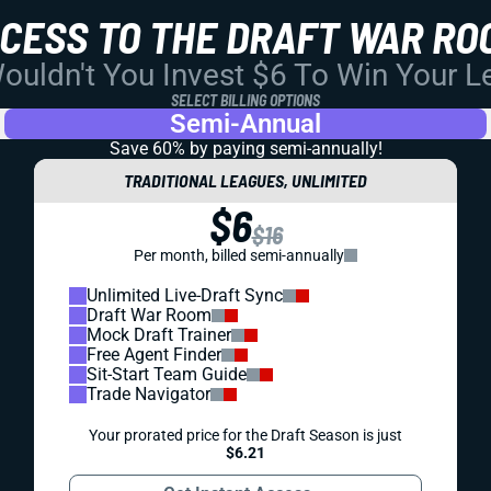
CCESS TO THE DRAFT WAR RO
uldn't You Invest $6 To Win Your 
SELECT BILLING OPTIONS
Semi-Annual
Save 60% by paying
semi-annually!
TRADITIONAL LEAGUES, UNLIMITED
$6
$16
Per month, billed semi-annually
Unlimited Live-Draft Sync
Draft War Room
Mock Draft Trainer
Free Agent Finder
Sit-Start Team Guide
Trade Navigator
Your prorated price for the Draft Season is just
$6.21