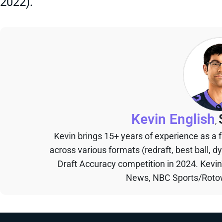
2022).
Kevin English
,
Kevin brings 15+ years of experience as a
across various formats (redraft, best ball, d
Draft Accuracy competition in 2024. Kevi
News, NBC Sports/Rotow