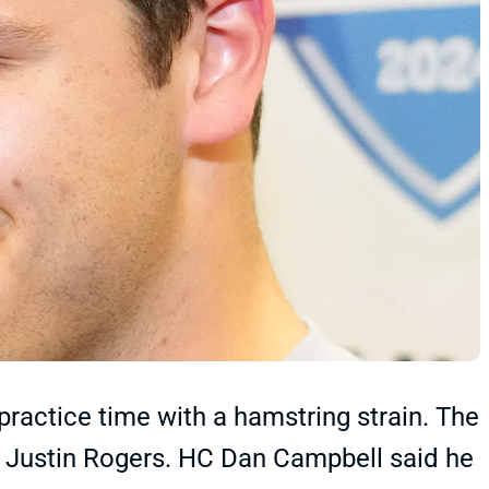
ractice time with a hamstring strain. The
er Justin Rogers. HC Dan Campbell said he