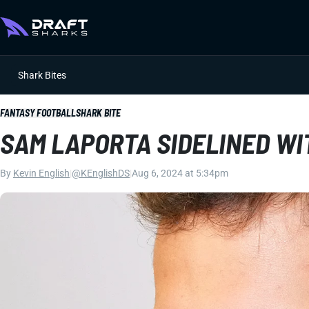
Shark Bites
FANTASY FOOTBALL
SHARK BITE
SAM LAPORTA SIDELINED WI
By
Kevin English
|
@KEnglishDS
|
Aug 6, 2024 at 5:34pm