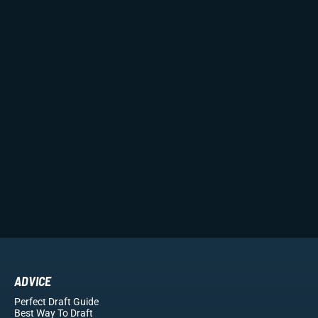
ADVICE
Perfect Draft Guide
Best Way To Draft