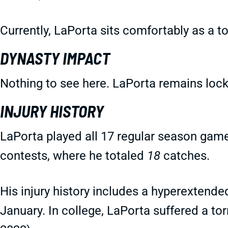
Currently, LaPorta sits comfortably as a t
DYNASTY IMPACT
Nothing to see here. LaPorta remains lock
INJURY HISTORY
LaPorta played all 17 regular season gam
contests, where he totaled
18
catches.
His injury history includes a hyperextende
January. In college, LaPorta suffered a to