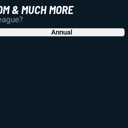
OM & MUCH MORE
League?
Annual