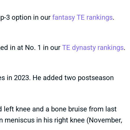
op-3 option in our
fantasy TE rankings
.
ed in at No. 1 in our
TE dynasty rankings
.
es in 2023. He added two postseason
d left knee and a bone bruise from last
rn meniscus in his right knee (November,