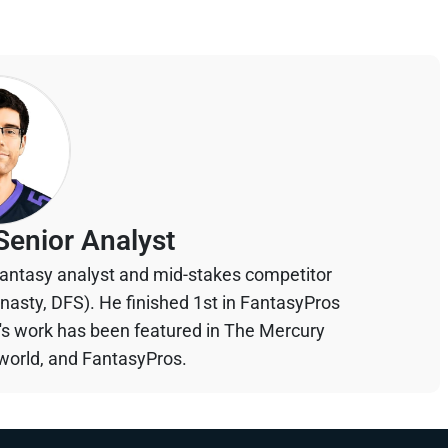
Senior Analyst
 fantasy analyst and mid-stakes competitor
ynasty, DFS). He finished 1st in FantasyPros
n's work has been featured in The Mercury
orld, and FantasyPros.