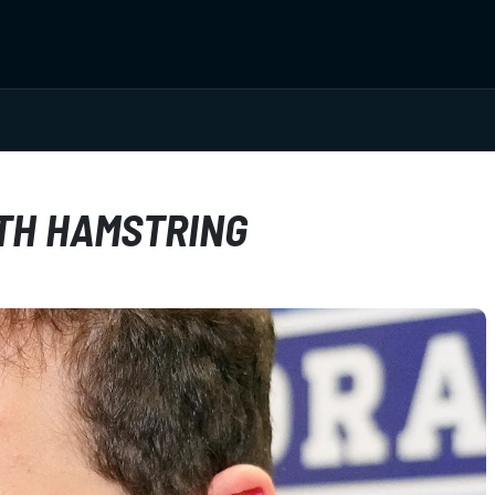
TH HAMSTRING