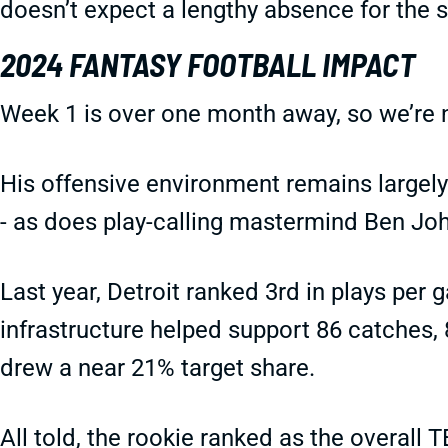
doesn’t expect a lengthy absence for the 
2024 FANTASY FOOTBALL IMPACT
Week 1 is over one month away, so we’re
His offensive environment remains largely
- as does play-calling mastermind Ben Jo
Last year, Detroit ranked 3rd in plays per g
infrastructure helped support 86 catches,
drew a near 21% target share.
All told, the rookie ranked as the overall 