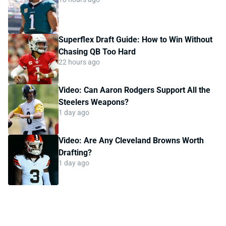
Superflex Draft Guide: How to Win Without
Chasing QB Too Hard
22 hours ago
Video: Can Aaron Rodgers Support All the
Steelers Weapons?
1 day ago
Video: Are Any Cleveland Browns Worth
Drafting?
1 day ago