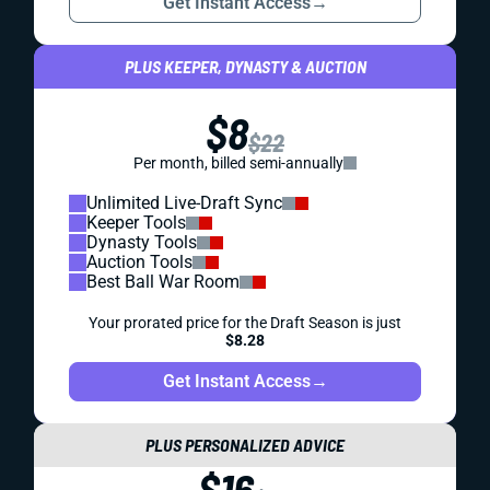
Get Instant Access
→
PLUS KEEPER, DYNASTY & AUCTION
$8
$22
Per month, billed semi-annually
Unlimited Live-Draft Sync
Keeper Tools
Dynasty Tools
Auction Tools
Best Ball War Room
Your prorated price for the Draft Season is just
$8.28
Get Instant Access
→
PLUS PERSONALIZED ADVICE
$16