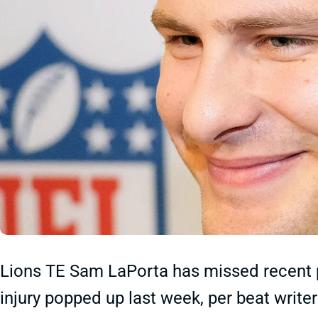
Lions TE Sam LaPorta has missed recent p
injury popped up last week, per beat writ