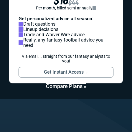
$44
Per month, billed semi-annually
Get personalized advice all season:
Draft questions
Lineup decisions
Trade and Waiver Wire advice
Really, any fantasy football advice you
need
Via email... straight from our fantasy analysts to
you!
Get Instant Access
→
Compare Plans »