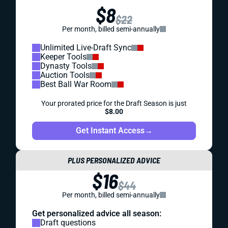
$8
$22
Per month, billed semi-annually
Unlimited Live-Draft Sync
Keeper Tools
Dynasty Tools
Auction Tools
Best Ball War Room
Your prorated price for the Draft Season is just
$8.00
Get Instant Access
→
PLUS PERSONALIZED ADVICE
$16
$44
Per month, billed semi-annually
Get personalized advice all season:
Draft questions