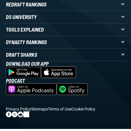
REDRAFT RANKINGS
DS UNIVERSITY
TOOLS EXPLAINED
DYNASTY RANKINGS
DRAFT SHARKS
DOWNLOAD OUR APP
PODCAST
Privacy Policy
Sitemaps
Terms of Use
Cookie Policy