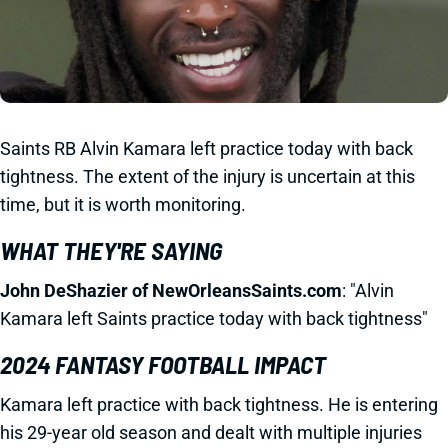
Saints RB Alvin Kamara left practice today with back
tightness. The extent of the injury is uncertain at this
time, but it is worth monitoring.
WHAT THEY'RE SAYING
John DeShazier of NewOrleansSaints.com
: "Alvin
Kamara left Saints practice today with back tightness"
2024 FANTASY FOOTBALL IMPACT
Kamara left practice with back tightness. He is entering
his 29-year old season and dealt with multiple injuries