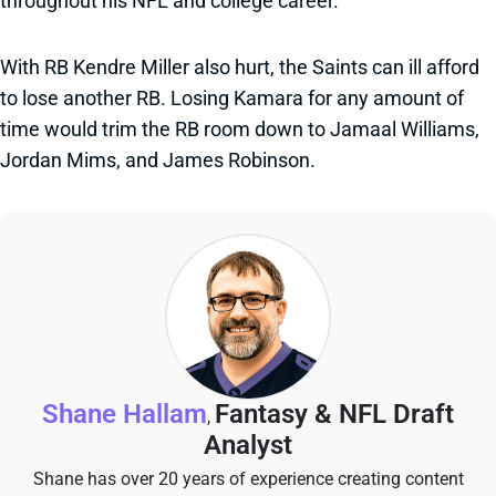
throughout his NFL and college career.
With RB Kendre Miller also hurt, the Saints can ill afford
to lose another RB. Losing Kamara for any amount of
time would trim the RB room down to Jamaal Williams,
Jordan Mims, and James Robinson.
Shane Hallam
Fantasy & NFL Draft
,
Analyst
Shane has over 20 years of experience creating content