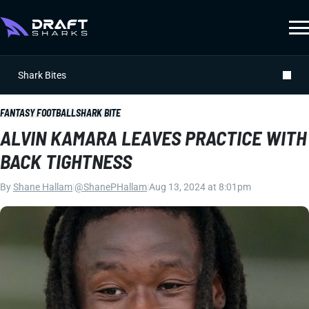
Shark Bites
FANTASY FOOTBALL
SHARK BITE
ALVIN KAMARA LEAVES PRACTICE WITH
BACK TIGHTNESS
By
Shane Hallam
|
@ShanePHallam
|
Aug 13, 2024 at 8:01pm