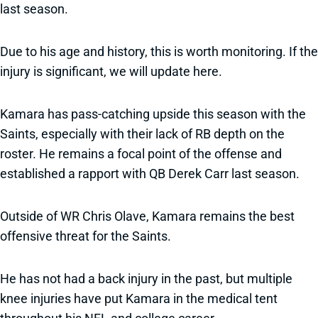
last season.
Due to his age and history, this is worth monitoring. If the
injury is significant, we will update here.
Kamara has pass-catching upside this season with the
Saints, especially with their lack of RB depth on the
roster. He remains a focal point of the offense and
established a rapport with QB Derek Carr last season.
Outside of WR Chris Olave, Kamara remains the best
offensive threat for the Saints.
He has not had a back injury in the past, but multiple
knee injuries have put Kamara in the medical tent