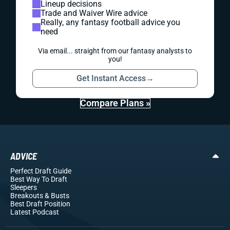
Lineup decisions
Trade and Waiver Wire advice
Really, any fantasy football advice you
need
Via email... straight from our fantasy analysts to
you!
Get Instant Access
→
Compare Plans »
ADVICE
Perfect Draft Guide
Best Way To Draft
Sleepers
Breakouts
& Busts
Best Draft Position
Latest Podcast