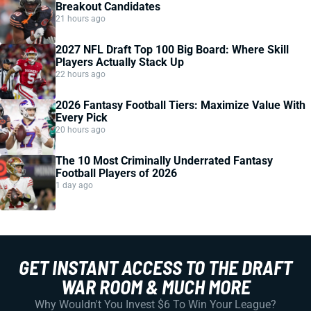
Breakout Candidates
21 hours ago
2027 NFL Draft Top 100 Big Board: Where Skill
Players Actually Stack Up
22 hours ago
2026 Fantasy Football Tiers: Maximize Value With
Every Pick
20 hours ago
The 10 Most Criminally Underrated Fantasy
Football Players of 2026
1 day ago
GET INSTANT ACCESS TO THE DRAFT
WAR ROOM & MUCH MORE
Why Wouldn't You Invest $6 To Win Your League?