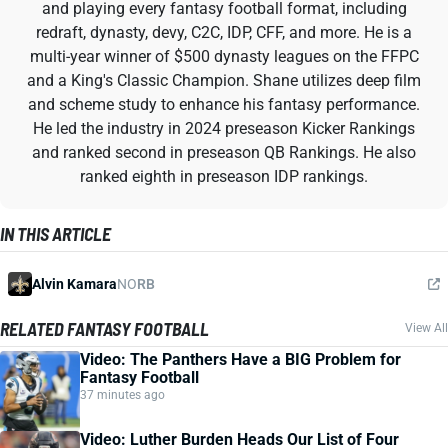
and playing every fantasy football format, including
redraft, dynasty, devy, C2C, IDP, CFF, and more. He is a
multi-year winner of $500 dynasty leagues on the FFPC
and a King's Classic Champion. Shane utilizes deep film
and scheme study to enhance his fantasy performance.
He led the industry in 2024 preseason Kicker Rankings
and ranked second in preseason QB Rankings. He also
ranked eighth in preseason IDP rankings.
IN THIS ARTICLE
Alvin Kamara
NO
RB
RELATED FANTASY FOOTBALL
View All
Video: The Panthers Have a BIG Problem for
Fantasy Football
37 minutes ago
Video: Luther Burden Heads Our List of Four