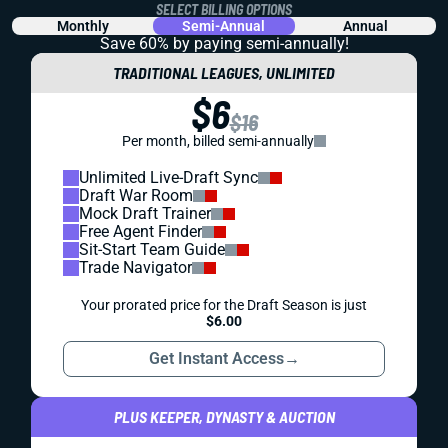
SELECT BILLING OPTIONS
Monthly
Semi-Annual
Annual
Save 60% by paying
semi-annually!
TRADITIONAL LEAGUES, UNLIMITED
$6
$16
Per month, billed semi-annually
Unlimited Live-Draft Sync
Draft War Room
Mock Draft Trainer
Free Agent Finder
Sit-Start Team Guide
Trade Navigator
Your prorated price for the Draft Season is just
$6.00
Get Instant Access
→
PLUS KEEPER, DYNASTY & AUCTION