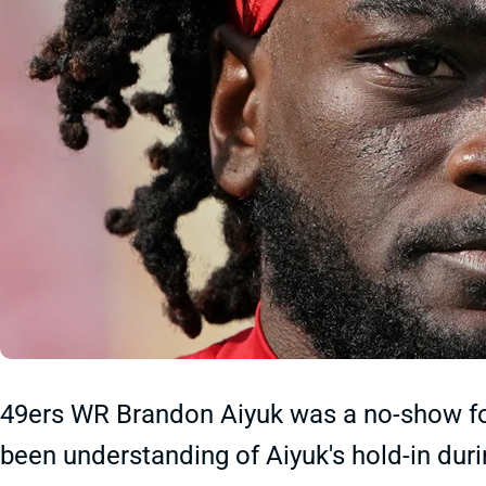
49ers WR Brandon Aiyuk was a no-show fo
been understanding of Aiyuk's hold-in dur