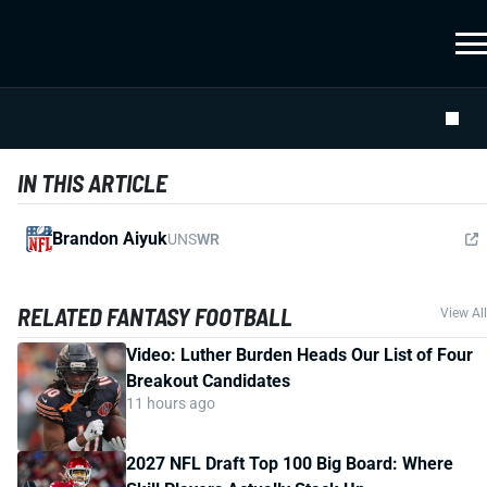
IN THIS ARTICLE
Brandon Aiyuk
UNS
WR
RELATED FANTASY FOOTBALL
View All
Video: Luther Burden Heads Our List of Four
Breakout Candidates
11 hours ago
2027 NFL Draft Top 100 Big Board: Where