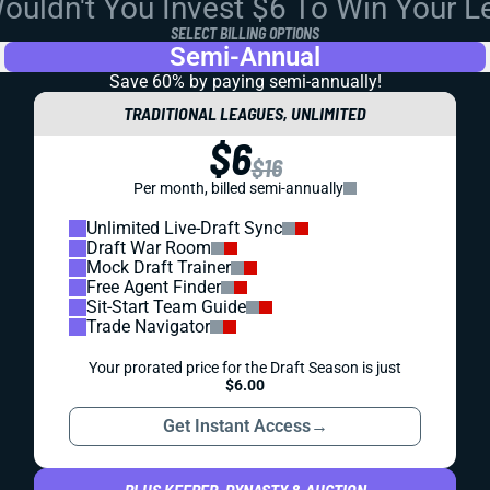
uldn't You Invest $6 To Win Your 
SELECT BILLING OPTIONS
Semi-Annual
Save 60% by paying
semi-annually!
TRADITIONAL LEAGUES, UNLIMITED
$6
$16
Per month, billed semi-annually
Unlimited Live-Draft Sync
Draft War Room
Mock Draft Trainer
Free Agent Finder
Sit-Start Team Guide
Trade Navigator
Your prorated price for the Draft Season is just
$6.00
Get Instant Access
→
PLUS KEEPER, DYNASTY & AUCTION