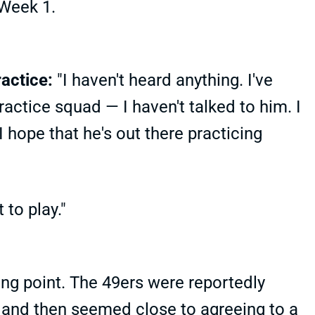
 Week 1.
actice:
"I haven't heard anything. I've
ractice squad — I haven't talked to him. I
 hope that he's out there practicing
 to play."
ing point. The 49ers were reportedly
-- and then seemed close to agreeing to a