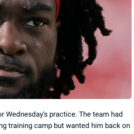
r Wednesday's practice. The team had
ing training camp but wanted him back on