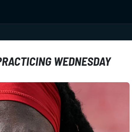
 PRACTICING WEDNESDAY