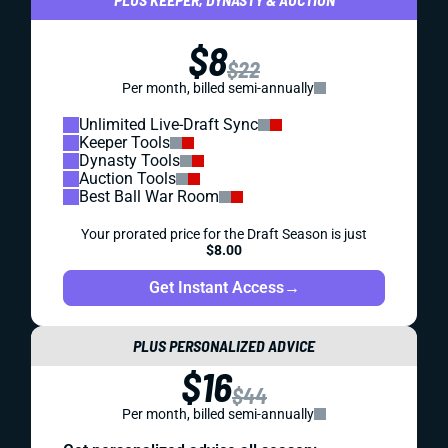
$8
$22
Per month, billed semi-annually
Unlimited Live-Draft Sync
Keeper Tools
Dynasty Tools
Auction Tools
Best Ball War Room
Your prorated price for the Draft Season is just
$8.00
Get Instant Access
→
PLUS PERSONALIZED ADVICE
$16
$44
Per month, billed semi-annually