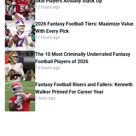
Skill Players Actually Stack Up
12 hours ago
2026 Fantasy Football Tiers: Maximize Value
With Every Pick
11 hours ago
The 10 Most Criminally Underrated Fantasy
Football Players of 2026
14 hours ago
Fantasy Football Risers and Fallers: Kenneth
Walker Primed For Career Year
1 hour ago