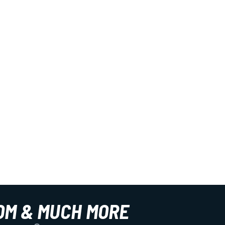
OM & MUCH MORE