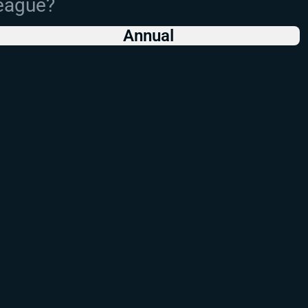
League?
Annual