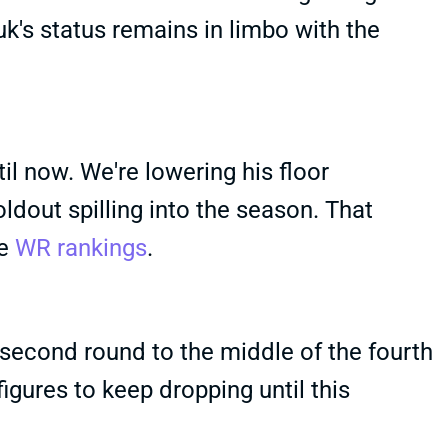
's status remains in limbo with the
il now. We're lowering his floor
oldout spilling into the season. That
he
WR rankings
.
second round to the middle of the fourth
igures to keep dropping until this