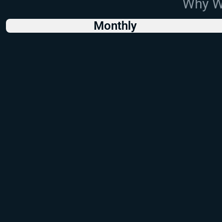
Why Wo
Monthly