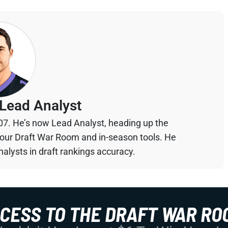
Lead Analyst
07. He’s now Lead Analyst, heading up the
your Draft War Room and in-season tools. He
alysts in draft rankings accuracy.
CCESS TO THE DRAFT WAR RO