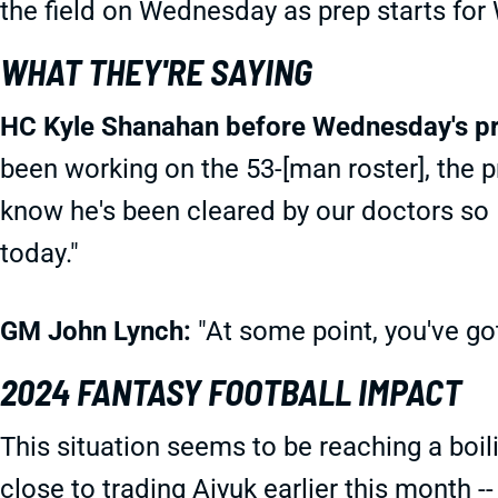
the field on Wednesday as prep starts for
WHAT THEY'RE SAYING
HC Kyle Shanahan before Wednesday's pr
been working on the 53-[man roster], the p
know he's been cleared by our doctors so I
today."
GM John Lynch:
"At some point, you've got
2024 FANTASY FOOTBALL IMPACT
This situation seems to be reaching a boil
close to trading Aiyuk earlier this month 