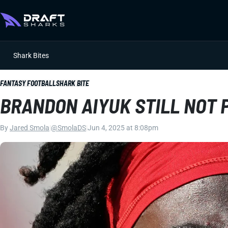
Shark Bites
FANTASY FOOTBALL
SHARK BITE
BRANDON AIYUK STILL NOT
By
Jared Smola
|
@SmolaDS
|
Jun 4, 2025 at 8:08pm