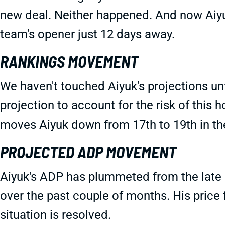
new deal. Neither happened. And now Aiyuk
team's opener just 12 days away.
RANKINGS MOVEMENT
We haven't touched Aiyuk's projections unt
projection to account for the risk of this h
moves Aiyuk down from 17th to 19th in t
PROJECTED ADP MOVEMENT
Aiyuk's ADP has plummeted from the late 
over the past couple of months. His price f
situation is resolved.