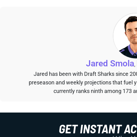
Jared Smola
,
Jared has been with Draft Sharks since 20
preseason and weekly projections that fuel 
currently ranks ninth among 173 an
GET INSTANT A