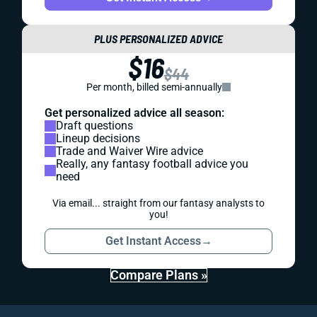
PLUS PERSONALIZED ADVICE
$16
$44
Per month, billed semi-annually
Get personalized advice all season:
Draft questions
Lineup decisions
Trade and Waiver Wire advice
Really, any fantasy football advice you
need
Via email... straight from our fantasy analysts to
you!
Get Instant Access
→
Compare Plans »