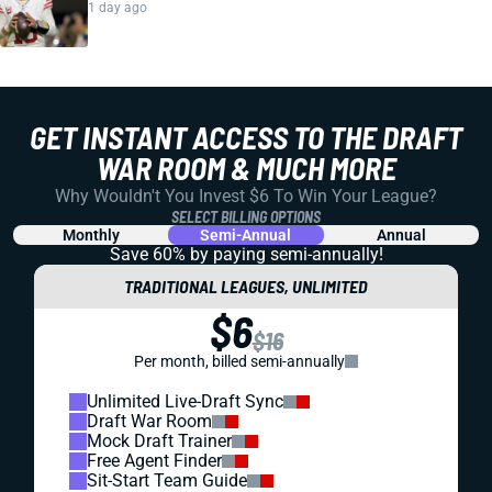
1 day ago
GET INSTANT ACCESS TO THE DRAFT
WAR ROOM & MUCH MORE
Why Wouldn't You Invest $6 To Win Your League?
SELECT BILLING OPTIONS
Monthly
Semi-Annual
Annual
Save 60% by paying
semi-annually!
TRADITIONAL LEAGUES, UNLIMITED
$6
$16
Per month, billed semi-annually
Unlimited Live-Draft Sync
Draft War Room
Mock Draft Trainer
Free Agent Finder
Sit-Start Team Guide