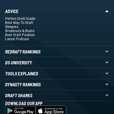
ADVICE
Perfect Draft Guide
Best Way To Draft
Sleepers
Breakouts
& Busts
Best Draft Position
Latest Podcast
REDRAFT RANKINGS
DS UNIVERSITY
TOOLS EXPLAINED
DYNASTY RANKINGS
DRAFT SHARKS
DOWNLOAD OUR APP