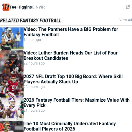
Tee Higgins
CIN
WR
RELATED FANTASY FOOTBALL
View All
Video: The Panthers Have a BIG Problem for
Fantasy Football
1 hour ago
Video: Luther Burden Heads Our List of Four
Breakout Candidates
22 hours ago
2027 NFL Draft Top 100 Big Board: Where Skill
Players Actually Stack Up
23 hours ago
2026 Fantasy Football Tiers: Maximize Value With
Every Pick
21 hours ago
The 10 Most Criminally Underrated Fantasy
Football Players of 2026