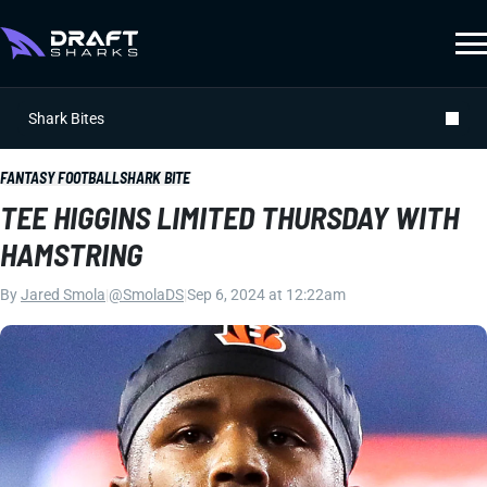
Shark Bites
FANTASY FOOTBALL
SHARK BITE
TEE HIGGINS LIMITED THURSDAY WITH
HAMSTRING
By
Jared Smola
|
@SmolaDS
|
Sep 6, 2024 at 12:22am