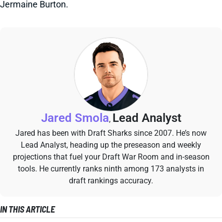
Jermaine Burton.
Jared Smola
Lead Analyst
,
Jared has been with Draft Sharks since 2007. He’s now
Lead Analyst, heading up the preseason and weekly
projections that fuel your Draft War Room and in-season
tools. He currently ranks ninth among 173 analysts in
draft rankings accuracy.
IN THIS ARTICLE