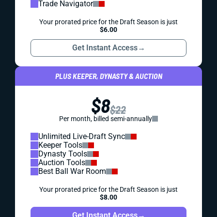
Trade Navigator
Your prorated price for the Draft Season is just
$6.00
Get Instant Access
→
PLUS KEEPER, DYNASTY & AUCTION
$8
$22
Per month, billed semi-annually
Unlimited Live-Draft Sync
Keeper Tools
Dynasty Tools
Auction Tools
Best Ball War Room
Your prorated price for the Draft Season is just
$8.00
Get Instant Access
→