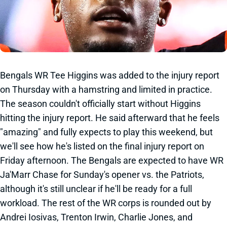
Bengals WR Tee Higgins was added to the injury report
on Thursday with a hamstring and limited in practice.
The season couldn't officially start without Higgins
hitting the injury report. He said afterward that he feels
"amazing" and fully expects to play this weekend, but
we'll see how he's listed on the final injury report on
Friday afternoon. The Bengals are expected to have WR
Ja'Marr Chase for Sunday's opener vs. the Patriots,
although it's still unclear if he'll be ready for a full
workload. The rest of the WR corps is rounded out by
Andrei Iosivas, Trenton Irwin, Charlie Jones, and