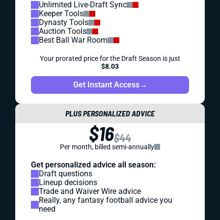
Unlimited Live-Draft Sync
Keeper Tools
Dynasty Tools
Auction Tools
Best Ball War Room
Your prorated price for the Draft Season is just
$8.03
Get Instant Access
→
PLUS PERSONALIZED ADVICE
$16
$44
Per month, billed semi-annually
Get personalized advice all season:
Draft questions
Lineup decisions
Trade and Waiver Wire advice
Really, any fantasy football advice you
need