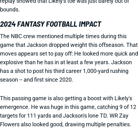
replay showed that Likely's toe was just barely out of
bounds.
2024 FANTASY FOOTBALL IMPACT
The NBC crew mentioned multiple times during this
game that Jackson dropped weight this offseason. That
moves appears set to pay off: He looked more quick and
explosive than he has in at least a few years. Jackson
has a shot to post his third career 1,000-yard rushing
season -- and first since 2020.
This passing game is also getting a boost with Likely's
emergence. He was huge in this game, catching 9 of 12
targets for 111 yards and Jackson's lone TD. WR Zay
Flowers also looked good, drawing multiple penalties.