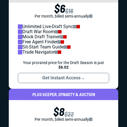
$6
$16
Per month, billed semi-annually
Unlimited Live-Draft Sync
Draft War Room
Mock Draft Trainer
Free Agent Finder
Sit-Start Team Guide
Trade Navigator
Your prorated price for the Draft Season is just
$6.02
Get Instant Access
→
PLUS KEEPER, DYNASTY & AUCTION
$8
$22
Per month, billed semi-annually