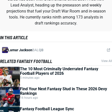
Lead Analyst, heading up the preseason and weekly
projections that fuel your Draft War Room and in-season
tools. He currently ranks ninth among 173 analysts in
draft rankings accuracy.
IN THIS ARTICLE
Lamar Jackson
BAL
QB
RELATED FANTASY FOOTBALL
View All
The 10 Most Criminally Underrated Fantasy
Football Players of 2026
5 minutes ago
Find Your Next Fantasy Stud in These 2026 Devy
Rankings
16 hours ago
Fantasy Football League Sync