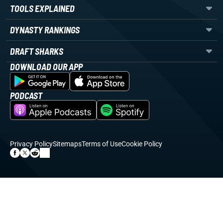
TOOLS EXPLAINED
DYNASTY RANKINGS
DRAFT SHARKS
DOWNLOAD OUR APP
PODCAST
Privacy Policy
Sitemaps
Terms of Use
Cookie Policy