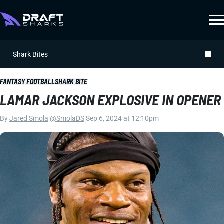
Shark Bites
FANTASY FOOTBALL
SHARK BITE
LAMAR JACKSON EXPLOSIVE IN OPENER
By
Jared Smola
|
@SmolaDS
|
Sep 6, 2024 at 12:10pm