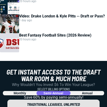
20 hours ago
Video: Drake London & Kyle Pitts -- Draft or Pass?
1 day ago
Best Fantasy Football Sites (2026 Review)
20 hours ago
GET INSTANT ACCESS TO THE DRAFT
WAR ROOM & MUCH MORE
Why Wouldn't You Invest $6 To Win Your League?
SELECT BILLING OPTIONS
Monthly
Semi-Annual
Annual
Save 60% by paying
semi-annually!
TRADITIONAL LEAGUES, UNLIMITED