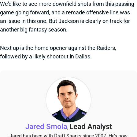
We'd like to see more downfield shots from this passing
game going forward, and a remade offensive line was
an issue in this one. But Jackson is clearly on track for
another big fantasy season.
Next up is the home opener against the Raiders,
followed by a likely shootout in Dallas.
Jared Smola
Lead Analyst
,
Jared has been with Draft Sharks since 2007. He’s now