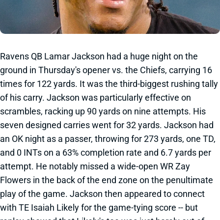
Ravens QB Lamar Jackson had a huge night on the
ground in Thursday's opener vs. the Chiefs, carrying 16
times for 122 yards. It was the third-biggest rushing tally
of his carry. Jackson was particularly effective on
scrambles, racking up 90 yards on nine attempts. His
seven designed carries went for 32 yards. Jackson had
an OK night as a passer, throwing for 273 yards, one TD,
and 0 INTs on a 63% completion rate and 6.7 yards per
attempt. He notably missed a wide-open WR Zay
Flowers in the back of the end zone on the penultimate
play of the game. Jackson then appeared to connect
with TE Isaiah Likely for the game-tying score -- but