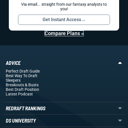
Via email... straight from our fantasy analysts to
you!
Get Instant Access
→
Compare Plans »
ADVICE
Perfect Draft Guide
Best Way To Draft
Sleepers
Breakouts
& Busts
Best Draft Position
Latest Podcast
REDRAFT RANKINGS
DS UNIVERSITY