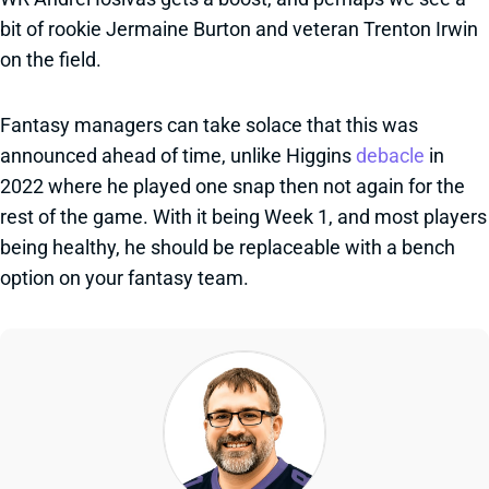
bit of rookie Jermaine Burton and veteran Trenton Irwin
on the field.
Fantasy managers can take solace that this was
announced ahead of time, unlike Higgins
debacle
in
2022 where he played one snap then not again for the
rest of the game. With it being Week 1, and most players
being healthy, he should be replaceable with a bench
option on your fantasy team.