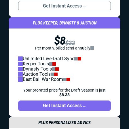
Get Instant Access
→
PLUS KEEPER, DYNASTY & AUCTION
$8
$22
Per month, billed semi-annually
Unlimited Live-Draft Sync
Keeper Tools
Dynasty Tools
Auction Tools
Best Ball War Room
Your prorated price for the Draft Season is just
$8.38
Get Instant Access
→
PLUS PERSONALIZED ADVICE