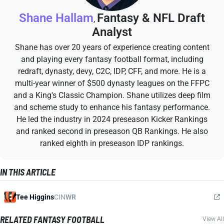
Shane Hallam
Fantasy & NFL Draft
,
Analyst
Shane has over 20 years of experience creating content
and playing every fantasy football format, including
redraft, dynasty, devy, C2C, IDP, CFF, and more. He is a
multi-year winner of $500 dynasty leagues on the FFPC
and a King's Classic Champion. Shane utilizes deep film
and scheme study to enhance his fantasy performance.
He led the industry in 2024 preseason Kicker Rankings
and ranked second in preseason QB Rankings. He also
ranked eighth in preseason IDP rankings.
IN THIS ARTICLE
Tee Higgins
CIN
WR
RELATED FANTASY FOOTBALL
View All