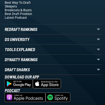
Best Way To Draft
Sleepers
Breakouts
& Busts
Best Draft Position
Latest Podcast
REDRAFT RANKINGS
DS UNIVERSITY
TOOLS EXPLAINED
DYNASTY RANKINGS
DRAFT SHARKS
DOWNLOAD OUR APP
PODCAST