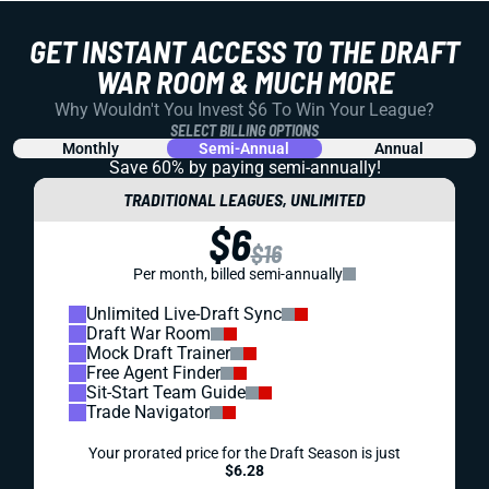
GET INSTANT ACCESS TO THE DRAFT
WAR ROOM & MUCH MORE
Why Wouldn't You Invest $6 To Win Your League?
SELECT BILLING OPTIONS
Monthly
Semi-Annual
Annual
Save 60% by paying
semi-annually!
TRADITIONAL LEAGUES, UNLIMITED
$6
$16
Per month, billed semi-annually
Unlimited Live-Draft Sync
Draft War Room
Mock Draft Trainer
Free Agent Finder
Sit-Start Team Guide
Trade Navigator
Your prorated price for the Draft Season is just
$6.28