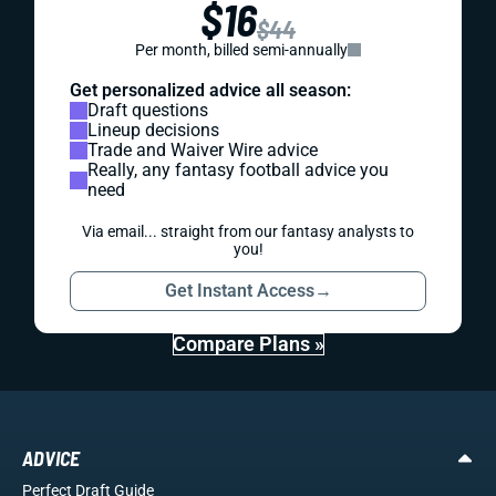
$16
$44
Per month, billed semi-annually
Get personalized advice all season:
Draft questions
Lineup decisions
Trade and Waiver Wire advice
Really, any fantasy football advice you
need
Via email... straight from our fantasy analysts to
you!
Get Instant Access
→
Compare Plans »
ADVICE
Perfect Draft Guide