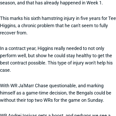
season, and that has already happened in Week 1.
This marks his sixth hamstring injury in five years for Tee
Higgins, a chronic problem that he can't seem to fully
recover from.
In a contract year, Higgins really needed to not only
perform well, but show he could stay healthy to get the
best contract possible. This type of injury won't help his
case.
With WR Ja'Marr Chase questionable, and marking
himself as a game-time decision, the Bengals could be
without their top two WRs for the game on Sunday.
WR Andrei Iosivas gets a boost, and perhaps we see a