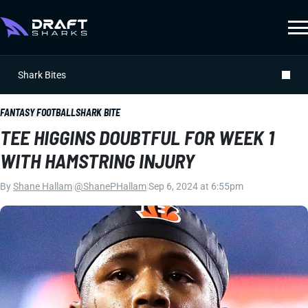
Shark Bites
FANTASY FOOTBALL
SHARK BITE
TEE HIGGINS DOUBTFUL FOR WEEK 1
WITH HAMSTRING INJURY
By
Shane Hallam
|
@ShanePHallam
|
Sep 6, 2024 at 6:55pm