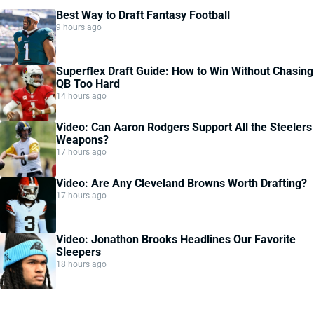
Best Way to Draft Fantasy Football
9 hours ago
Superflex Draft Guide: How to Win Without Chasing
QB Too Hard
14 hours ago
Video: Can Aaron Rodgers Support All the Steelers
Weapons?
17 hours ago
Video: Are Any Cleveland Browns Worth Drafting?
17 hours ago
Video: Jonathon Brooks Headlines Our Favorite
Sleepers
18 hours ago