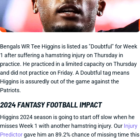
Bengals WR Tee Higgins is listed as "Doubtful" for Week
1 after suffering a hamstring injury on Thursday in
practice. He practiced in a limited capacity on Thursday
and did not practice on Friday. A Doubtful tag means
Higgins is assuredly out of the game against the
Patriots.
2024 FANTASY FOOTBALL IMPACT
Higgins 2024 season is going to start off slow when he
misses Week 1 with another hamstring injury. Our
Injury
Predictor
gave him an 89.2% chance of missing time this