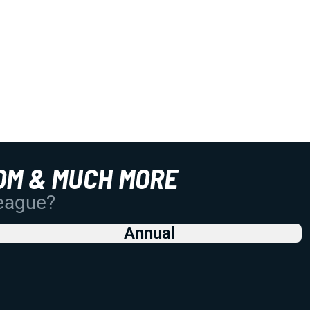
OM & MUCH MORE
League?
Annual