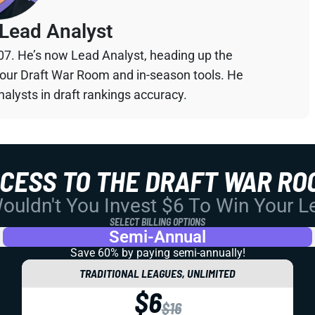
Lead Analyst
07. He’s now Lead Analyst, heading up the
your Draft War Room and in-season tools. He
alysts in draft rankings accuracy.
CCESS TO THE DRAFT WAR RO
uldn't You Invest $6 To Win Your 
SELECT BILLING OPTIONS
Semi-Annual
Save 60% by paying
semi-annually!
TRADITIONAL LEAGUES, UNLIMITED
$6
$16