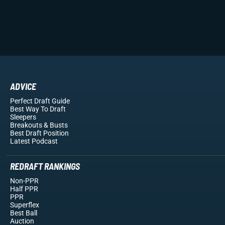
ADVICE
Perfect Draft Guide
Best Way To Draft
Sleepers
Breakouts
& Busts
Best Draft Position
Latest Podcast
REDRAFT RANKINGS
Non-PPR
Half PPR
PPR
Superflex
Best Ball
Auction