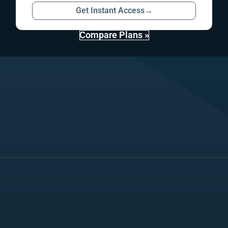
Get Instant Access
→
Compare Plans »