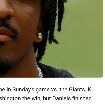
ne in Sunday's game vs. the Giants. K
hington the win, but Daniels finished