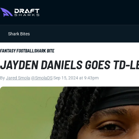
Shark Bites
FANTASY FOOTBALL
SHARK BITE
JAYDEN DANIELS GOES TD-L
By
Jared Smola
|
@SmolaDS
|
Sep 15, 2024 at 9:43pm