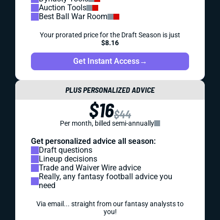
Auction Tools
Best Ball War Room
Your prorated price for the Draft Season is just
$8.16
Get Instant Access
→
PLUS PERSONALIZED ADVICE
$16
$44
Per month, billed semi-annually
Get personalized advice all season:
Draft questions
Lineup decisions
Trade and Waiver Wire advice
Really, any fantasy football advice you
need
Via email... straight from our fantasy analysts to
you!