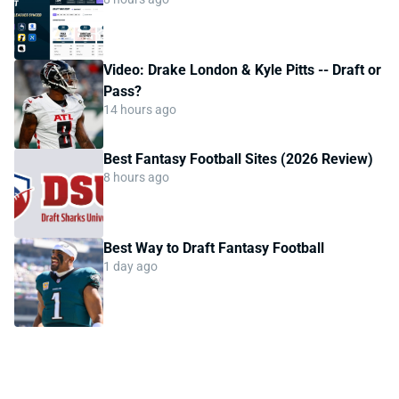
Video: Drake London & Kyle Pitts -- Draft or
Pass?
14 hours ago
Best Fantasy Football Sites (2026 Review)
8 hours ago
Best Way to Draft Fantasy Football
1 day ago