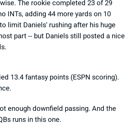
rwise. The rookie completed 23 of 29
no INTs, adding 44 more yards on 10
to limit Daniels' rushing after his huge
st part -- but Daniels still posted a nice
ds.
lied 13.4 fantasy points (ESPN scoring).
nce.
 not enough downfield passing. And the
Bs runs in this one.