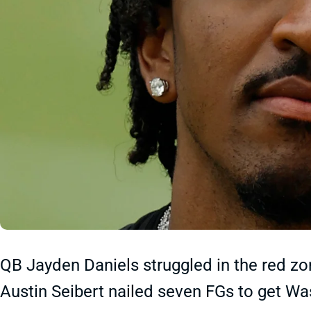
QB Jayden Daniels struggled in the red zo
Austin Seibert nailed seven FGs to get Was