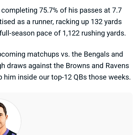
, completing 75.7% of his passes at 7.7
ised as a runner, racking up 132 yards
ull-season pace of 1,122 rushing yards.
 upcoming matchups vs. the Bengals and
ough draws against the Browns and Ravens
keep him inside our top-12 QBs those weeks.