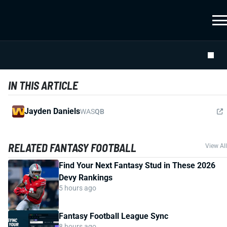
IN THIS ARTICLE
Jayden Daniels
WAS
QB
RELATED FANTASY FOOTBALL
View All
Find Your Next Fantasy Stud in These 2026
Devy Rankings
5 hours ago
Fantasy Football League Sync
8 hours ago