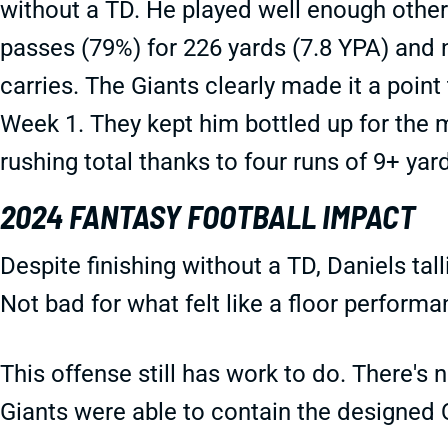
without a TD. He played well enough othe
passes (79%) for 226 yards (7.8 YPA) and 
carries. The Giants clearly made it a point 
Week 1. They kept him bottled up for the mo
rushing total thanks to four runs of 9+ yar
2024 FANTASY FOOTBALL IMPACT
Despite finishing without a TD, Daniels tal
Not bad for what felt like a floor performa
This offense still has work to do. There's
Giants were able to contain the designed Q