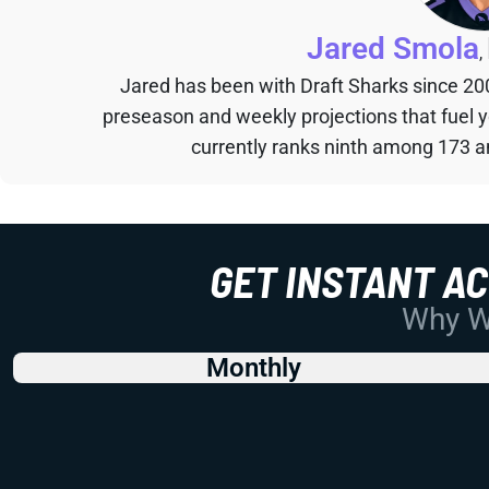
Jared Smola
,
Jared has been with Draft Sharks since 20
preseason and weekly projections that fuel 
currently ranks ninth among 173 an
GET INSTANT A
Why Wo
Monthly