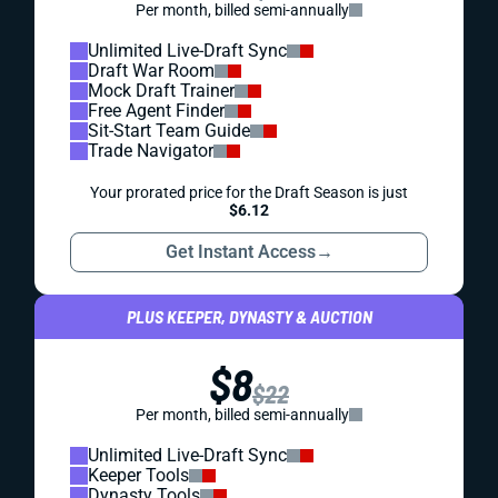
Per month, billed semi-annually
Unlimited Live-Draft Sync
Draft War Room
Mock Draft Trainer
Free Agent Finder
Sit-Start Team Guide
Trade Navigator
Your prorated price for the Draft Season is just
$6.12
Get Instant Access
→
PLUS KEEPER, DYNASTY & AUCTION
$8
$22
Per month, billed semi-annually
Unlimited Live-Draft Sync
Keeper Tools
Dynasty Tools