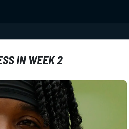
ESS IN WEEK 2