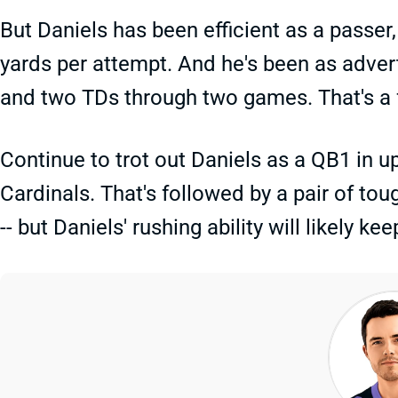
But Daniels has been efficient as a passer
yards per attempt. And he's been as advert
and two TDs through two games. That's a f
Continue to trot out Daniels as a QB1 in
Cardinals. That's followed by a pair of t
-- but Daniels' rushing ability will likely 