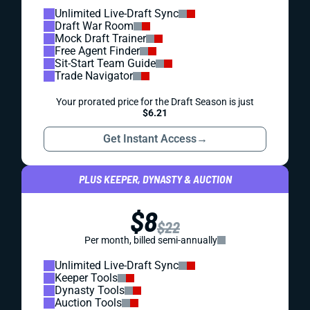
Unlimited Live-Draft Sync
Draft War Room
Mock Draft Trainer
Free Agent Finder
Sit-Start Team Guide
Trade Navigator
Your prorated price for the Draft Season is just
$6.21
Get Instant Access
→
PLUS KEEPER, DYNASTY & AUCTION
$8
$22
Per month, billed semi-annually
Unlimited Live-Draft Sync
Keeper Tools
Dynasty Tools
Auction Tools