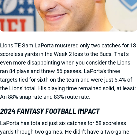
Lions TE Sam LaPorta mustered only two catches for 13
scoreless yards in the Week 2 loss to the Bucs. That's
even more disappointing when you consider the Lions
ran 84 plays and threw 56 passes. LaPorta's three
targets tied for sixth on the team and were just 5.4% of
the Lions' total. His playing time remained solid, at least:
An 88% snap rate and 83% route rate.
2024 FANTASY FOOTBALL IMPACT
LaPorta has totaled just six catches for 58 scoreless
yards through two games. He didn't have a two-game