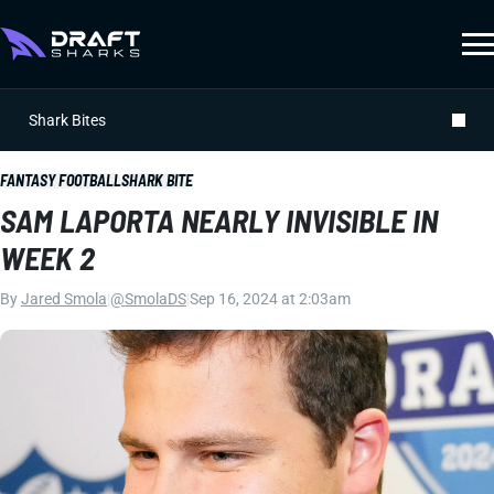
Shark Bites
FANTASY FOOTBALL
SHARK BITE
SAM LAPORTA NEARLY INVISIBLE IN
WEEK 2
By
Jared Smola
|
@SmolaDS
|
Sep 16, 2024 at 2:03am