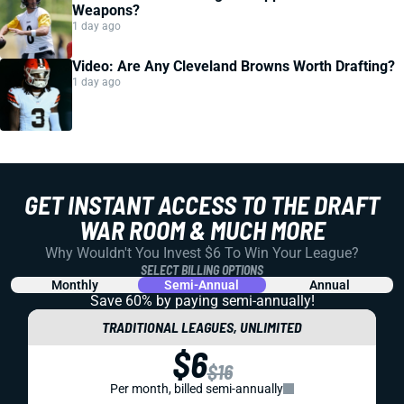
Weapons?
1 day ago
Video: Are Any Cleveland Browns Worth Drafting?
1 day ago
GET INSTANT ACCESS TO THE DRAFT
WAR ROOM & MUCH MORE
Why Wouldn't You Invest $6 To Win Your League?
SELECT BILLING OPTIONS
Monthly
Semi-Annual
Annual
Save 60% by paying
semi-annually!
TRADITIONAL LEAGUES, UNLIMITED
$6
$16
Per month, billed semi-annually