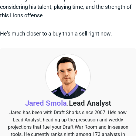
considering his talent, playing time, and the strength of
this Lions offense.
He's much closer to a buy than a sell right now.
Jared Smola
Lead Analyst
,
Jared has been with Draft Sharks since 2007. He’s now
Lead Analyst, heading up the preseason and weekly
projections that fuel your Draft War Room and in-season
tools. He currently ranks ninth among 173 analysts in