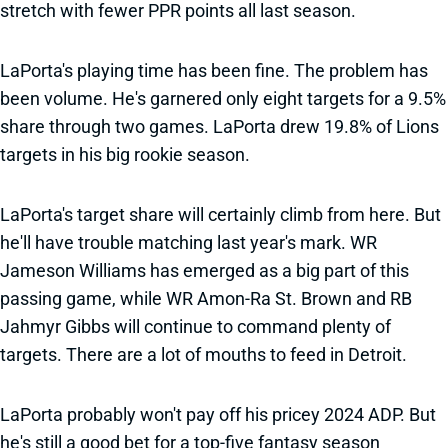
stretch with fewer PPR points all last season.
LaPorta's playing time has been fine. The problem has
been volume. He's garnered only eight targets for a 9.5%
share through two games. LaPorta drew 19.8% of Lions
targets in his big rookie season.
LaPorta's target share will certainly climb from here. But
he'll have trouble matching last year's mark. WR
Jameson Williams has emerged as a big part of this
passing game, while WR Amon-Ra St. Brown and RB
Jahmyr Gibbs will continue to command plenty of
targets. There are a lot of mouths to feed in Detroit.
LaPorta probably won't pay off his pricey 2024 ADP. But
he's still a good bet for a top-five fantasy season