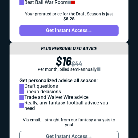
Best Ball War Room
Your prorated price for the Draft Season is just
$8.28
Get Instant Access
→
PLUS PERSONALIZED ADVICE
$16
$44
Per month, billed semi-annually
Get personalized advice all season:
Draft questions
Lineup decisions
Trade and Waiver Wire advice
Really, any fantasy football advice you
need
Via email... straight from our fantasy analysts to
you!
Get Instant Access
→