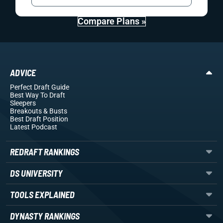
Compare Plans »
ADVICE
Perfect Draft Guide
Best Way To Draft
Sleepers
Breakouts
& Busts
Best Draft Position
Latest Podcast
REDRAFT RANKINGS
DS UNIVERSITY
TOOLS EXPLAINED
DYNASTY RANKINGS