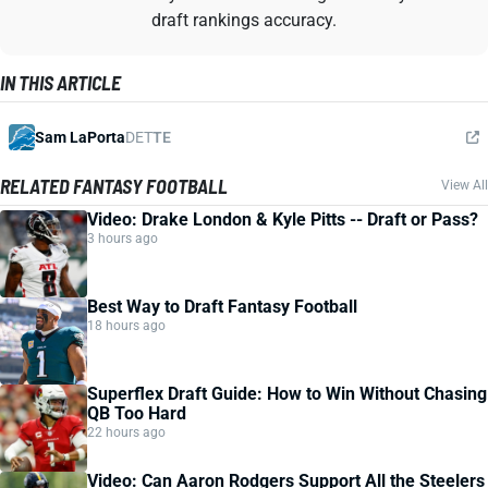
draft rankings accuracy.
IN THIS ARTICLE
Sam LaPorta
DET
TE
RELATED FANTASY FOOTBALL
View All
Video: Drake London & Kyle Pitts -- Draft or Pass?
3 hours ago
Best Way to Draft Fantasy Football
18 hours ago
Superflex Draft Guide: How to Win Without Chasing
QB Too Hard
22 hours ago
Video: Can Aaron Rodgers Support All the Steelers