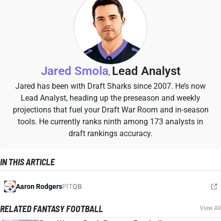
Jared Smola
Lead Analyst
,
Jared has been with Draft Sharks since 2007. He’s now
Lead Analyst, heading up the preseason and weekly
projections that fuel your Draft War Room and in-season
tools. He currently ranks ninth among 173 analysts in
draft rankings accuracy.
IN THIS ARTICLE
Aaron Rodgers
PIT
QB
RELATED FANTASY FOOTBALL
View All