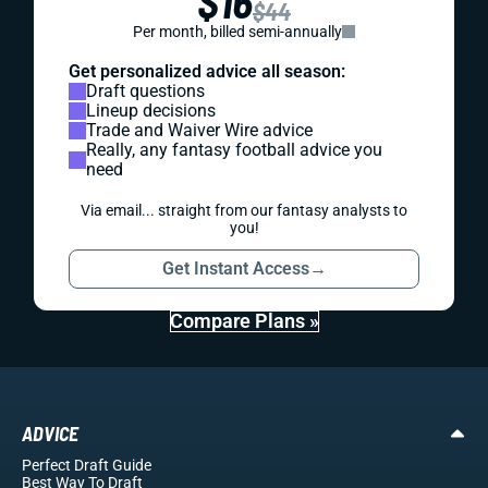
$16
$44
Per month, billed semi-annually
Get personalized advice all season:
Draft questions
Lineup decisions
Trade and Waiver Wire advice
Really, any fantasy football advice you
need
Via email... straight from our fantasy analysts to
you!
Get Instant Access
→
Compare Plans »
ADVICE
Perfect Draft Guide
Best Way To Draft