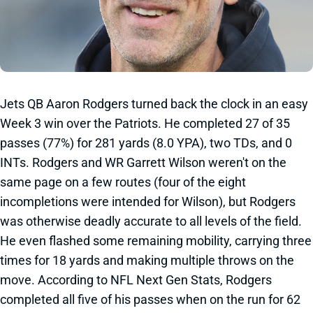
Jets QB Aaron Rodgers turned back the clock in an easy
Week 3 win over the Patriots. He completed 27 of 35
passes (77%) for 281 yards (8.0 YPA), two TDs, and 0
INTs. Rodgers and WR Garrett Wilson weren't on the
same page on a few routes (four of the eight
incompletions were intended for Wilson), but Rodgers
was otherwise deadly accurate to all levels of the field.
He even flashed some remaining mobility, carrying three
times for 18 yards and making multiple throws on the
move. According to NFL Next Gen Stats, Rodgers
completed all five of his passes when on the run for 62