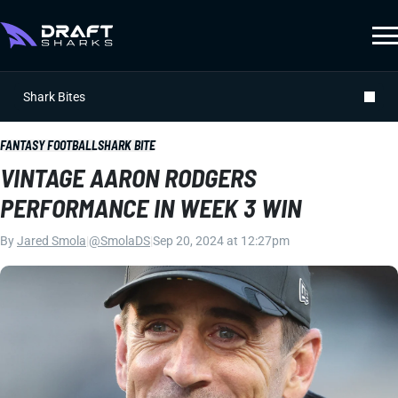
Shark Bites
FANTASY FOOTBALL
SHARK BITE
VINTAGE AARON RODGERS
PERFORMANCE IN WEEK 3 WIN
By
Jared Smola
|
@SmolaDS
|
Sep 20, 2024 at 12:27pm