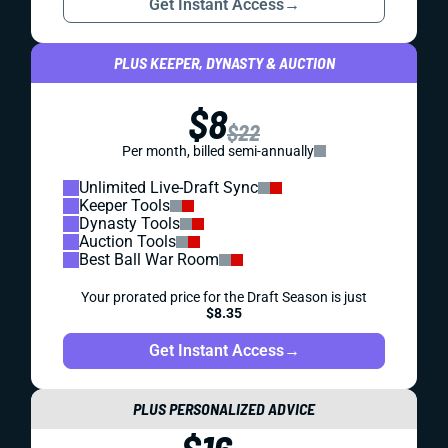
Get Instant Access
→
PLUS KEEPER, DYNASTY & AUCTION
$8
$22
Per month, billed semi-annually
Unlimited Live-Draft Sync
Keeper Tools
Dynasty Tools
Auction Tools
Best Ball War Room
Your prorated price for the Draft Season is just
$8.35
Get Instant Access
→
PLUS PERSONALIZED ADVICE