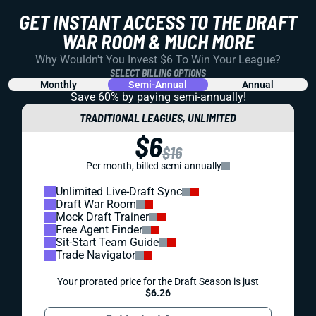
GET INSTANT ACCESS TO THE DRAFT
WAR ROOM & MUCH MORE
Why Wouldn't You Invest $6 To Win Your League?
SELECT BILLING OPTIONS
Monthly
Semi-Annual
Annual
Save 60% by paying
semi-annually!
TRADITIONAL LEAGUES, UNLIMITED
$6
$16
Per month, billed semi-annually
Unlimited Live-Draft Sync
Draft War Room
Mock Draft Trainer
Free Agent Finder
Sit-Start Team Guide
Trade Navigator
Your prorated price for the Draft Season is just
$6.26