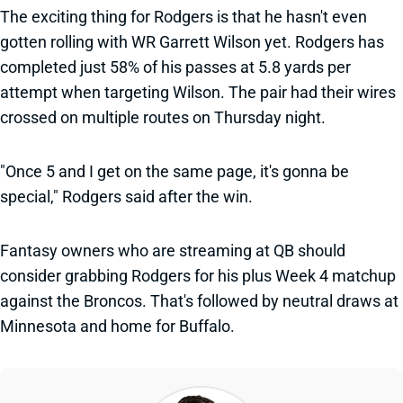
The exciting thing for Rodgers is that he hasn't even
gotten rolling with WR Garrett Wilson yet. Rodgers has
completed just 58% of his passes at 5.8 yards per
attempt when targeting Wilson. The pair had their wires
crossed on multiple routes on Thursday night.
"Once 5 and I get on the same page, it's gonna be
special," Rodgers said after the win.
Fantasy owners who are streaming at QB should
consider grabbing Rodgers for his plus Week 4 matchup
against the Broncos. That's followed by neutral draws at
Minnesota and home for Buffalo.