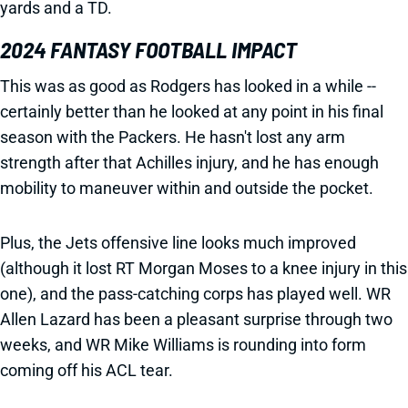
yards and a TD.
2024 FANTASY FOOTBALL IMPACT
This was as good as Rodgers has looked in a while --
certainly better than he looked at any point in his final
season with the Packers. He hasn't lost any arm
strength after that Achilles injury, and he has enough
mobility to maneuver within and outside the pocket.
Plus, the Jets offensive line looks much improved
(although it lost RT Morgan Moses to a knee injury in this
one), and the pass-catching corps has played well. WR
Allen Lazard has been a pleasant surprise through two
weeks, and WR Mike Williams is rounding into form
coming off his ACL tear.