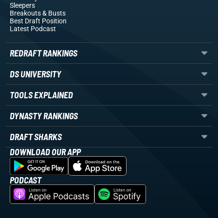
Sleepers
Breakouts
& Busts
Best Draft Position
Latest Podcast
REDRAFT RANKINGS
DS UNIVERSITY
TOOLS EXPLAINED
DYNASTY RANKINGS
DRAFT SHARKS
DOWNLOAD OUR APP
PODCAST