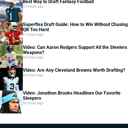
Best Way to Draft Fantasy Football
12 hours ago
Superflex Draft Guide: How to Win Without Chasing
QB Too Hard
17 hours ago
Video: Can Aaron Rodgers Support All the Steelers
Weapons?
20 hours ago
Video: Are Any Cleveland Browns Worth Drafting?
20 hours ago
Video: Jonathon Brooks Headlines Our Favorite
Sleepers
20 hours ago