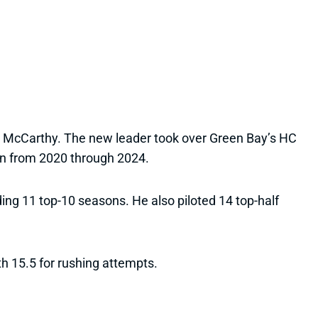
ike McCarthy. The new leader took over Green Bay’s HC
an from 2020 through 2024.
ding 11 top-10 seasons. He also piloted 14 top-half
h 15.5 for rushing attempts.