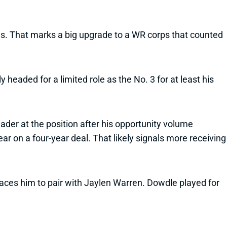
es. That marks a big upgrade to a WR corps that counted
 headed for a limited role as the No. 3 for at least his
eader at the position after his opportunity volume
r on a four-year deal. That likely signals more receiving
aces him to pair with Jaylen Warren. Dowdle played for