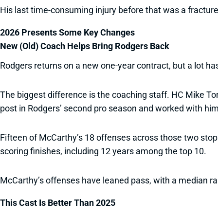
His last time-consuming injury before that was a fractur
2026 Presents Some Key Changes
New (Old) Coach Helps Bring Rodgers Back
Rodgers returns on a new one-year contract, but a lot h
The biggest difference is the coaching staff. HC Mike T
post in Rodgers’ second pro season and worked with hi
Fifteen of McCarthy’s 18 offenses across those two stops
scoring finishes, including 12 years among the top 10.
McCarthy’s offenses have leaned pass, with a median ran
This Cast Is Better Than 2025