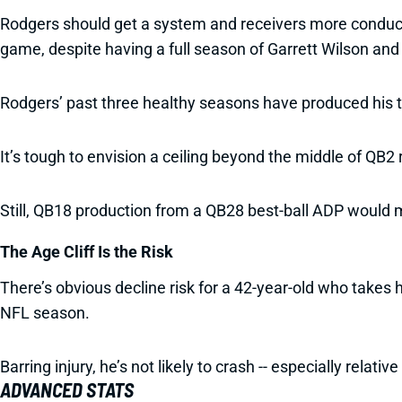
Rodgers should get a system and receivers more conducive
game, despite having a full season of Garrett Wilson a
Rodgers’ past three healthy seasons have produced his t
It’s tough to envision a ceiling beyond the middle of QB
Still, QB18 production from a QB28 best-ball ADP would m
The Age Cliff Is the Risk
There’s obvious decline risk for a 42-year-old who takes h
NFL season.
Barring injury, he’s not likely to crash -- especially relativ
ADVANCED STATS