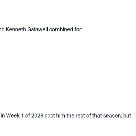
and Kenneth Gainwell combined for:
in Week 1 of 2023 cost him the rest of that season, but