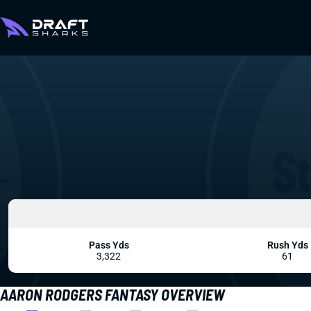
Pass Yds
Rush Yds
3,322
61
AARON RODGERS FANTASY OVERVIEW