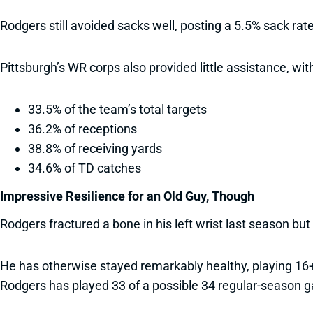
Rodgers still avoided sacks well, posting a 5.5% sack rat
Pittsburgh’s WR corps also provided little assistance, w
33.5% of the team’s total targets
36.2% of receptions
38.8% of receiving yards
34.6% of TD catches
Impressive Resilience for an Old Guy, Though
Rodgers fractured a bone in his left wrist last season bu
He has otherwise stayed remarkably healthy, playing 16+ g
Rodgers has played 33 of a possible 34 regular-season 