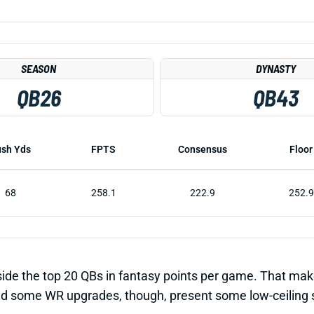
SEASON
DYNASTY
QB26
QB43
sh Yds
FPTS
Consensus
Floor
68
258.1
222.9
252.9
side the top 20 QBs in fantasy points per game. That mak
 some WR upgrades, though, present some low-ceiling slee