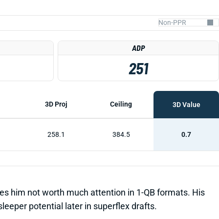
ADP
251
3D Proj
Ceiling
3D Value
258.1
384.5
0.7
es him not worth much attention in 1-QB formats. His
per potential later in superflex drafts.