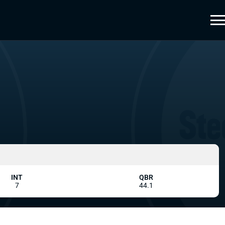
INT
QBR
7
44.1