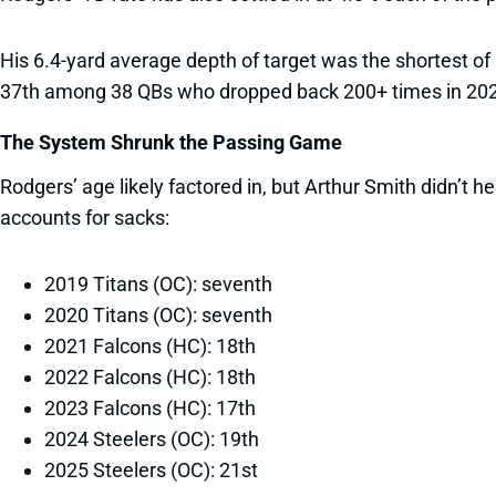
His 6.4-yard average depth of target was the shortest of
37th among 38 QBs who dropped back 200+ times in 2025,
The System Shrunk the Passing Game
Rodgers’ age likely factored in, but Arthur Smith didn’t
accounts for sacks:
2019 Titans (OC): seventh
2020 Titans (OC): seventh
2021 Falcons (HC): 18th
2022 Falcons (HC): 18th
2023 Falcons (HC): 17th
2024 Steelers (OC): 19th
2025 Steelers (OC): 21st