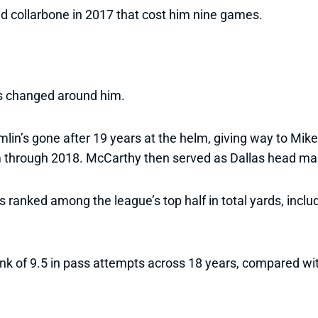
ed collarbone in 2017 that cost him nine games.
as changed around him.
omlin’s gone after 19 years at the helm, giving way to M
m through 2018. McCarthy then served as Dallas head m
 ranked among the league’s top half in total yards, inclu
k of 9.5 in pass attempts across 18 years, compared wit