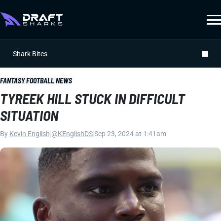
Shark Bites
FANTASY FOOTBALL NEWS
TYREEK HILL STUCK IN DIFFICULT
SITUATION
By
Kevin English
|
@KEnglishDS
|
Sep 23, 2024 at 1:41am