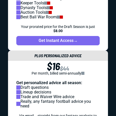
Keeper Tools
Dynasty Tools
Auction Tools
Best Ball War Room
Your prorated price for the Draft Season is just
$8.00
Get Instant Access
→
PLUS PERSONALIZED ADVICE
$16
$44
Per month, billed semi-annually
Get personalized advice all season:
Draft questions
Lineup decisions
Trade and Waiver Wire advice
Really, any fantasy football advice you
need
Via email... straight from our fantasy analysts to