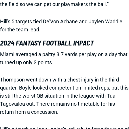
the field so we can get our playmakers the ball.”
Hill's 5 targets tied De'Von Achane and Jaylen Waddle
for the team lead.
2024 FANTASY FOOTBALL IMPACT
Miami averaged a paltry 3.7 yards per play on a day that
turned up only 3 points.
Thompson went down with a chest injury in the third
quarter. Boyle looked competent on limited reps, but this
is still the worst QB situation in the league with Tua
Tagovailoa out. There remains no timetable for his
return from a concussion.