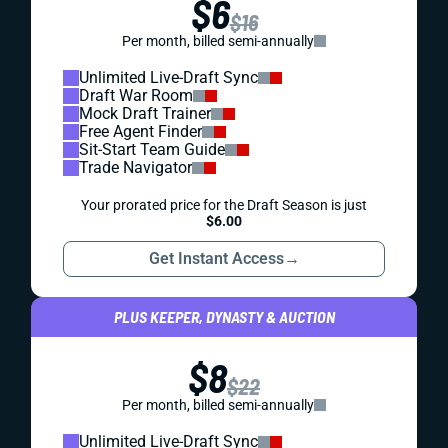
$6
$16
Per month, billed semi-annually
Unlimited Live-Draft Sync
Draft War Room
Mock Draft Trainer
Free Agent Finder
Sit-Start Team Guide
Trade Navigator
Your prorated price for the Draft Season is just
$6.00
Get Instant Access
→
PLUS KEEPER, DYNASTY & AUCTION
$8
$22
Per month, billed semi-annually
Unlimited Live-Draft Sync