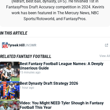
(redraft, best ball, dynasty, DFS). He finished 1st in
FantasyPros Draft Accuracy competition in 2024. Kevin's
work has been featured in The Mercury News, NBC
Sports/Rotoworld, and FantasyPros.
IN THIS ARTICLE
Tyreek Hill
UNS
WR
RELATED FANTASY FOOTBALL
View All
Best Fantasy Football League Names: A Deeply
Unserious Guide
15 minutes ago
Best Dynasty Draft Strategy 2026
1 hour ago
Video: You Might NEED Tyler Shough in Fantasy
Football This Year