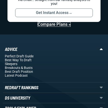
you!
Get Instant Access
→
Compare Plans »
ADVICE
Perfect Draft Guide
Best Way To Draft
Sleepers
Breakouts
& Busts
Best Draft Position
Latest Podcast
REDRAFT RANKINGS
DS UNIVERSITY