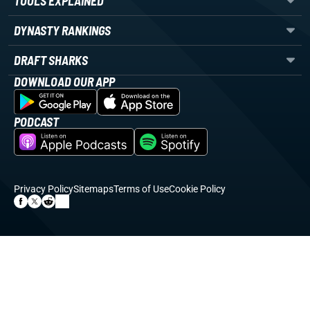
TOOLS EXPLAINED
DYNASTY RANKINGS
DRAFT SHARKS
DOWNLOAD OUR APP
PODCAST
Privacy Policy
Sitemaps
Terms of Use
Cookie Policy