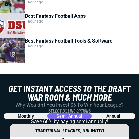
1 hour ago
Best Fantasy Football Apps
1 hour ago
Best Fantasy Football Tools & Software
1 hour ago
GET INSTANT ACCESS TO THE DRAFT
WAR ROOM & MUCH MORE
Why Wouldn't You Invest $6 To Win Your League?
SELECT BILLING OPTIONS
Monthly
Semi-Annual
Annual
Save 60% by paying
semi-annually!
TRADITIONAL LEAGUES, UNLIMITED