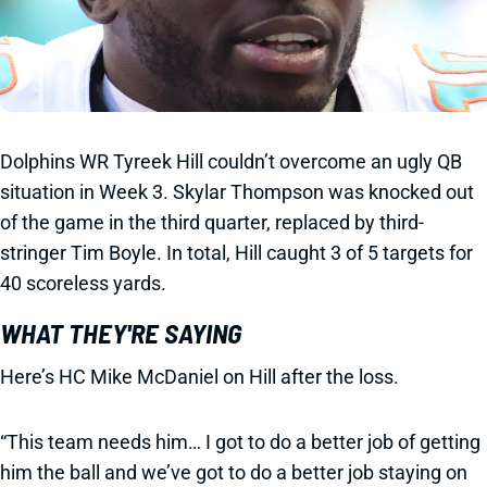
Dolphins WR Tyreek Hill couldn’t overcome an ugly QB
situation in Week 3. Skylar Thompson was knocked out
of the game in the third quarter, replaced by third-
stringer Tim Boyle. In total, Hill caught 3 of 5 targets for
40 scoreless yards.
WHAT THEY'RE SAYING
Here’s HC Mike McDaniel on Hill after the loss.
“This team needs him… I got to do a better job of getting
him the ball and we’ve got to do a better job staying on