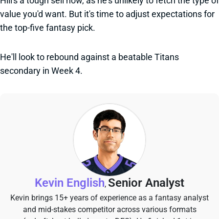
Hill's a tough sell now, as he's unlikely to fetch the type of
value you'd want. But it's time to adjust expectations for
the top-five fantasy pick.
He'll look to rebound against a beatable Titans
secondary in Week 4.
Kevin English
Senior Analyst
,
Kevin brings 15+ years of experience as a fantasy analyst
and mid-stakes competitor across various formats