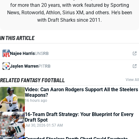
for more than 20 years, with work featured by Sporting
News, Rotoworld, Athlon, Sirius XM, and others. He's been
with Draft Sharks since 2011.
IN THIS ARTICLE
Najee Harris
UNS
RB
Jaylen Warren
PIT
RB
RELATED FANTASY FOOTBALL
View All
Video: Can Aaron Rodgers Support All the Steelers
Weapons?
16 hours ago
16-Team Draft Strategy: Your Blueprint for Every
Draft Spot
Jul 30, 2026 01:57 AM