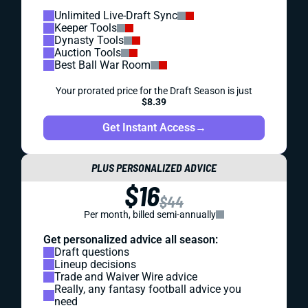
Unlimited Live-Draft Sync
Keeper Tools
Dynasty Tools
Auction Tools
Best Ball War Room
Your prorated price for the Draft Season is just
$8.39
Get Instant Access
→
PLUS PERSONALIZED ADVICE
$16
$44
Per month, billed semi-annually
Get personalized advice all season:
Draft questions
Lineup decisions
Trade and Waiver Wire advice
Really, any fantasy football advice you
need