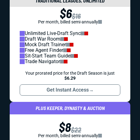
TRADITIONAL LEAGUES, UNLIMITED
$6
$16
Per month, billed semi-annually
Unlimited Live-Draft Sync
Draft War Room
Mock Draft Trainer
Free Agent Finder
Sit-Start Team Guide
Trade Navigator
Your prorated price for the Draft Season is just
$6.29
Get Instant Access
→
PLUS KEEPER, DYNASTY & AUCTION
$8
$22
Per month, billed semi-annually