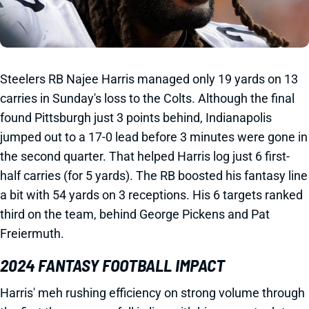
Steelers RB Najee Harris managed only 19 yards on 13
carries in Sunday's loss to the Colts. Although the final
found Pittsburgh just 3 points behind, Indianapolis
jumped out to a 17-0 lead before 3 minutes were gone in
the second quarter. That helped Harris log just 6 first-
half carries (for 5 yards). The RB boosted his fantasy line
a bit with 54 yards on 3 receptions. His 6 targets ranked
third on the team, behind George Pickens and Pat
Freiermuth.
2024 FANTASY FOOTBALL IMPACT
Harris' meh rushing efficiency on strong volume through