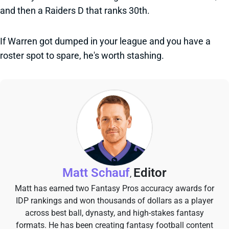
and then a Raiders D that ranks 30th.
If Warren got dumped in your league and you have a
roster spot to spare, he's worth stashing.
Matt Schauf
Editor
,
Matt has earned two Fantasy Pros accuracy awards for
IDP rankings and won thousands of dollars as a player
across best ball, dynasty, and high-stakes fantasy
formats. He has been creating fantasy football content