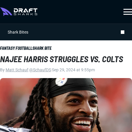
Shark Bites
FANTASY FOOTBALL
SHARK BITE
NAJEE HARRIS STRUGGLES VS. COLTS
By
Matt Schauf
|
@SchaufDS
|
Sep 29, 2024 at 9:55pm