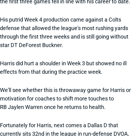
the first three games fell in line with his career to date.
His putrid Week 4 production came against a Colts
defense that allowed the league's most rushing yards
through the first three weeks and is still going without
star DT DeForest Buckner.
Harris did hurt a shoulder in Week 3 but showed no ill
effects from that during the practice week.
We'll see whether this is throwaway game for Harris or
motivation for coaches to shift more touches to
RB Jaylen Warren once he returns to health.
Fortunately for Harris, next comes a Dallas D that
currently sits 32nd in the league in run-defense DVOA,