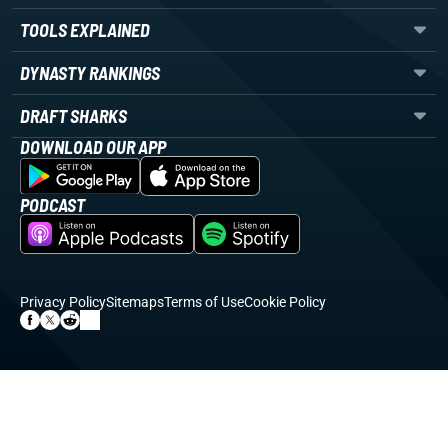
TOOLS EXPLAINED
DYNASTY RANKINGS
DRAFT SHARKS
DOWNLOAD OUR APP
PODCAST
Privacy Policy
Sitemaps
Terms of Use
Cookie Policy