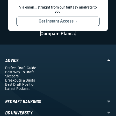
Via email... straight from our fantasy analysts to
you!
Get Instant Access
→
Compare Plans »
ADVICE
Perfect Draft Guide
Best Way To Draft
Sleepers
Breakouts
& Busts
Best Draft Position
Latest Podcast
REDRAFT RANKINGS
DS UNIVERSITY