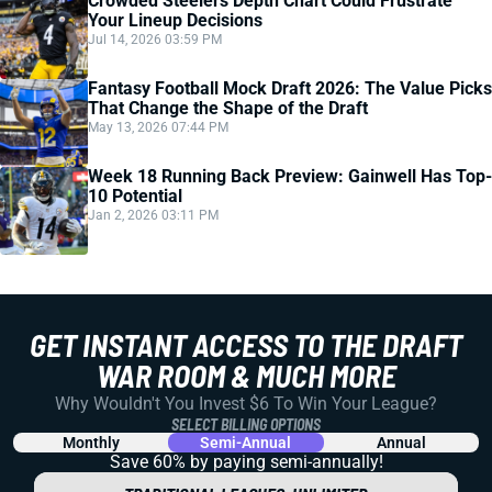
Crowded Steelers Depth Chart Could Frustrate
Your Lineup Decisions
Jul 14, 2026 03:59 PM
Fantasy Football Mock Draft 2026: The Value Picks
That Change the Shape of the Draft
May 13, 2026 07:44 PM
Week 18 Running Back Preview: Gainwell Has Top-
10 Potential
Jan 2, 2026 03:11 PM
GET INSTANT ACCESS TO THE DRAFT
WAR ROOM & MUCH MORE
Why Wouldn't You Invest $6 To Win Your League?
SELECT BILLING OPTIONS
Monthly
Semi-Annual
Annual
Save 60% by paying
semi-annually!