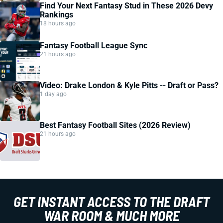
Find Your Next Fantasy Stud in These 2026 Devy
Rankings
18 hours ago
Fantasy Football League Sync
21 hours ago
Video: Drake London & Kyle Pitts -- Draft or Pass?
1 day ago
Best Fantasy Football Sites (2026 Review)
21 hours ago
GET INSTANT ACCESS TO THE DRAFT
WAR ROOM & MUCH MORE