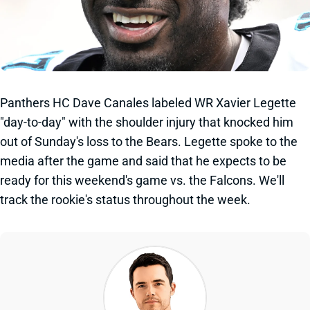
Panthers HC Dave Canales labeled WR Xavier Legette
"day-to-day" with the shoulder injury that knocked him
out of Sunday's loss to the Bears. Legette spoke to the
media after the game and said that he expects to be
ready for this weekend's game vs. the Falcons. We'll
track the rookie's status throughout the week.