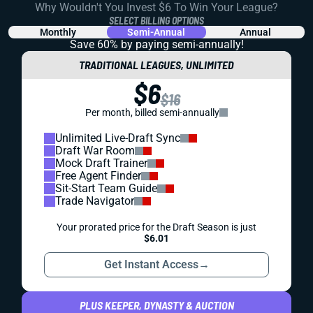
Why Wouldn't You Invest $6 To Win Your League?
SELECT BILLING OPTIONS
Monthly
Semi-Annual
Annual
Save 60% by paying
semi-annually!
TRADITIONAL LEAGUES, UNLIMITED
$6
$16
Per month, billed semi-annually
Unlimited Live-Draft Sync
Draft War Room
Mock Draft Trainer
Free Agent Finder
Sit-Start Team Guide
Trade Navigator
Your prorated price for the Draft Season is just
$6.01
Get Instant Access
→
PLUS KEEPER, DYNASTY & AUCTION