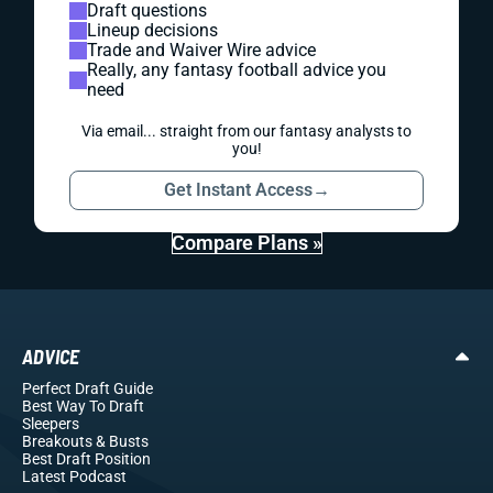
Draft questions
Lineup decisions
Trade and Waiver Wire advice
Really, any fantasy football advice you
need
Via email... straight from our fantasy analysts to
you!
Get Instant Access
→
Compare Plans »
ADVICE
Perfect Draft Guide
Best Way To Draft
Sleepers
Breakouts
& Busts
Best Draft Position
Latest Podcast