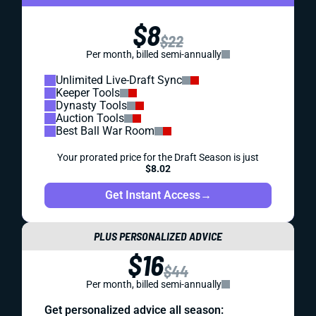
$8
$22
Per month, billed semi-annually
Unlimited Live-Draft Sync
Keeper Tools
Dynasty Tools
Auction Tools
Best Ball War Room
Your prorated price for the Draft Season is just
$8.02
Get Instant Access
→
PLUS PERSONALIZED ADVICE
$16
$44
Per month, billed semi-annually
Get personalized advice all season: