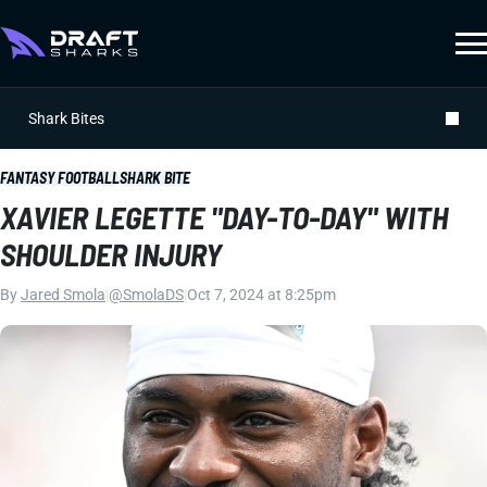
Shark Bites
FANTASY FOOTBALL
SHARK BITE
XAVIER LEGETTE "DAY-TO-DAY" WITH
SHOULDER INJURY
By
Jared Smola
|
@SmolaDS
|
Oct 7, 2024 at 8:25pm