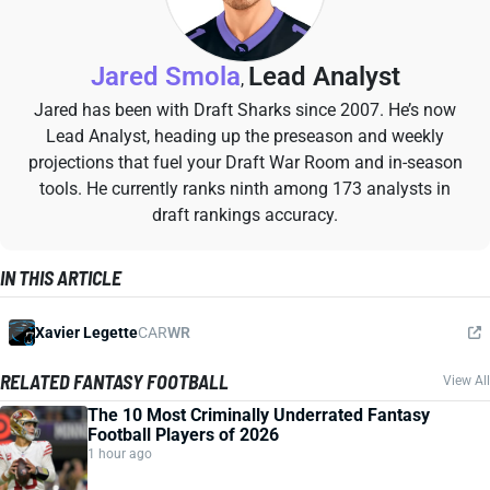
Jared Smola
Lead Analyst
,
Jared has been with Draft Sharks since 2007. He’s now
Lead Analyst, heading up the preseason and weekly
projections that fuel your Draft War Room and in-season
tools. He currently ranks ninth among 173 analysts in
draft rankings accuracy.
IN THIS ARTICLE
Xavier Legette
CAR
WR
RELATED FANTASY FOOTBALL
View All
The 10 Most Criminally Underrated Fantasy
Football Players of 2026
1 hour ago