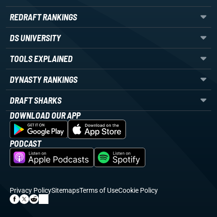
REDRAFT RANKINGS
DS UNIVERSITY
TOOLS EXPLAINED
DYNASTY RANKINGS
DRAFT SHARKS
DOWNLOAD OUR APP
PODCAST
Privacy Policy
Sitemaps
Terms of Use
Cookie Policy