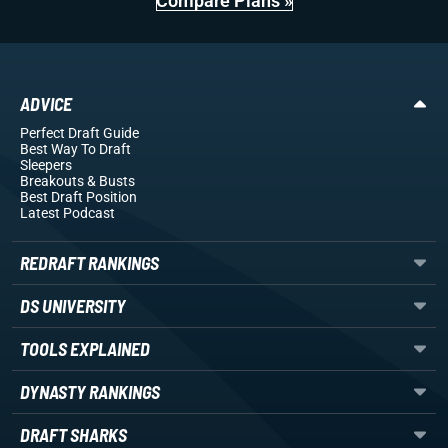
Compare Plans »
ADVICE
Perfect Draft Guide
Best Way To Draft
Sleepers
Breakouts
& Busts
Best Draft Position
Latest Podcast
REDRAFT RANKINGS
DS UNIVERSITY
TOOLS EXPLAINED
DYNASTY RANKINGS
DRAFT SHARKS