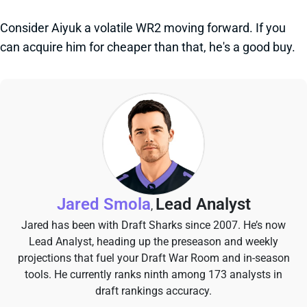
Consider Aiyuk a volatile WR2 moving forward. If you
can acquire him for cheaper than that, he's a good buy.
Jared Smola
Lead Analyst
,
Jared has been with Draft Sharks since 2007. He’s now
Lead Analyst, heading up the preseason and weekly
projections that fuel your Draft War Room and in-season
tools. He currently ranks ninth among 173 analysts in
draft rankings accuracy.