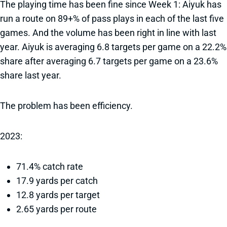
The playing time has been fine since Week 1: Aiyuk has
run a route on 89+% of pass plays in each of the last five
games. And the volume has been right in line with last
year. Aiyuk is averaging 6.8 targets per game on a 22.2%
share after averaging 6.7 targets per game on a 23.6%
share last year.
The problem has been efficiency.
2023:
71.4% catch rate
17.9 yards per catch
12.8 yards per target
2.65 yards per route