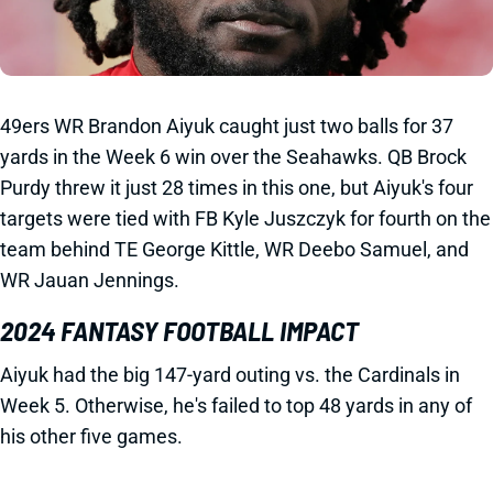
49ers WR Brandon Aiyuk caught just two balls for 37
yards in the Week 6 win over the Seahawks. QB Brock
Purdy threw it just 28 times in this one, but Aiyuk's four
targets were tied with FB Kyle Juszczyk for fourth on the
team behind TE George Kittle, WR Deebo Samuel, and
WR Jauan Jennings.
2024 FANTASY FOOTBALL IMPACT
Aiyuk had the big 147-yard outing vs. the Cardinals in
Week 5. Otherwise, he's failed to top 48 yards in any of
his other five games.