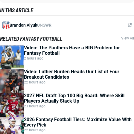
IN THIS ARTICLE
Brandon Aiyuk
UNS
WR
RELATED FANTASY FOOTBALL
View All
Video: The Panthers Have a BIG Problem for
Fantasy Football
2 hours ago
Video: Luther Burden Heads Our List of Four
Breakout Candidates
22 hours ago
2027 NFL Draft Top 100 Big Board: Where Skill
Players Actually Stack Up
23 hours ago
2026 Fantasy Football Tiers: Maximize Value With
Every Pick
22 hours ago