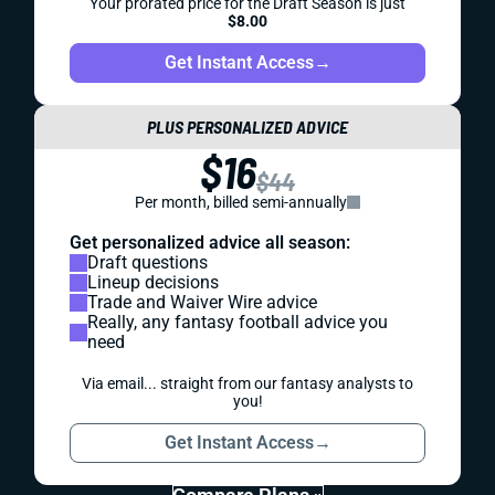
Your prorated price for the Draft Season is just
$8.00
Get Instant Access
→
PLUS PERSONALIZED ADVICE
$16
$44
Per month, billed semi-annually
Get personalized advice all season:
Draft questions
Lineup decisions
Trade and Waiver Wire advice
Really, any fantasy football advice you
need
Via email... straight from our fantasy analysts to
you!
Get Instant Access
→