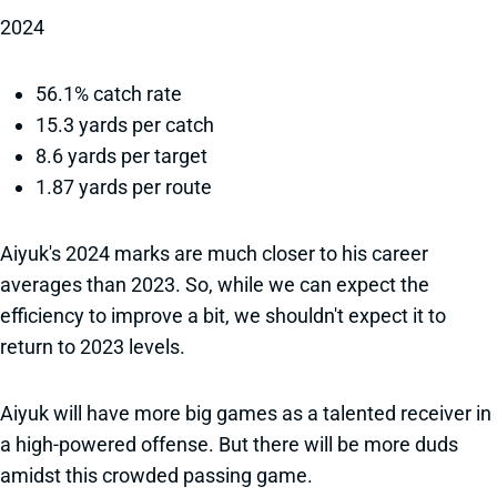
2024
56.1% catch rate
15.3 yards per catch
8.6 yards per target
1.87 yards per route
Aiyuk's 2024 marks are much closer to his career
averages than 2023. So, while we can expect the
efficiency to improve a bit, we shouldn't expect it to
return to 2023 levels.
Aiyuk will have more big games as a talented receiver in
a high-powered offense. But there will be more duds
amidst this crowded passing game.