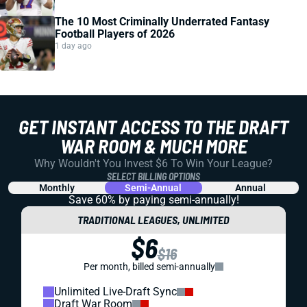
The 10 Most Criminally Underrated Fantasy
Football Players of 2026
1 day ago
GET INSTANT ACCESS TO THE DRAFT
WAR ROOM & MUCH MORE
Why Wouldn't You Invest $6 To Win Your League?
SELECT BILLING OPTIONS
Monthly
Semi-Annual
Annual
Save 60% by paying
semi-annually!
TRADITIONAL LEAGUES, UNLIMITED
$6
$16
Per month, billed semi-annually
Unlimited Live-Draft Sync
Draft War Room