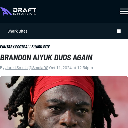
Shark Bites
FANTASY FOOTBALL
SHARK BITE
BRANDON AIYUK DUDS AGAIN
By
Jared Smola
|
@SmolaDS
|
Oct 11, 2024 at 12:54pm