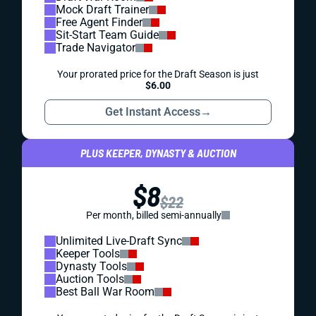
Mock Draft Trainer
Free Agent Finder
Sit-Start Team Guide
Trade Navigator
Your prorated price for the Draft Season is just
$6.00
Get Instant Access
→
PLUS KEEPER, DYNASTY & AUCTION
$8
$22
Per month, billed semi-annually
Unlimited Live-Draft Sync
Keeper Tools
Dynasty Tools
Auction Tools
Best Ball War Room