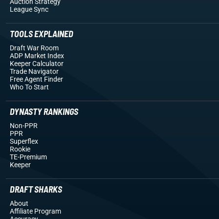
Auction Strategy
League Sync
TOOLS EXPLAINED
Draft War Room
ADP Market Index
Keeper Calculator
Trade Navigator
Free Agent Finder
Who To Start
DYNASTY RANKINGS
Non-PPR
PPR
Superflex
Rookie
TE-Premium
Keeper
DRAFT SHARKS
About
Affiliate Program
Accuracy