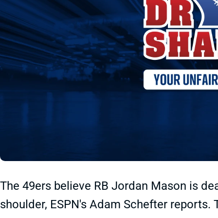
The 49ers believe RB Jordan Mason is deali
shoulder, ESPN's Adam Schefter reports. Th