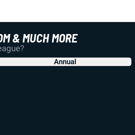
OM & MUCH MORE
League?
Annual