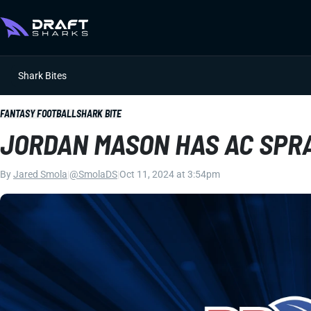
Shark Bites
FANTASY FOOTBALL
SHARK BITE
JORDAN MASON HAS AC SPR
By
Jared Smola
|
@SmolaDS
|
Oct 11, 2024 at 3:54pm