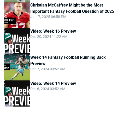
Christian McCaffrey Might be the Most
Important Fantasy Football Question of 2025
Jul 17, 2025 06:58 PM
Video: Week 16 Preview
Dec 20, 2024 11:22 AM
Week 14 Fantasy Football Running Back
Preview
Dec 7, 2024 03:52 AM
Video: Week 14 Preview
Dec 6, 2024 03:52 AM