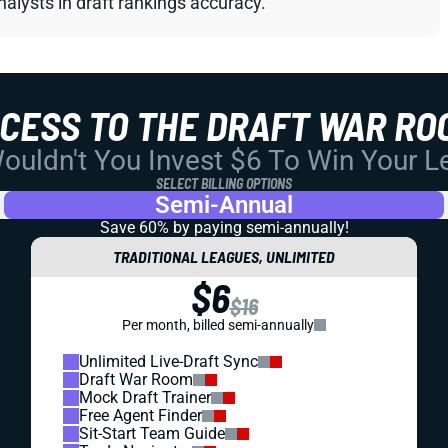
alysts in draft rankings accuracy.
CCESS TO THE DRAFT WAR RO
uldn't You Invest $6 To Win Your 
SELECT BILLING OPTIONS
Semi-Annual
Save 60% by paying
semi-annually!
TRADITIONAL LEAGUES, UNLIMITED
$6
$16
Per month, billed semi-annually
Unlimited Live-Draft Sync
Draft War Room
Mock Draft Trainer
Free Agent Finder
Sit-Start Team Guide