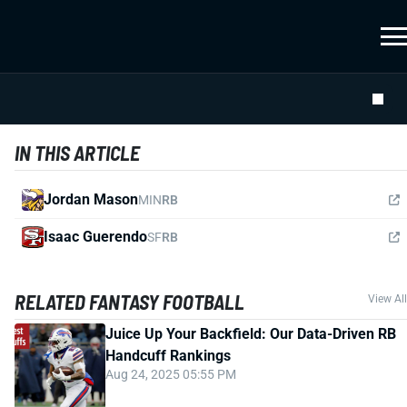
IN THIS ARTICLE
Jordan Mason
MIN
RB
Isaac Guerendo
SF
RB
RELATED FANTASY FOOTBALL
View All
Juice Up Your Backfield: Our Data-Driven RB
Handcuff Rankings
Aug 24, 2025 05:55 PM