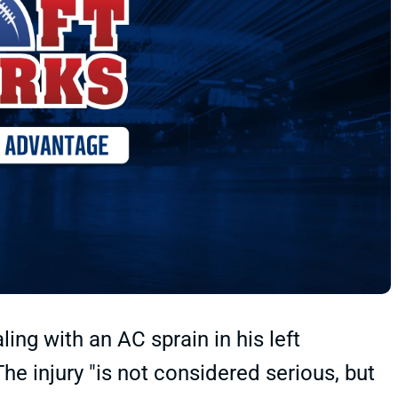
ng with an AC sprain in his left
e injury "is not considered serious, but