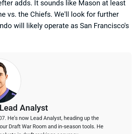
efter adds. It sounds like Mason at least
 vs. the Chiefs. We'll look for further
do will likely operate as San Francisco's
Lead Analyst
07. He’s now Lead Analyst, heading up the
your Draft War Room and in-season tools. He