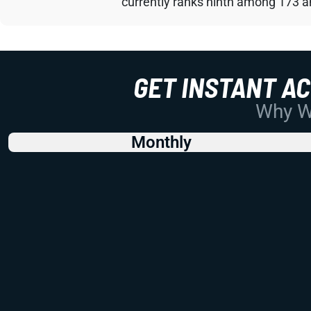
currently ranks ninth among 173 an
GET INSTANT A
Why Wo
Monthly