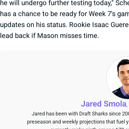
he will undergo further testing today," Sch
has a chance to be ready for Week 7's game
updates on his status. Rookie Isaac Gueren
lead back if Mason misses time.
Jared Smola
,
Jared has been with Draft Sharks since 20
preseason and weekly projections that fuel 