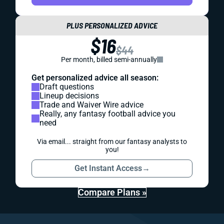
PLUS PERSONALIZED ADVICE
$16
$44
Per month, billed semi-annually
Get personalized advice all season:
Draft questions
Lineup decisions
Trade and Waiver Wire advice
Really, any fantasy football advice you
need
Via email... straight from our fantasy analysts to
you!
Get Instant Access
→
Compare Plans »