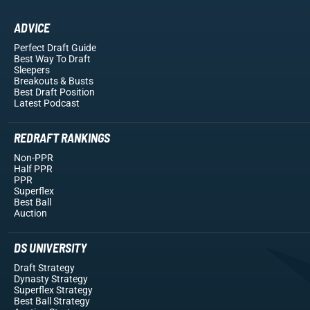
ADVICE
Perfect Draft Guide
Best Way To Draft
Sleepers
Breakouts
& Busts
Best Draft Position
Latest Podcast
REDRAFT RANKINGS
Non-PPR
Half PPR
PPR
Superflex
Best Ball
Auction
DS UNIVERSITY
Draft Strategy
Dynasty Strategy
Superflex Strategy
Best Ball Strategy