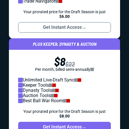
Trade Navigator
Your prorated price for the Draft Season is just
$6.00
Get Instant Access
→
PLUS KEEPER, DYNASTY & AUCTION
$8
$22
Per month, billed semi-annually
Unlimited Live-Draft Sync
Keeper Tools
Dynasty Tools
Auction Tools
Best Ball War Room
Your prorated price for the Draft Season is just
$8.00
Get Instant Access
→